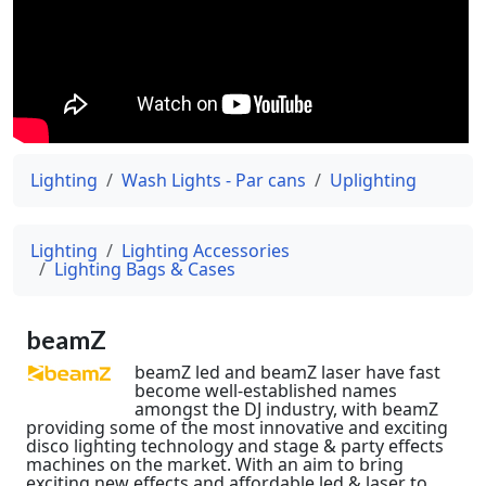
Lighting
Wash Lights - Par cans
Uplighting
Lighting
Lighting Accessories
Lighting Bags & Cases
beamZ
beamZ led and beamZ laser have fast
become well-established names
amongst the DJ industry, with beamZ
providing some of the most innovative and exciting
disco lighting technology and stage & party effects
machines on the market. With an aim to bring
exciting new effects and affordable led & laser to...