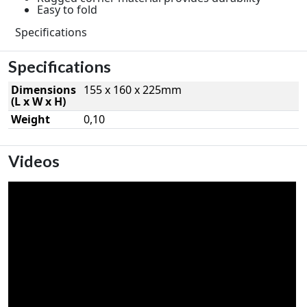
Easy to fold
Specifications
Specifications
Dimensions
155 x 160 x 225mm
(L x W x H)
Weight
0,10
Videos