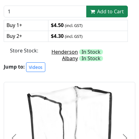
Add to Cart
Buy 1+
$4.50
(incl. GST)
Buy 2+
$4.30
(incl. GST)
Store Stock:
Henderson
In Stock
Albany
In Stock
Jump to:
Videos