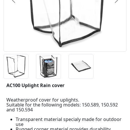
Previous
Next
AC100 Uplight Rain cover
Weatherproof cover for uplights.
Suitable for the following models: 150.589, 150.592
and 150.594
Transparent material specialy made for outdoor
use
Rugged corner material provides durability