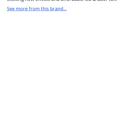
See more from this brand...