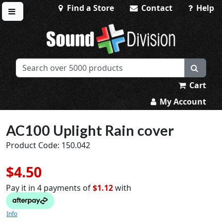
Find a Store
Contact
Help
Toggle menu
Sound Division & Surplustronics
Cart
My Account
AC100 Uplight Rain cover
Product Code: 150.042
$4.50
Pay it in 4 payments of
$1.12
with
Info