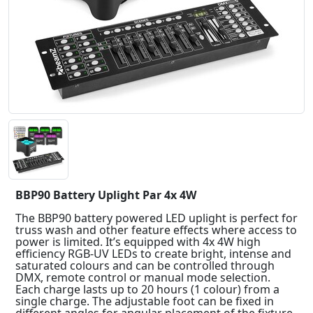
BBP90 Battery Uplight Par 4x 4W
The BBP90 battery powered LED uplight is perfect for
truss wash and other feature effects where access to
power is limited. It’s equipped with 4x 4W high
efficiency RGB-UV LEDs to create bright, intense and
saturated colours and can be controlled through
DMX, remote control or manual mode selection.
Each charge lasts up to 20 hours (1 colour) from a
single charge. The adjustable foot can be fixed in
different angles for angular placement of the fixture.