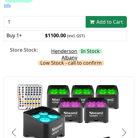
Info
Add to Cart
Buy 1+
$1100.00
(incl. GST)
Store Stock:
Henderson
In Stock
Albany
Low Stock - call to confirm
Previous
Next