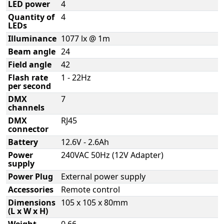
LED power
4
Quantity of
4
LEDs
Illuminance
1077 lx @ 1m
Beam angle
24
Field angle
42
Flash rate
1 - 22Hz
per second
DMX
7
channels
DMX
RJ45
connector
Battery
12.6V - 2.6Ah
Power
240VAC 50Hz (12V Adapter)
supply
Power Plug
External power supply
Accessories
Remote control
Dimensions
105 x 105 x 80mm
(L x W x H)
Weight
0,66