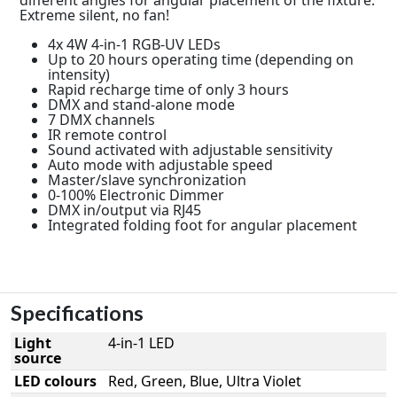
Extreme silent, no fan!
4x 4W 4-in-1 RGB-UV LEDs
Up to 20 hours operating time (depending on
intensity)
Rapid recharge time of only 3 hours
DMX and stand-alone mode
7 DMX channels
IR remote control
Sound activated with adjustable sensitivity
Auto mode with adjustable speed
Master/slave synchronization
0-100% Electronic Dimmer
DMX in/output via RJ45
Integrated folding foot for angular placement
Specifications
Light
4-in-1 LED
source
LED colours
Red, Green, Blue, Ultra Violet