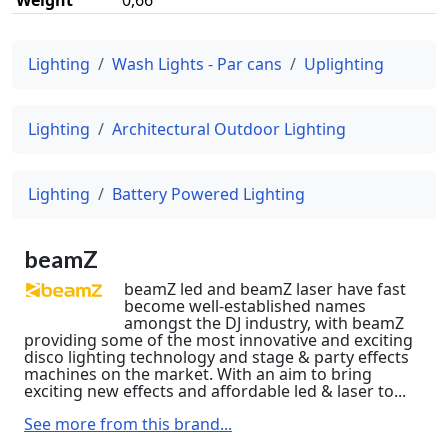
Lighting
Wash Lights - Par cans
Uplighting
Lighting
Architectural Outdoor Lighting
Lighting
Battery Powered Lighting
beamZ
beamZ led and beamZ laser have fast
become well-established names
amongst the DJ industry, with beamZ
providing some of the most innovative and exciting
disco lighting technology and stage & party effects
machines on the market. With an aim to bring
exciting new effects and affordable led & laser to...
See more from this brand...