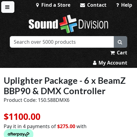
Find a Store
Contact
Help
Toggle menu
Sound Division & Surplustronics
Cart
My Account
Uplighter Package - 6 x BeamZ
BBP90 & DMX Controller
Product Code: 150.588DMX6
$1100.00
Pay it in 4 payments of
$275.00
with