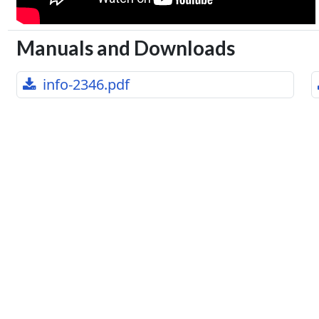
Manuals and Downloads
info-2346.pdf