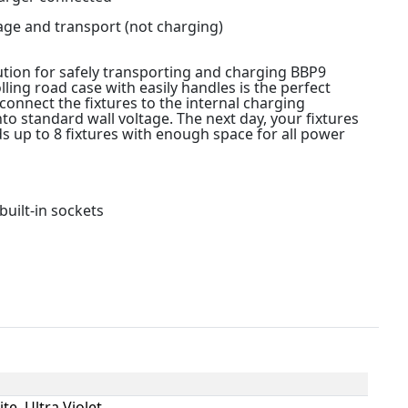
age and transport (not charging)
ution for safely transporting and charging BBP9
olling road case with easily handles is the perfect
connect the fixtures to the internal charging
to standard wall voltage. The next day, your fixtures
ds up to 8 fixtures with enough space for all power
built-in sockets
te, Ultra Violet