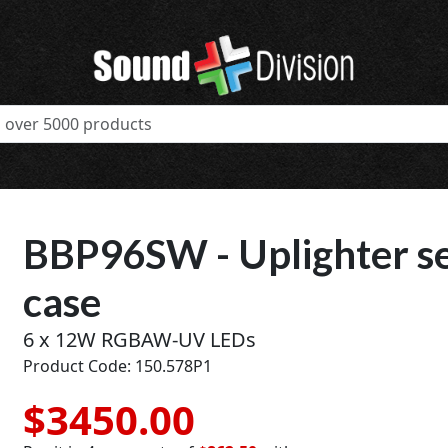
BBP96SW - Uplighter set
case
6 x 12W RGBAW-UV LEDs
Product Code: 150.578P1
$3450.00
t