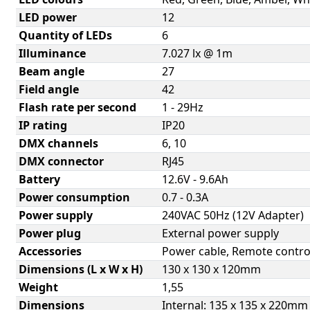
LED power
12
Quantity of LEDs
6
Illuminance
7.027 lx @ 1m
Beam angle
27
Field angle
42
Flash rate per second
1 - 29Hz
IP rating
IP20
DMX channels
6, 10
DMX connector
RJ45
Battery
12.6V - 9.6Ah
Power consumption
0.7 - 0.3A
Power supply
240VAC 50Hz (12V Adapter)
Power plug
External power supply
Accessories
Power cable, Remote contro
Dimensions (L x W x H)
130 x 130 x 120mm
Weight
1,55
Dimensions
Internal: 135 x 135 x 220mm 