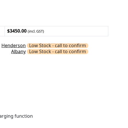
$3450.00
(incl. GST)
Henderson
Low Stock - call to confirm
Albany
Low Stock - call to confirm
harging function