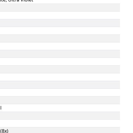
l
(8x)