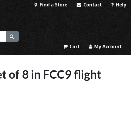
Find a Store
Contact
Help
Cart
My Account
 of 8 in FCC9 flight