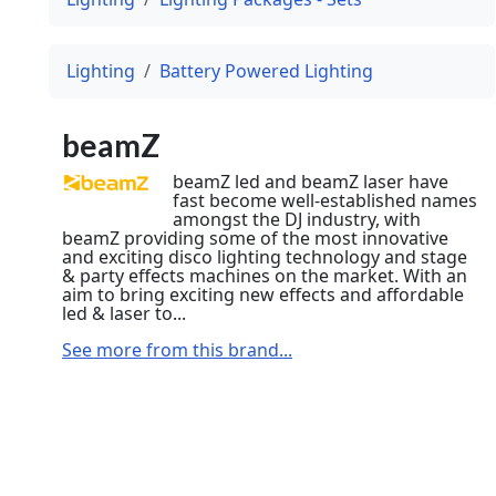
Lighting
Battery Powered Lighting
beamZ
beamZ led and beamZ laser have
fast become well-established names
amongst the DJ industry, with
beamZ providing some of the most innovative
and exciting disco lighting technology and stage
& party effects machines on the market. With an
aim to bring exciting new effects and affordable
led & laser to...
See more from this brand...