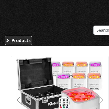
Sound Division & Surplustronics
Products
Previous
Nex