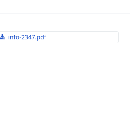
info-2347.pdf