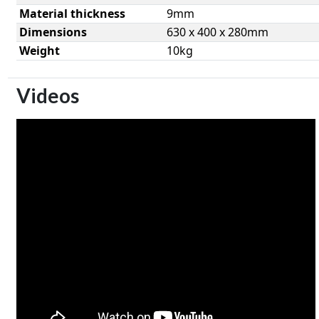
Material thickness
9mm
Dimensions
630 x 400 x 280mm
Weight
10kg
Videos