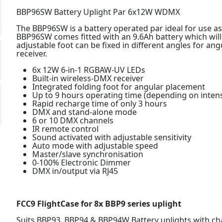
BBP96SW Battery Uplight Par 6x12W WDMX
The BBP96SW is a battery operated par ideal for use as
BBP96SW comes fitted with an 9.6Ah battery which will 
adjustable foot can be fixed in different angles for an
receiver.
6x 12W 6-in-1 RGBAW-UV LEDs
Built-in wireless-DMX receiver
Integrated folding foot for angular placement
Up to 9 hours operating time (depending on intens
Rapid recharge time of only 3 hours
DMX and stand-alone mode
6 or 10 DMX channels
IR remote control
Sound activated with adjustable sensitivity
Auto mode with adjustable speed
Master/slave synchronisation
0-100% Electronic Dimmer
DMX in/output via RJ45
FCC9 FlightCase for 8x BBP9 series uplight
Suits BBP93, BBP94 & BBP94W Battery uplights with c