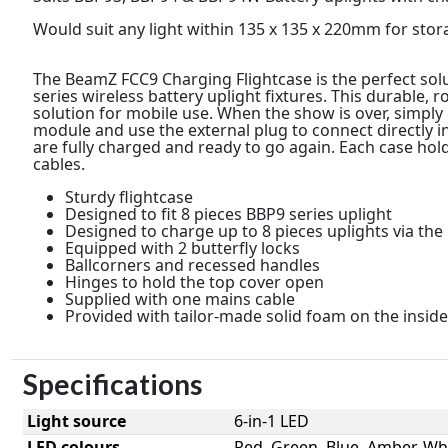
Would suit any light within 135 x 135 x 220mm for stor
The BeamZ FCC9 Charging Flightcase is the perfect sol
series wireless battery uplight fixtures. This durable, r
solution for mobile use. When the show is over, simply 
module and use the external plug to connect directly in
are fully charged and ready to go again. Each case hol
cables.
Sturdy flightcase
Designed to fit 8 pieces BBP9 series uplight
Designed to charge up to 8 pieces uplights via the 
Equipped with 2 butterfly locks
Ballcorners and recessed handles
Hinges to hold the top cover open
Supplied with one mains cable
Provided with tailor-made solid foam on the inside
Specifications
Light source
6-in-1 LED
LED colours
Red, Green, Blue, Amber, Whi