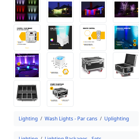
Lighting
Wash Lights - Par cans
Uplighting
Lighting
Lighting Packages - Sets