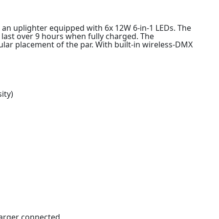
 an uplighter equipped with 6x 12W 6-in-1 LEDs. The
last over 9 hours when fully charged. The
gular placement of the par. With built-in wireless-DMX
ity)
harger connected