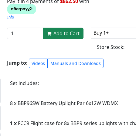
Pay it in 4 payments of
$862.50
with
Info
Buy 1+
Add to Cart
Store Stock:
Jump to:
Videos
Manuals and Downloads
Set includes:
8 x BBP96SW Battery Uplight Par 6x12W WDMX
1 x
FCC9 Flight case for 8x BBP9 series uplights with c