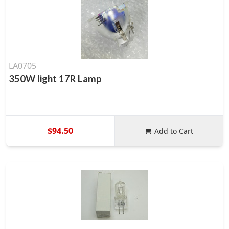
LA0705
350W light 17R Lamp
$94.50
Add to Cart