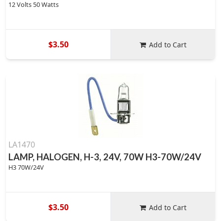
12 Volts 50 Watts
$3.50
Add to Cart
LA1470
LAMP, HALOGEN, H-3, 24V, 70W H3-70W/24V
H3 70W/24V
$3.50
Add to Cart