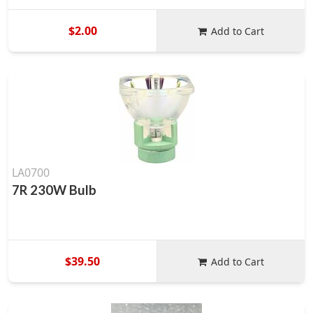
$2.00
Add to Cart
LA0700
7R 230W Bulb
$39.50
Add to Cart