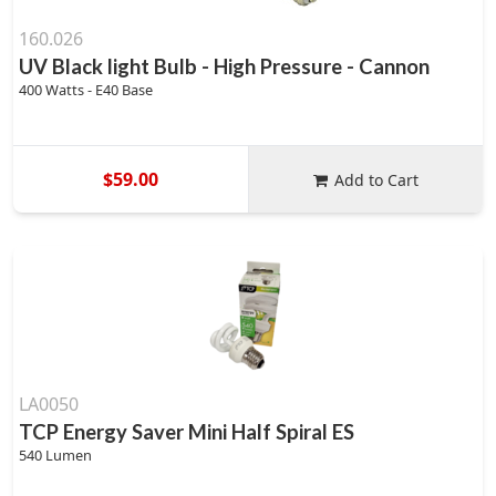
160.026
UV Black light Bulb - High Pressure - Cannon
400 Watts - E40 Base
$59.00
Add to Cart
LA0050
TCP Energy Saver Mini Half Spiral ES
540 Lumen