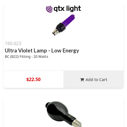
160.023
Ultra Violet Lamp - Low Energy
BC (B22) Fitting - 20 Watts
$22.50
Add to Cart