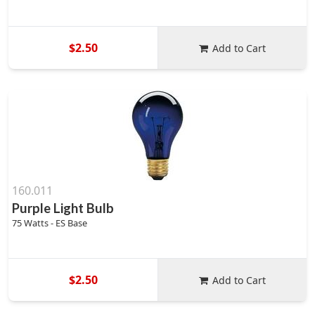
$2.50
Add to Cart
160.011
Purple Light Bulb
75 Watts - ES Base
$2.50
Add to Cart