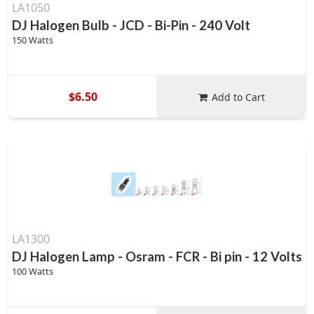
LA1050
DJ Halogen Bulb - JCD - Bi-Pin - 240 Volt
150 Watts
$6.50
Add to Cart
LA1300
DJ Halogen Lamp - Osram - FCR - Bi pin - 12 Volts
100 Watts