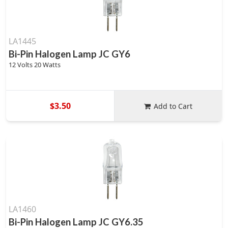
LA1445
Bi-Pin Halogen Lamp JC GY6
12 Volts 20 Watts
$3.50
Add to Cart
LA1460
Bi-Pin Halogen Lamp JC GY6.35