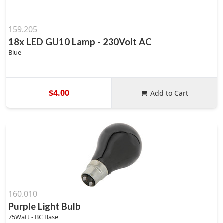
159.205
18x LED GU10 Lamp - 230Volt AC
Blue
$4.00
Add to Cart
160.010
Purple Light Bulb
75Watt - BC Base