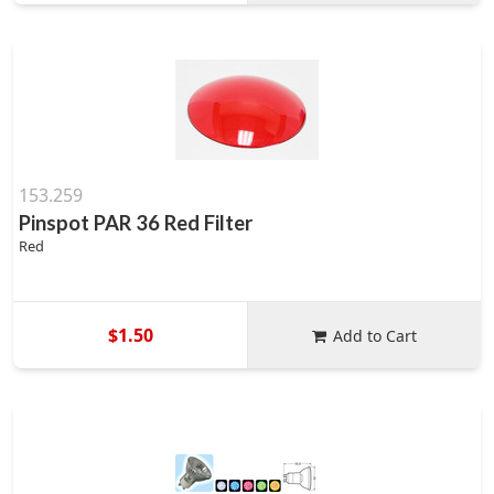
153.259
Pinspot PAR 36 Red Filter
Red
$1.50
Add to Cart