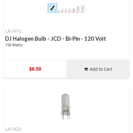
LA1410
DJ Halogen Bulb - JCD - Bi-Pin - 120 Volt
150 Watts
$6.50
Add to Cart
LA1420