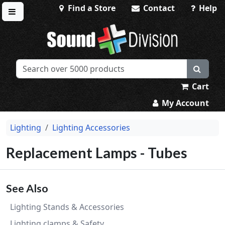
Find a Store
Contact
Help
Toggle menu
Sound Division & Surplustronics
Cart
My Account
Lighting
Lighting Accessories
Replacement Lamps - Tubes
See Also
Lighting Stands & Accessories
Lighting clamps & Safety