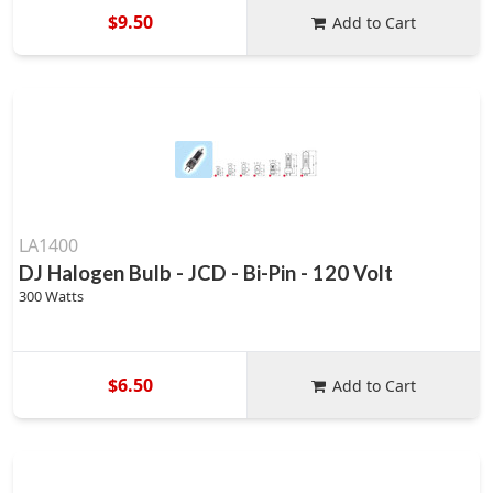
$9.50
Add to Cart
LA1400
DJ Halogen Bulb - JCD - Bi-Pin - 120 Volt
300 Watts
$6.50
Add to Cart