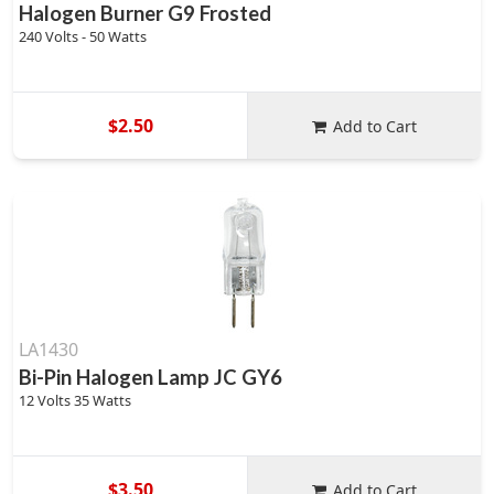
Halogen Burner G9 Frosted
240 Volts - 50 Watts
$2.50
Add to Cart
LA1430
Bi-Pin Halogen Lamp JC GY6
12 Volts 35 Watts
$3.50
Add to Cart