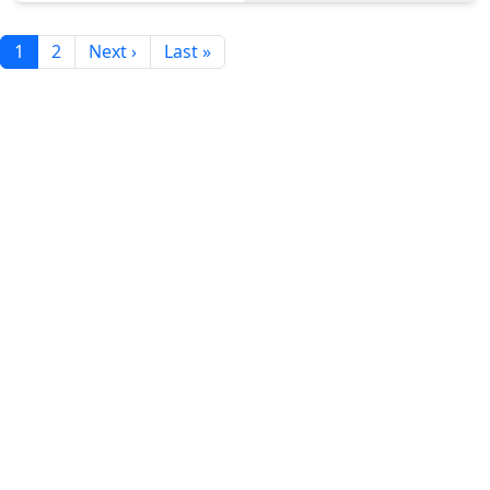
1
2
Next ›
Last »