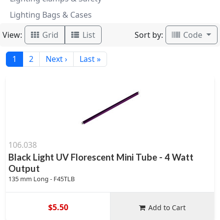
Lighting Bags & Cases
View:
Sort by:
Grid
List
Code
1
2
Next ›
Last »
106.038
Black Light UV Florescent Mini Tube - 4 Watt
Output
135 mm Long - F45TLB
$5.50
Add to Cart