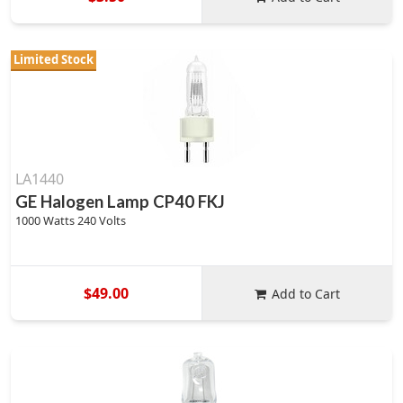
Limited Stock
LA1440
GE Halogen Lamp CP40 FKJ
1000 Watts 240 Volts
$49.00
Add to Cart