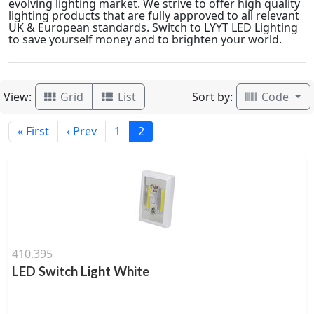
evolving lighting market. We strive to offer high quality
lighting products that are fully approved to all relevant
UK & European standards. Switch to LYYT LED Lighting
to save yourself money and to brighten your world.
View:
Sort by:
Grid
List
Code
« First
‹ Prev
1
2
410.395
LED Switch Light White