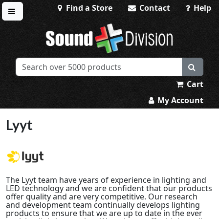
Find a Store
Contact
Help
Toggle menu
Sound Division & Surplustronics
Cart
My Account
Lyyt
The Lyyt team have years of experience in lighting and
LED technology and we are confident that our products
offer quality and are very competitive. Our research
and development team continually develops lighting
products to ensure that we are up to date in the ever