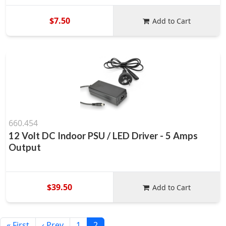
$7.50
Add to Cart
660.454
12 Volt DC Indoor PSU / LED Driver - 5 Amps
Output
$39.50
Add to Cart
« First
‹ Prev
1
2