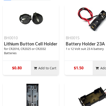
BH0010
BH0015
Lithium Button Cell Holder
Battery Holder 23A
for CR2016, CR2025 or CR2032
1 x 12 Volt suit 23 A battery
Batteries
$0.80
$1.50
Add to Cart
Add