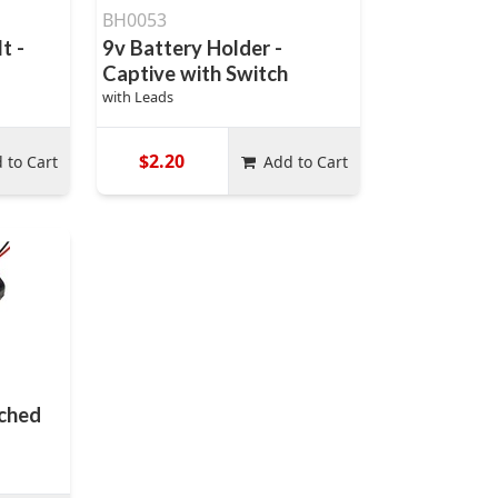
BH0053
t -
9v Battery Holder -
Captive with Switch
with Leads
$2.20
 to Cart
Add to Cart
tched