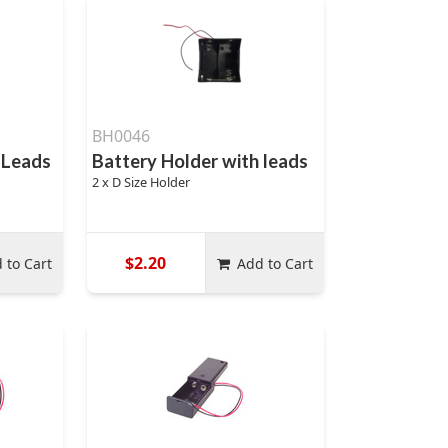
BH0046
 Leads
Battery Holder with leads
2 x D Size Holder
$2.20
 to Cart
Add to Cart