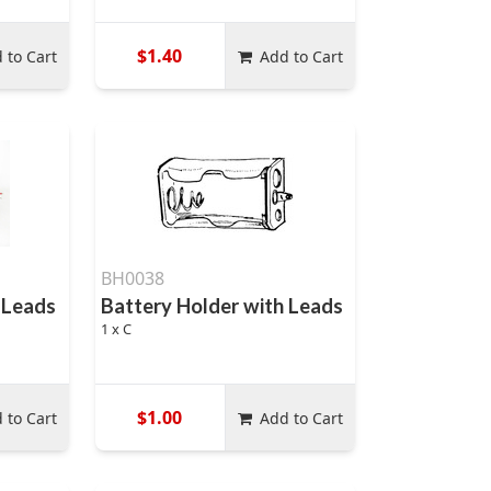
$1.40
 to Cart
Add to Cart
BH0038
 Leads
Battery Holder with Leads
1 x C
$1.00
 to Cart
Add to Cart