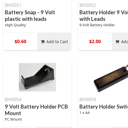
BH0051
BH0052
Battery Snap - 9 Volt
Battery Holder 9 Vol
plastic with leads
with Leads
High Quality
9 Volt Battery Holder
$0.60
$2.00
Add to Cart
Add
BH0054
BH0059
9 Volt Battery Holder PCB
Battery Holder Swi
Mount
1 x AA
PC Mount