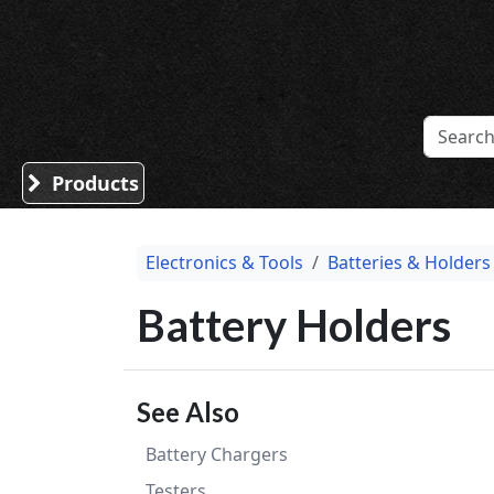
Sound Division & Surplustronics
Products
Electronics & Tools
Batteries & Holders
Battery Holders
See Also
Battery Chargers
Testers