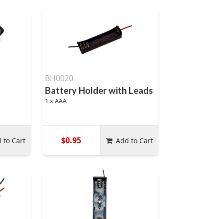
BH0020
Battery Holder with Leads
1 x AAA
$0.95
 to Cart
Add to Cart