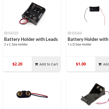
BH0039
BH0044
Battery Holder with Leads
Battery Holder with
2 x C Size Holder
1 x D Size Holder
$2.20
$1.00
Add to Cart
Add