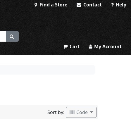
Find a Store
Contact
Help
Cart
My Account
Sort by:
Code