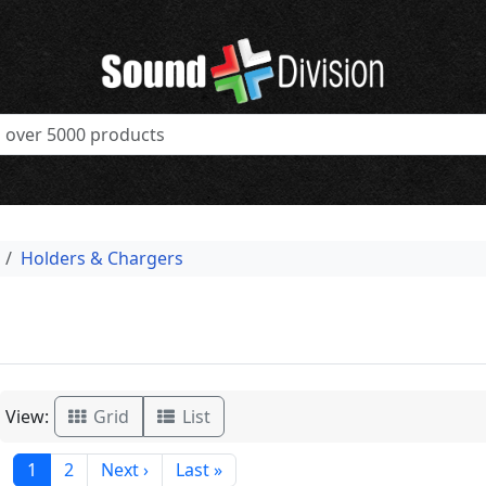
Holders & Chargers
View:
Grid
List
1
2
Next ›
Last »