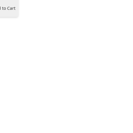
 to Cart