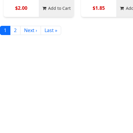
$2.00
$1.85
Add to Cart
Add
1
2
Next ›
Last »