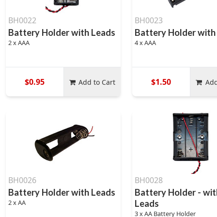
BH0022
BH0023
Battery Holder with Leads
Battery Holder with
2 x AAA
4 x AAA
$0.95
$1.50
Add to Cart
Add
BH0026
BH0028
Battery Holder with Leads
Battery Holder - wit
2 x AA
Leads
3 x AA Battery Holder