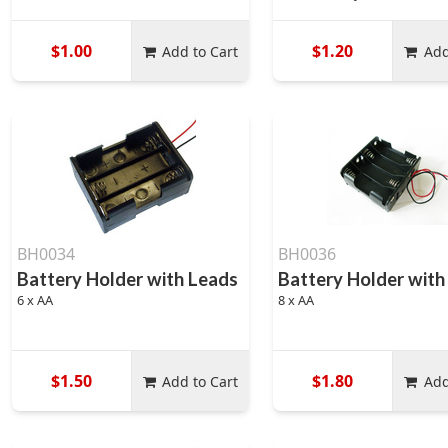
$1.00
$1.20
Add to Cart
Add
BH0034
BH0036
Battery Holder with Leads
Battery Holder with
6 x AA
8 x AA
$1.50
$1.80
Add to Cart
Add