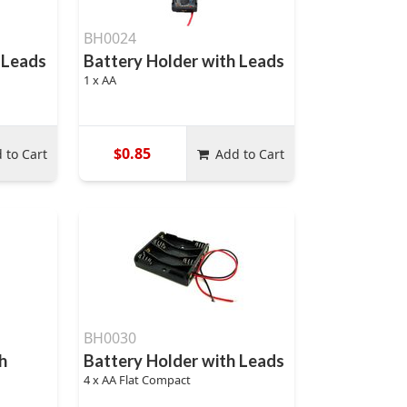
BH0024
 Leads
Battery Holder with Leads
1 x AA
$0.85
 to Cart
Add to Cart
BH0030
h
Battery Holder with Leads
4 x AA Flat Compact