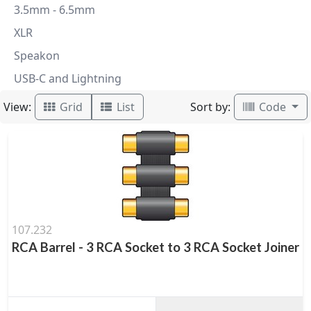
3.5mm - 6.5mm
XLR
Speakon
USB-C and Lightning
View:
Sort by:
Grid
List
Code
107.232
RCA Barrel - 3 RCA Socket to 3 RCA Socket Joiner