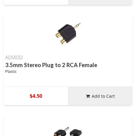
AD0032
3.5mm Stereo Plug to 2 RCA Female
Plastic
$4.50
Add to Cart