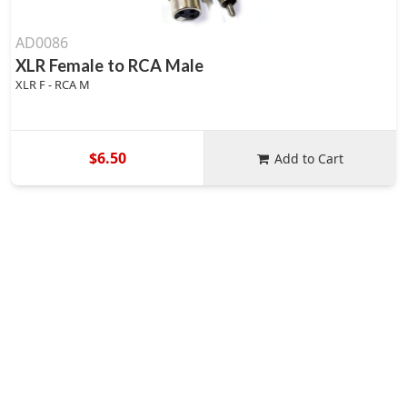
AD0086
XLR Female to RCA Male
XLR F - RCA M
$6.50
Add to Cart