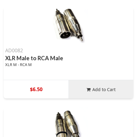
AD0082
XLR Male to RCA Male
XLR M - RCA M
$6.50
Add to Cart