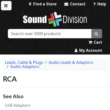
Find a Store
Contact
Help
Toggle menu
Sound Division & Surplustronics
Cart
My Account
Leads, Cable & Plugs
Audio Leads & Adaptors
Audio Adaptors
RCA
See Also
USB Adapters