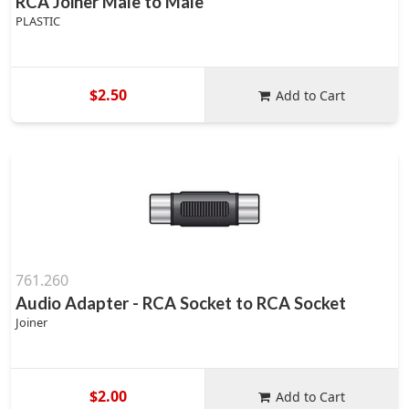
RCA Joiner Male to Male
PLASTIC
$2.50
Add to Cart
761.260
Audio Adapter - RCA Socket to RCA Socket
Joiner
$2.00
Add to Cart