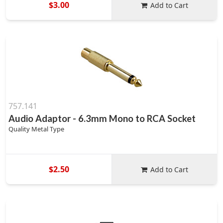
$3.00
Add to Cart
757.141
Audio Adaptor - 6.3mm Mono to RCA Socket
Quality Metal Type
$2.50
Add to Cart