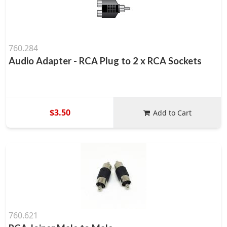
760.284
Audio Adapter - RCA Plug to 2 x RCA Sockets
$3.50
Add to Cart
760.621