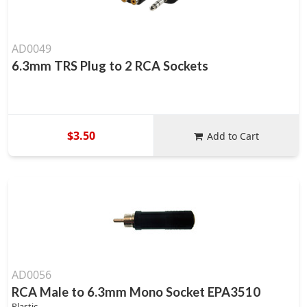
AD0049
6.3mm TRS Plug to 2 RCA Sockets
$3.50
Add to Cart
AD0056
RCA Male to 6.3mm Mono Socket EPA3510
Plastic