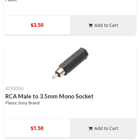
$3.50
Add to Cart
AD0066
RCA Male to 3.5mm Mono Socket
Plastic Sony Brand
$1.50
Add to Cart