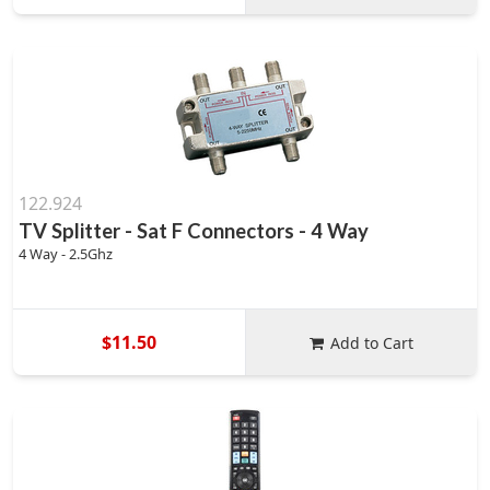
122.924
TV Splitter - Sat F Connectors - 4 Way
4 Way - 2.5Ghz
$11.50
Add to Cart