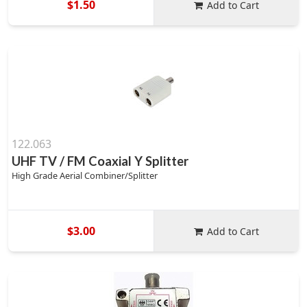
$1.50
Add to Cart
122.063
UHF TV / FM Coaxial Y Splitter
High Grade Aerial Combiner/Splitter
$3.00
Add to Cart