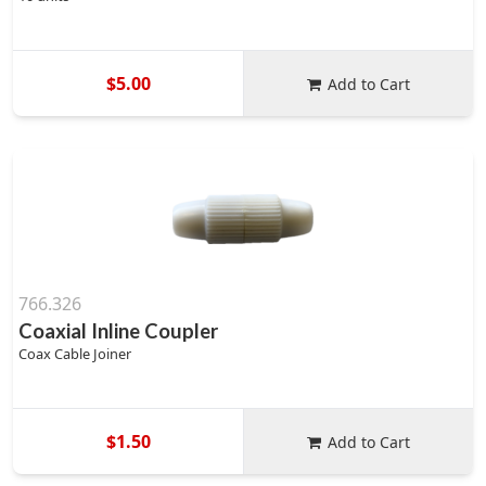
$5.00
Add to Cart
766.326
Coaxial Inline Coupler
Coax Cable Joiner
$1.50
Add to Cart