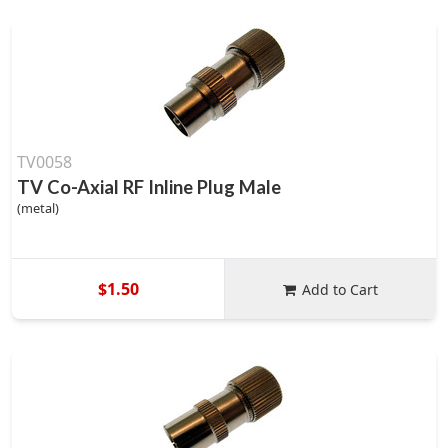
TV0058
TV Co-Axial RF Inline Plug Male
(metal)
$1.50
Add to Cart