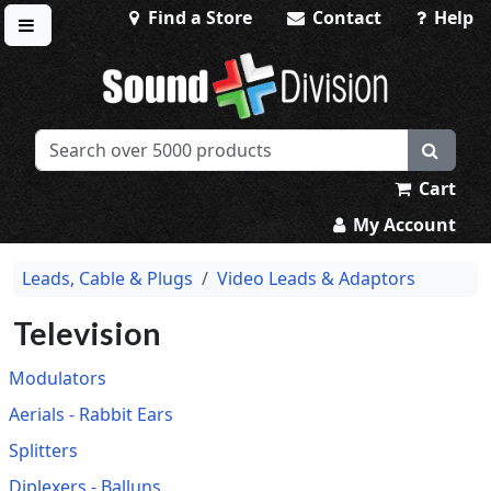
Find a Store
Contact
Help
Toggle menu
Sound Division & Surplustronics
Cart
My Account
Leads, Cable & Plugs
Video Leads & Adaptors
Television
Modulators
Aerials - Rabbit Ears
Splitters
Diplexers - Balluns