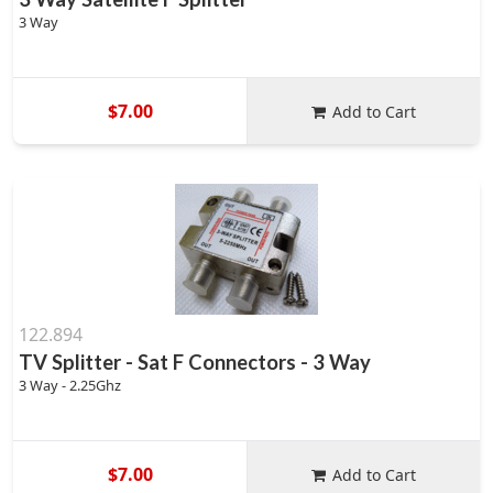
3 Way
$7.00
Add to Cart
122.894
TV Splitter - Sat F Connectors - 3 Way
3 Way - 2.25Ghz
$7.00
Add to Cart