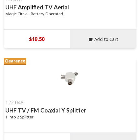
UHF Amplified TV Aerial
Magic Circle - Battery Operated
$19.50
Add to Cart
Clearance
122.048
UHF TV / FM Coaxial Y Splitter
1 into 2 Splitter