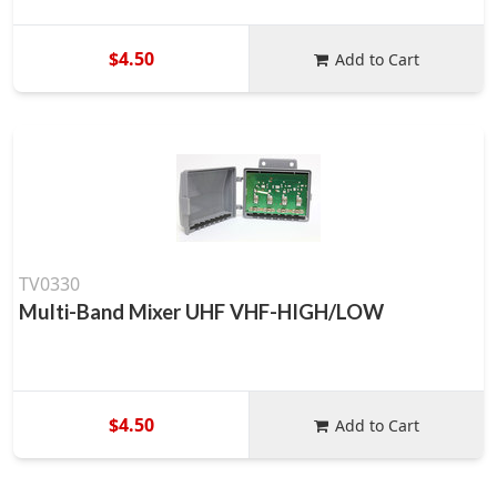
$4.50
Add to Cart
TV0330
Multi-Band Mixer UHF VHF-HIGH/LOW
$4.50
Add to Cart