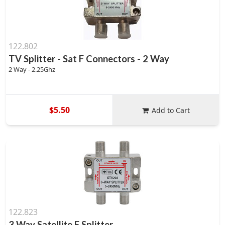
122.802
TV Splitter - Sat F Connectors - 2 Way
2 Way - 2.25Ghz
$5.50
Add to Cart
122.823
3 Way Satellite F Splitter