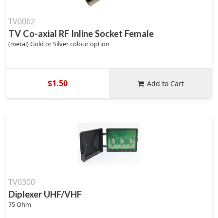
TV0062
TV Co-axial RF Inline Socket Female
(metal) Gold or Silver colour option
$1.50
Add to Cart
TV0300
Diplexer UHF/VHF
75 Ohm