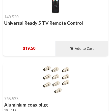
149.520
Universal Ready 5 TV Remote Control
$19.50
Add to Cart
765.533
Aluminium coax plug
10 units