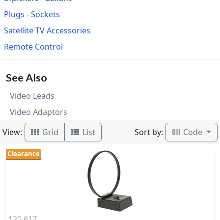
Plugs - Sockets
Satellite TV Accessories
Remote Control
See Also
Video Leads
Video Adaptors
View:
Sort by:
Grid
List
Code
Clearance
120.617