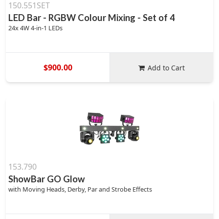
150.551SET
LED Bar - RGBW Colour Mixing - Set of 4
24x 4W 4-in-1 LEDs
$900.00
Add to Cart
153.790
ShowBar GO Glow
with Moving Heads, Derby, Par and Strobe Effects