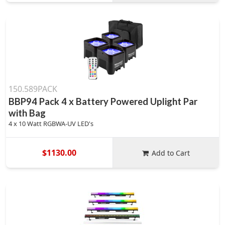
150.589PACK
BBP94 Pack 4 x Battery Powered Uplight Par
with Bag
4 x 10 Watt RGBWA-UV LED's
$1130.00
Add to Cart