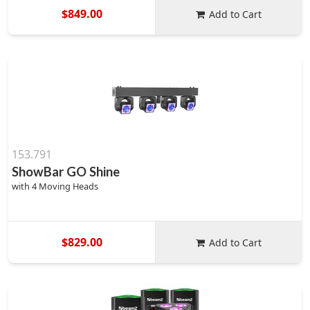
$849.00
Add to Cart
153.791
ShowBar GO Shine
with 4 Moving Heads
$829.00
Add to Cart