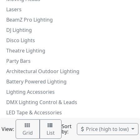
Lasers
BeamZ Pro Lighting
DJ Lighting
Disco Lights
Theatre Lighting
Party Bars
Architectural Outdoor Lighting
Battery Powered Lighting
Lighting Accessories
DMX Lighting Control & Leads
LED Tape & Accessories
Sort
View:
Price (high to low)
by:
Grid
List