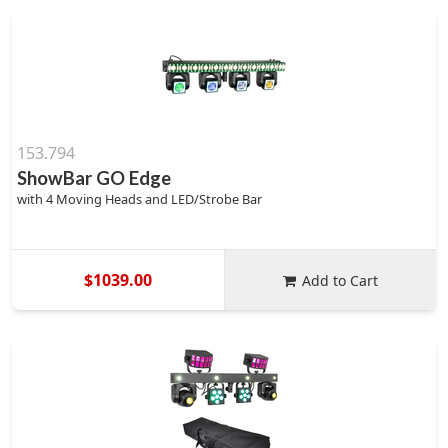
153.794
ShowBar GO Edge
with 4 Moving Heads and LED/Strobe Bar
$1039.00
Add to Cart