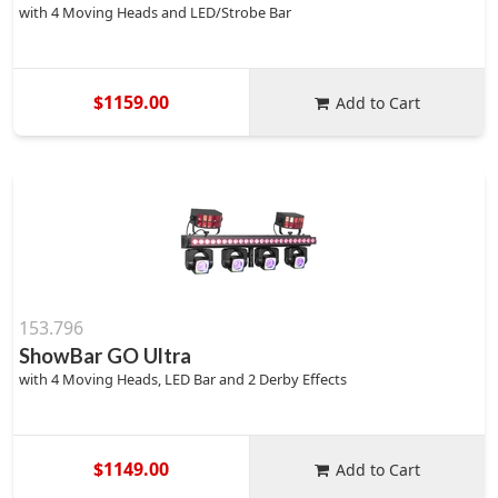
with 4 Moving Heads and LED/Strobe Bar
$1159.00
Add to Cart
153.796
ShowBar GO Ultra
with 4 Moving Heads, LED Bar and 2 Derby Effects
$1149.00
Add to Cart