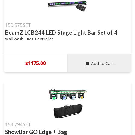
150.575SET
BeamZ LCB244 LED Stage Light Bar Set of 4
Wall Wash, DMX Controller
$1175.00
Add to Cart
153.794SET
ShowBar GO Edge + Bag