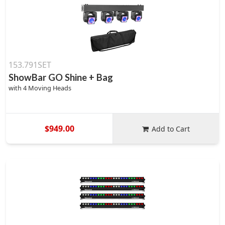
153.791SET
ShowBar GO Shine + Bag
with 4 Moving Heads
$949.00
Add to Cart