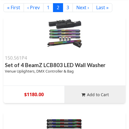
« First
‹ Prev
1
2
3
Next ›
Last »
150.561P4
Set of 4 BeamZ LCB803 LED Wall Washer
Venue Uplighters, DMX Controller & Bag
$1180.00
Add to Cart