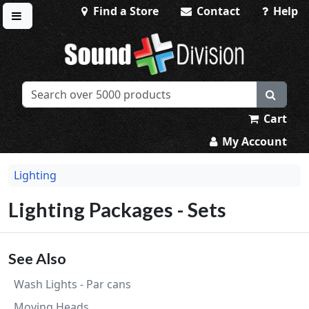
Find a Store
Contact
Help
Toggle menu
Sound Division & Surplustronics
Cart
My Account
Lighting
Lighting Packages - Sets
See Also
Wash Lights - Par cans
Moving Heads