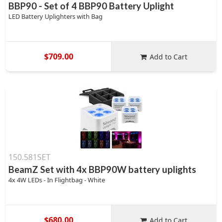
BBP90 - Set of 4 BBP90 Battery Uplight
LED Battery Uplighters with Bag
$709.00
Add to Cart
150.581SET
BeamZ Set with 4x BBP90W battery uplights
4x 4W LEDs - In Flightbag - White
$680.00
Add to Cart