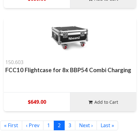
150.603
FCC10 Flightcase for 8x BBP54 Combi Charging
$649.00
Add to Cart
« First
‹ Prev
1
2
3
Next ›
Last »