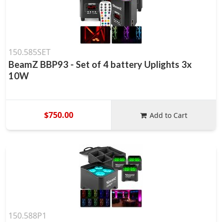
150.585SET
BeamZ BBP93 - Set of 4 battery Uplights 3x
10W
$750.00
Add to Cart
150.588P1