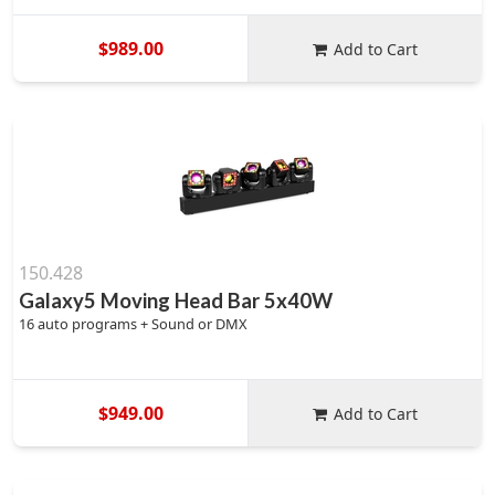
$989.00
Add to Cart
150.428
Galaxy5 Moving Head Bar 5x40W
16 auto programs + Sound or DMX
$949.00
Add to Cart