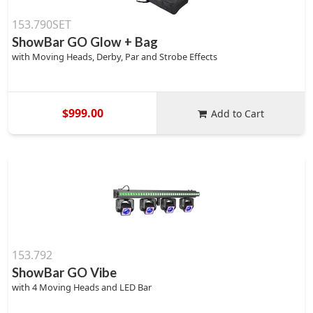
153.790SET
ShowBar GO Glow + Bag
with Moving Heads, Derby, Par and Strobe Effects
$999.00
Add to Cart
153.792
ShowBar GO Vibe
with 4 Moving Heads and LED Bar