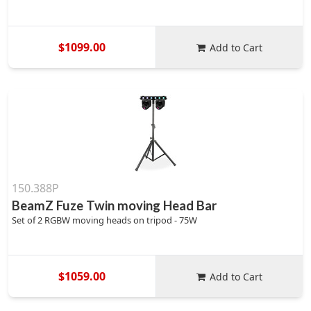
$1099.00
Add to Cart
150.388P
BeamZ Fuze Twin moving Head Bar
Set of 2 RGBW moving heads on tripod - 75W
$1059.00
Add to Cart