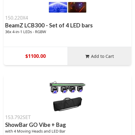
150.220X4
BeamZ LCB300 - Set of 4 LED bars
36x 4-in-1 LEDs - RGBW
$1100.00
Add to Cart
153.792SET
ShowBar GO Vibe + Bag
with 4 Moving Heads and LED Bar