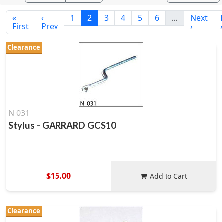
«
‹
1
2
3
4
5
6
…
Next
First
Prev
›
Clearance
N 031
Stylus - GARRARD GCS10
$15.00
Add to Cart
Clearance