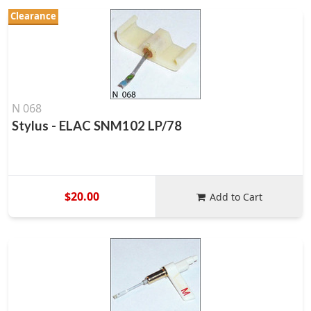
Clearance
N 068
Stylus - ELAC SNM102 LP/78
$20.00
Add to Cart