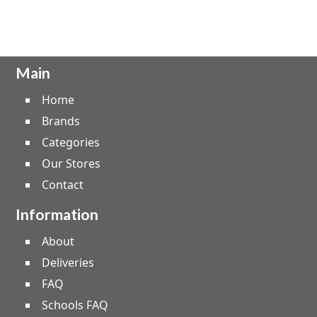
Main
Home
Brands
Categories
Our Stores
Contact
Information
About
Deliveries
FAQ
Schools FAQ