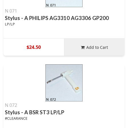
N 071
Stylus - A PHILIPS AG3310 AG3306 GP200
LP/LP
$24.50
Add to Cart
N 072
Stylus - A BSR ST3 LP/LP
#CLEARANCE