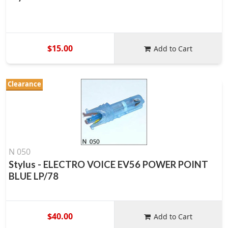
$15.00
Add to Cart
Clearance
N 050
Stylus - ELECTRO VOICE EV56 POWER POINT
BLUE LP/78
$40.00
Add to Cart