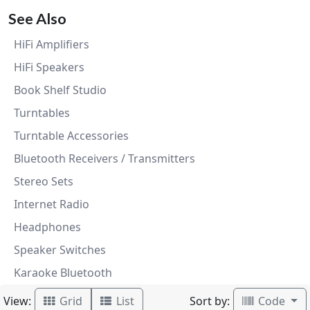
See Also
HiFi Amplifiers
HiFi Speakers
Book Shelf Studio
Turntables
Turntable Accessories
Bluetooth Receivers / Transmitters
Stereo Sets
Internet Radio
Headphones
Speaker Switches
Karaoke Bluetooth
View:
Sort by:
Grid
List
Code