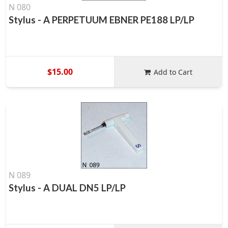
N 080
Stylus - A PERPETUUM EBNER PE188 LP/LP
$15.00
Add to Cart
N 089
Stylus - A DUAL DN5 LP/LP