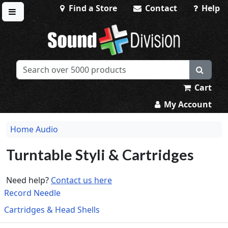
Find a Store
Contact
Help
Toggle menu
Sound Division & Surplustronics
Cart
My Account
Home Audio
Turntable Styli & Cartridges
Need help?
Contact us here
Record Needle
Cartridges & Head Shells