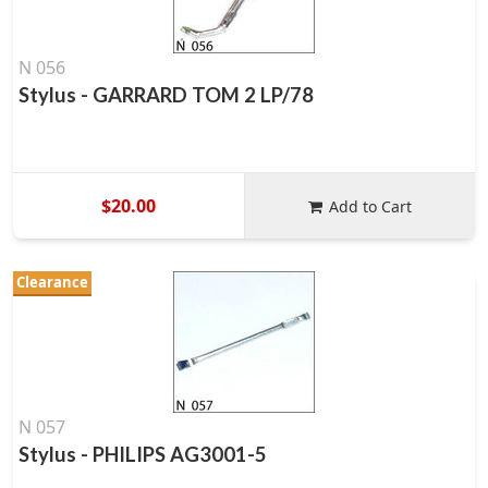
N 056
Stylus - GARRARD TOM 2 LP/78
$20.00
Add to Cart
Clearance
N 057
Stylus - PHILIPS AG3001-5