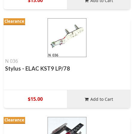
$15.00
Add to Cart
Clearance
N 036
Stylus - ELAC KST9 LP/78
$15.00
Add to Cart
Clearance