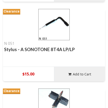
Clearance
N 051
Stylus - A SONOTONE 8T4A LP/LP
$15.00
Add to Cart
Clearance