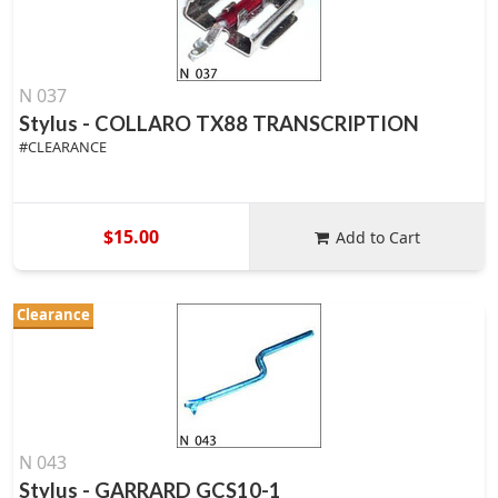
N 037
Stylus - COLLARO TX88 TRANSCRIPTION
#CLEARANCE
$15.00
Add to Cart
Clearance
N 043
Stylus - GARRARD GCS10-1