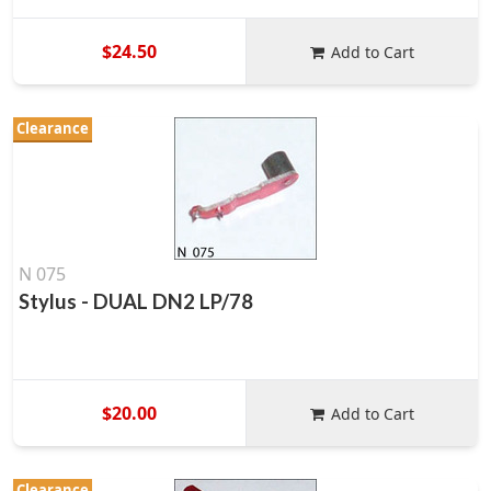
$24.50
Add to Cart
Clearance
N 075
Stylus - DUAL DN2 LP/78
$20.00
Add to Cart
Clearance