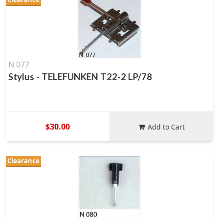
N 077
Stylus - TELEFUNKEN T22-2 LP/78
$30.00
Add to Cart
Clearance