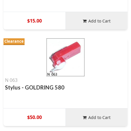
$15.00
Add to Cart
Clearance
N 063
Stylus - GOLDRING 580
$50.00
Add to Cart