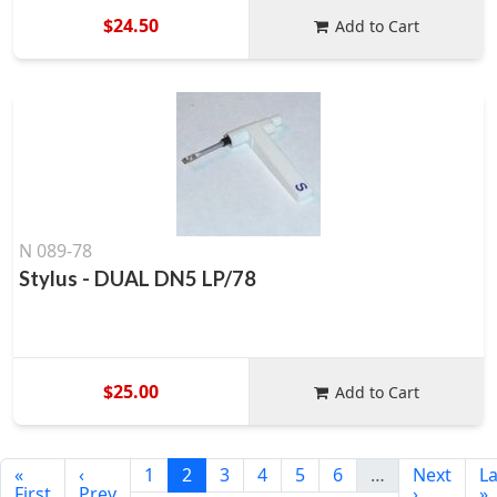
$24.50
Add to Cart
N 089-78
Stylus - DUAL DN5 LP/78
$25.00
Add to Cart
«
‹
1
2
3
4
5
6
…
Next
La
First
Prev
›
»