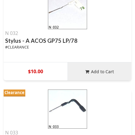
N 032
Stylus - A ACOS GP75 LP/78
#CLEARANCE
$10.00
Add to Cart
Clearance
N 033