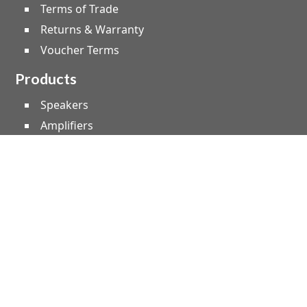
Terms of Trade
Returns & Warranty
Voucher Terms
Products
Speakers
Amplifiers
Microphones
Studio & Live
Home Audio
Instruments
Lighting
Effect Machines
Leads, Cable & Plugs
Truss & Staging