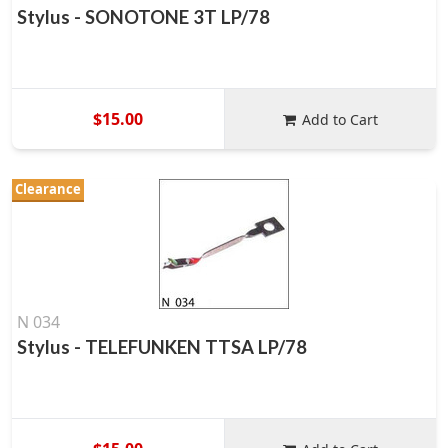
Stylus - SONOTONE 3T LP/78
$15.00
Add to Cart
Clearance
N 034
Stylus - TELEFUNKEN TTSA LP/78