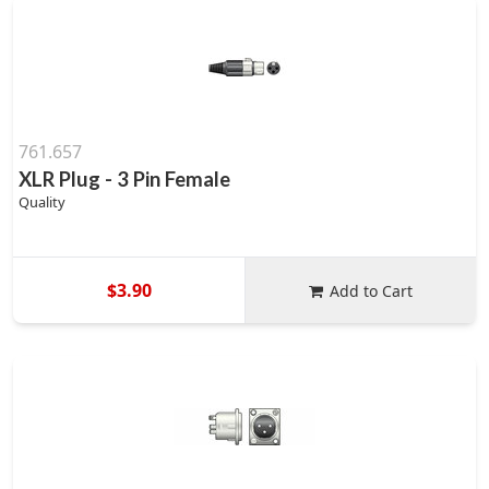
761.657
XLR Plug - 3 Pin Female
Quality
$3.90
Add to Cart