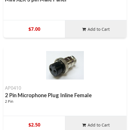
$7.00
Add to Cart
AP0410
2 Pin Microphone Plug Inline Female
2 Pin
$2.50
Add to Cart