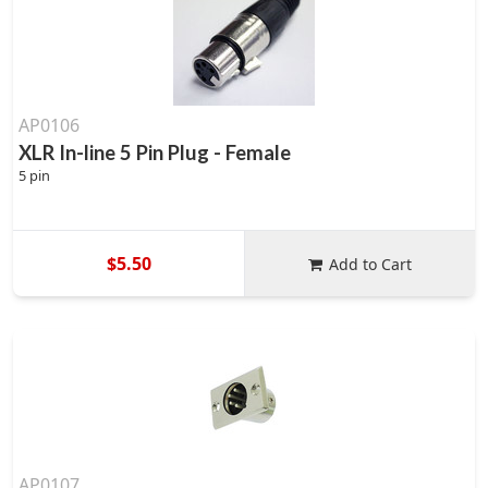
AP0106
XLR In-line 5 Pin Plug - Female
5 pin
$5.50
Add to Cart
AP0107