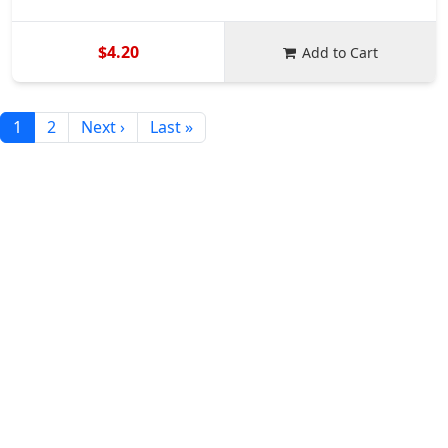
$4.20
Add to Cart
1
2
Next ›
Last »