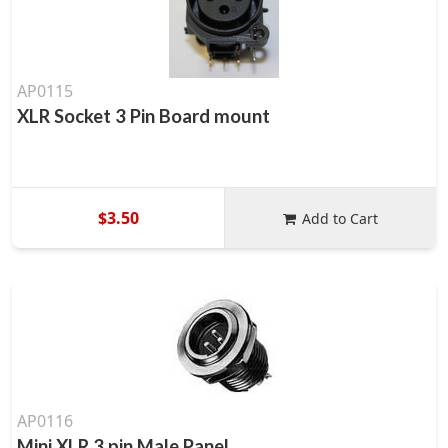
AP0115
XLR Socket 3 Pin Board mount
$3.50
Add to Cart
AP0116
Mini XLR 3 pin Male Panel