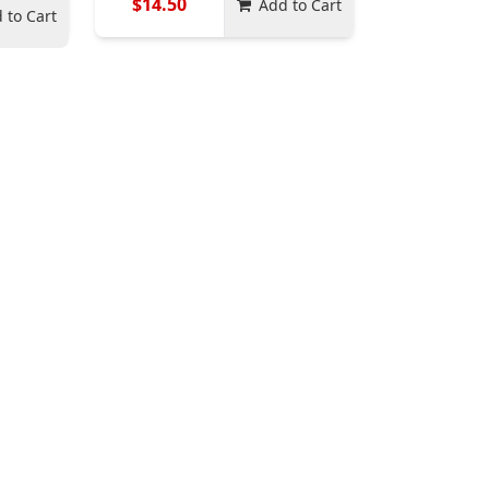
$14.50
Add to Cart
 to Cart