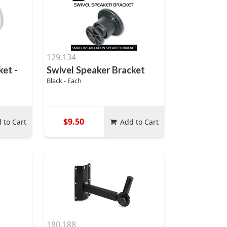
129.134
ket -
Swivel Speaker Bracket
Black - Each
$9.50
 to Cart
Add to Cart
180.188