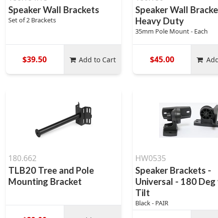
Speaker Wall Brackets
Speaker Wall Bracke
Set of 2 Brackets
Heavy Duty
35mm Pole Mount - Each
$39.50
$45.00
Add to Cart
Add
180.662
HW0535
TLB20 Tree and Pole
Speaker Brackets -
Mounting Bracket
Universal - 180 Deg
Tilt
Black - PAIR