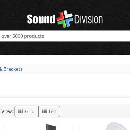
& Brackets
View:
Grid
List