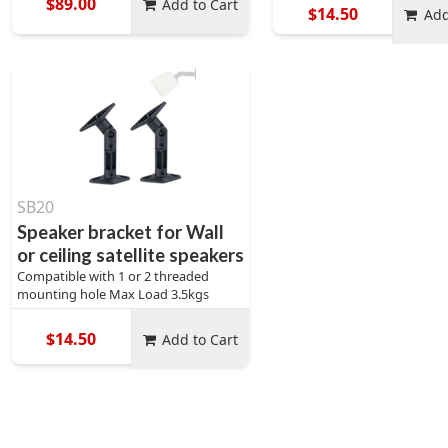
$89.00
Add to Cart
$14.50
Add
SB20
Speaker bracket for Wall
or ceiling satellite speakers
Compatible with 1 or 2 threaded
mounting hole Max Load 3.5kgs
$14.50
Add to Cart