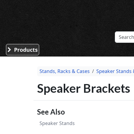
Sound Division & Surplustronics
Products
Stands, Racks & Cases
Speaker Stands 
Speaker Brackets
See Also
Speaker Stands