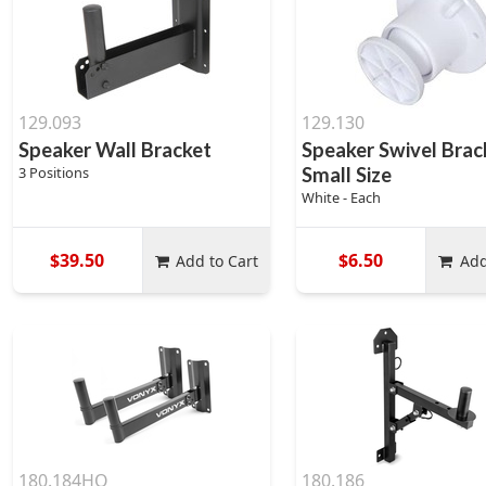
129.093
129.130
Speaker Wall Bracket
Speaker Swivel Brac
3 Positions
Small Size
White - Each
$39.50
$6.50
Add to Cart
Add
180.184HO
180.186