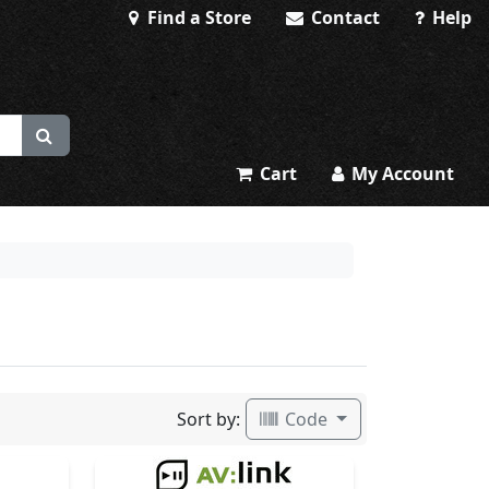
Find a Store
Contact
Help
Cart
My Account
Sort by:
Code