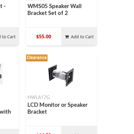
t -
WMS05 Speaker Wall
Bracket Set of 2
$55.00
 to Cart
Add to Cart
Clearance
HWLA17G
LCD Monitor or Speaker
 with
Bracket