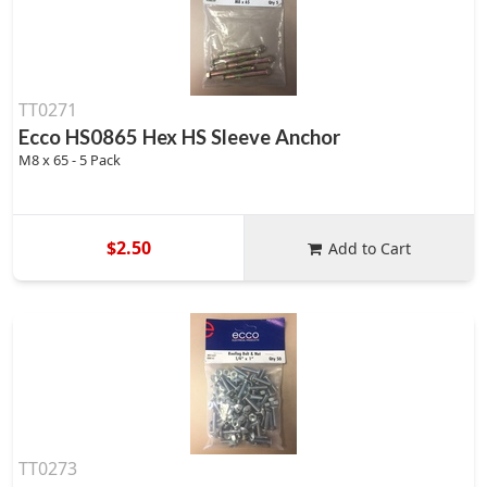
TT0271
Ecco HS0865 Hex HS Sleeve Anchor
M8 x 65 - 5 Pack
$2.50
Add to Cart
TT0273