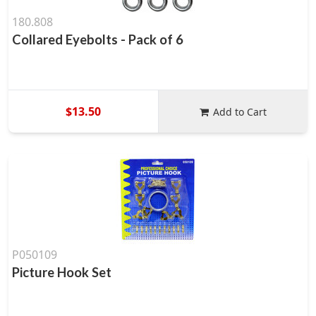
180.808
Collared Eyebolts - Pack of 6
$13.50
Add to Cart
P050109
Picture Hook Set