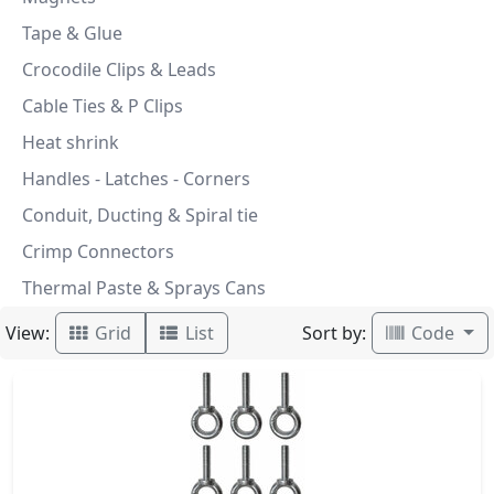
Tape & Glue
Crocodile Clips & Leads
Cable Ties & P Clips
Heat shrink
Handles - Latches - Corners
Conduit, Ducting & Spiral tie
Crimp Connectors
Thermal Paste & Sprays Cans
View:
Sort by:
Grid
List
Code