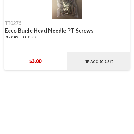
TT0276
Ecco Bugle Head Needle PT Screws
7G x 45 - 100 Pack
$3.00
Add to Cart