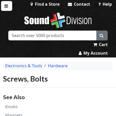
Find a Store
Contact
Help
Toggle menu
Sound Division & Surplustronics
Cart
My Account
Electronics & Tools
Hardware
Screws, Bolts
See Also
Knobs
Magnets