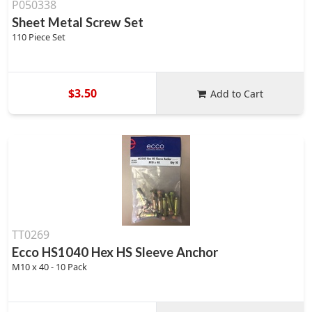
P050338
Sheet Metal Screw Set
110 Piece Set
$3.50
Add to Cart
TT0269
Ecco HS1040 Hex HS Sleeve Anchor
M10 x 40 - 10 Pack