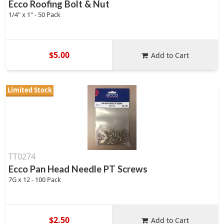
Ecco Roofing Bolt & Nut
1/4" x 1" - 50 Pack
$5.00
Add to Cart
Limited Stock
TT0274
Ecco Pan Head Needle PT Screws
7G x 12 - 100 Pack
$2.50
Add to Cart