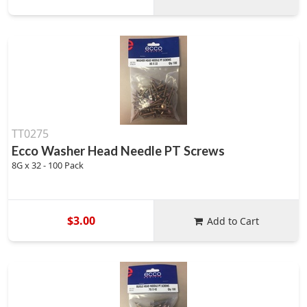
TT0275
Ecco Washer Head Needle PT Screws
8G x 32 - 100 Pack
$3.00
Add to Cart