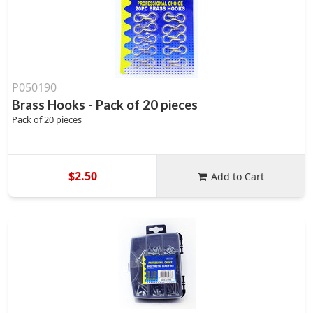
P050190
Brass Hooks - Pack of 20 pieces
Pack of 20 pieces
$2.50
Add to Cart