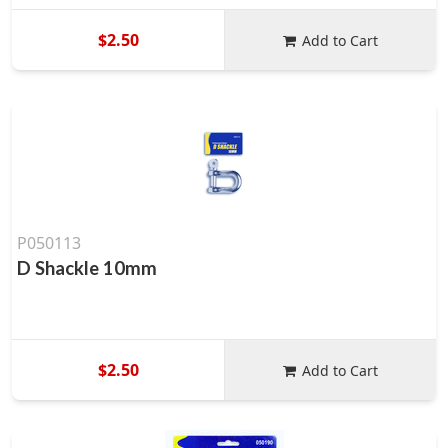
$2.50
Add to Cart
P050113
D Shackle 10mm
$2.50
Add to Cart