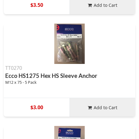
$3.50
Add to Cart
TT0270
Ecco HS1275 Hex HS Sleeve Anchor
M12 x 75 - 5 Pack
$3.00
Add to Cart