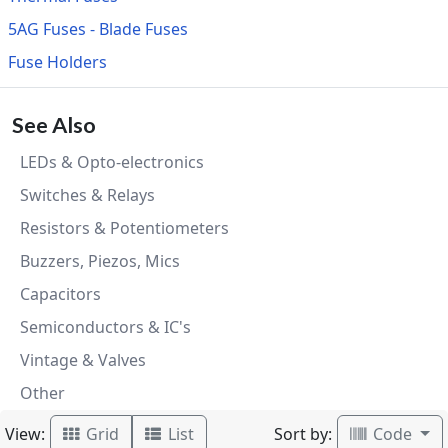
5AG Fuses - Blade Fuses
Fuse Holders
See Also
LEDs & Opto-electronics
Switches & Relays
Resistors & Potentiometers
Buzzers, Piezos, Mics
Capacitors
Semiconductors & IC's
Vintage & Valves
Other
View:
Sort by:
Grid
List
Code