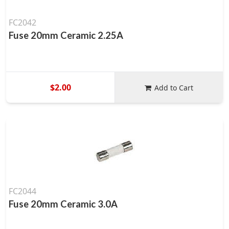
FC2042
Fuse 20mm Ceramic 2.25A
$2.00
Add to Cart
FC2044
Fuse 20mm Ceramic 3.0A