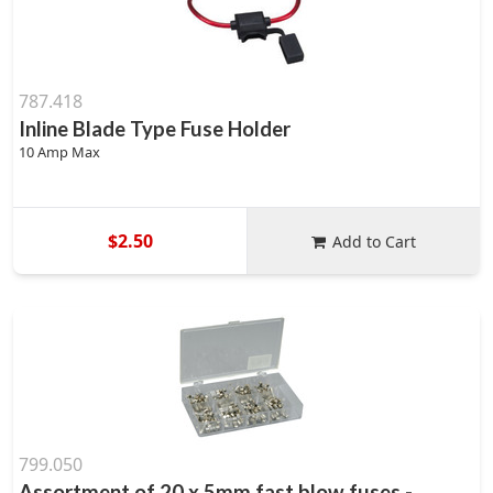
787.418
Inline Blade Type Fuse Holder
10 Amp Max
$2.50
Add to Cart
799.050
Assortment of 20 x 5mm fast blow fuses -