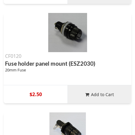
CF0120
Fuse holder panel mount (ESZ2030)
20mm Fuse
$2.50
Add to Cart