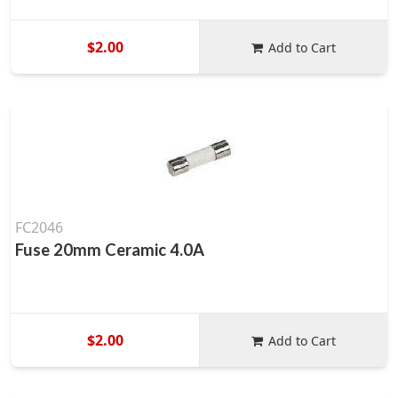
$2.00
Add to Cart
FC2046
Fuse 20mm Ceramic 4.0A
$2.00
Add to Cart