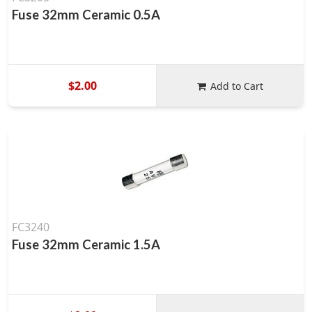
Fuse 32mm Ceramic 0.5A
$2.00
Add to Cart
FC3240
Fuse 32mm Ceramic 1.5A