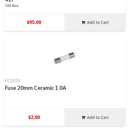
100 Box
$95.00
Add to Cart
FC2030
Fuse 20mm Ceramic 1.0A
$2.00
Add to Cart