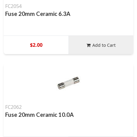
FC2054
Fuse 20mm Ceramic 6.3A
$2.00
Add to Cart
FC2062
Fuse 20mm Ceramic 10.0A