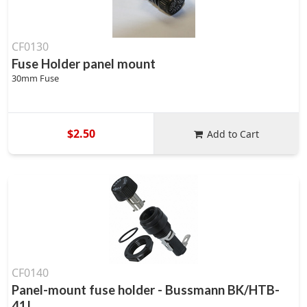
CF0130
Fuse Holder panel mount
30mm Fuse
$2.50
Add to Cart
CF0140
Panel-mount fuse holder - Bussmann BK/HTB-
41I