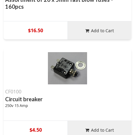
160pcs
$16.50
Add to Cart
CF0100
Circuit breaker
250v 15 Amp
$4.50
Add to Cart