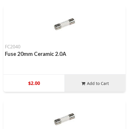
FC2040
Fuse 20mm Ceramic 2.0A
$2.00
Add to Cart