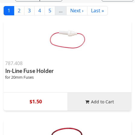
1
2
3
4
5
…
Next ›
Last »
787.408
In-Line Fuse Holder
for 20mm Fuses
$1.50
Add to Cart