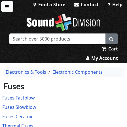
Find a Store
Contact
Help
Toggle menu
Sound Division & Surplustronics
Cart
My Account
Electronics & Tools
Electronic Components
Fuses
Fuses Fastblow
Fuses Slowblow
Fuses Ceramic
Thermal Fuses