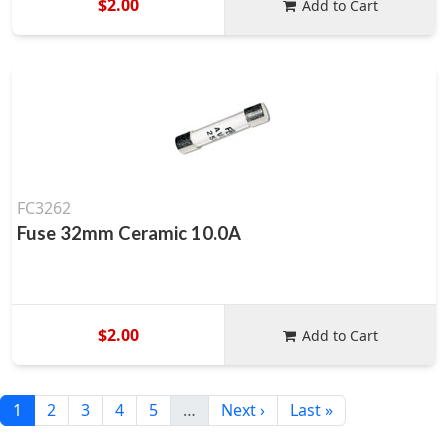
$2.00
Add to Cart
FC3262
Fuse 32mm Ceramic 10.0A
$2.00
Add to Cart
1
2
3
4
5
…
Next ›
Last »