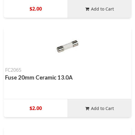
$2.00
Add to Cart
FC2065
Fuse 20mm Ceramic 13.0A
$2.00
Add to Cart