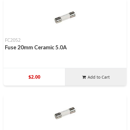
FC2052
Fuse 20mm Ceramic 5.0A
$2.00
Add to Cart