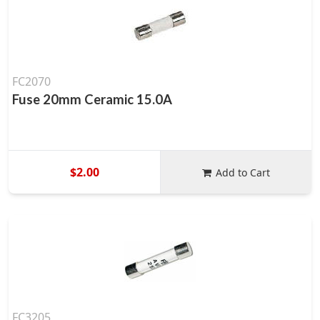
FC2070
Fuse 20mm Ceramic 15.0A
$2.00
Add to Cart
FC3205