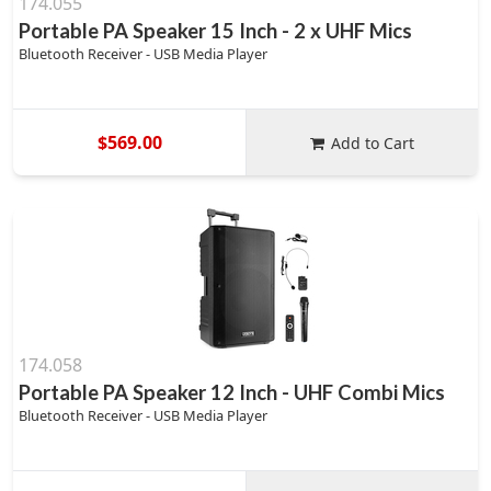
174.055
Portable PA Speaker 15 Inch - 2 x UHF Mics
Bluetooth Receiver - USB Media Player
$569.00
Add to Cart
174.058
Portable PA Speaker 12 Inch - UHF Combi Mics
Bluetooth Receiver - USB Media Player