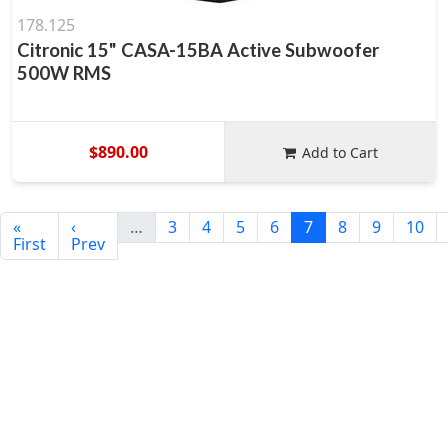
178.125
Citronic 15" CASA-15BA Active Subwoofer
500W RMS
$890.00
Add to Cart
«
‹
…
3
4
5
6
7
8
9
10
First
Prev