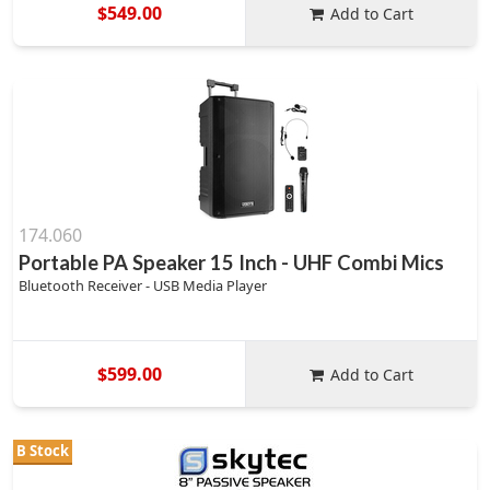
$549.00
Add to Cart
174.060
Portable PA Speaker 15 Inch - UHF Combi Mics
Bluetooth Receiver - USB Media Player
$599.00
Add to Cart
B Stock