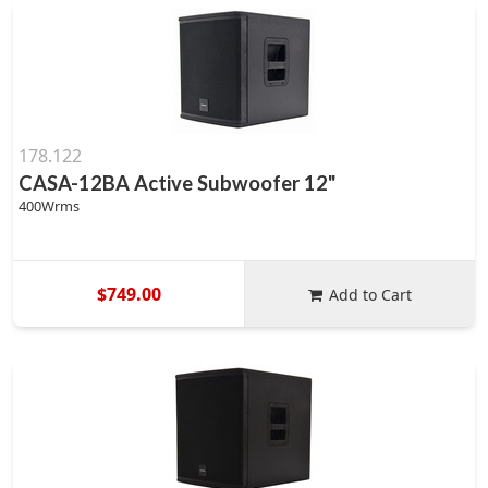
178.122
CASA-12BA Active Subwoofer 12"
400Wrms
$749.00
Add to Cart