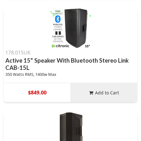
178.015UK
Active 15" Speaker With Bluetooth Stereo Link
CAB-15L
350 Watts RMS, 1400w Max
$849.00
Add to Cart