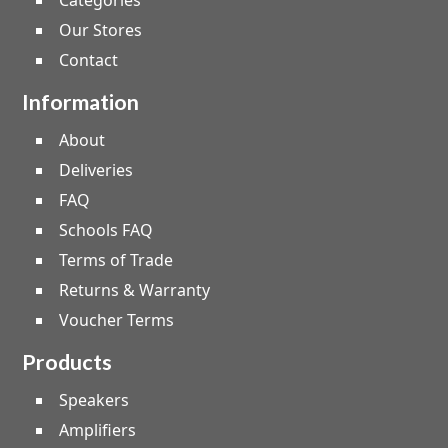
Categories
Our Stores
Contact
Information
About
Deliveries
FAQ
Schools FAQ
Terms of Trade
Returns & Warranty
Voucher Terms
Products
Speakers
Amplifiers