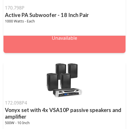
170.798P
Active PA Subwoofer - 18 Inch Pair
1000 Watts - Each
Unavailable
172.098P4
Vonyx set with 4x VSA10P passive speakers and
amplifier
500W - 10 Inch