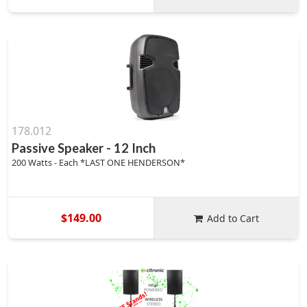
178.012
Passive Speaker - 12 Inch
200 Watts - Each *LAST ONE HENDERSON*
$149.00
Add to Cart