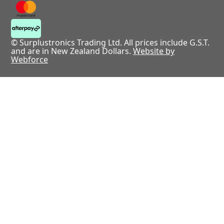
© Surplustronics Trading Ltd. All prices include G.S.T.
and are in New Zealand Dollars.
Website by
Webforce