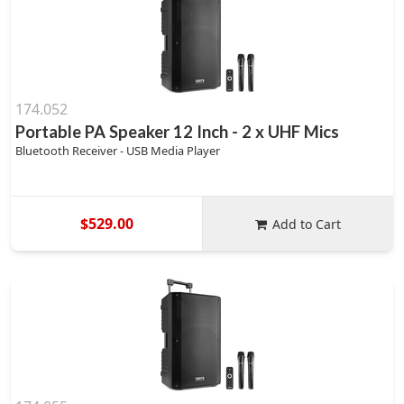
174.052
Portable PA Speaker 12 Inch - 2 x UHF Mics
Bluetooth Receiver - USB Media Player
$529.00
Add to Cart