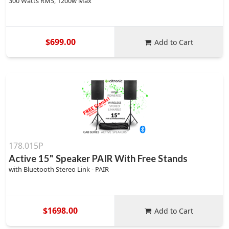
300 Watts RMS, 1200w Max
$699.00
Add to Cart
178.015P
Active 15" Speaker PAIR With Free Stands
with Bluetooth Stereo Link - PAIR
$1698.00
Add to Cart