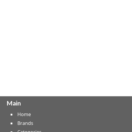
Main
Home
Brands