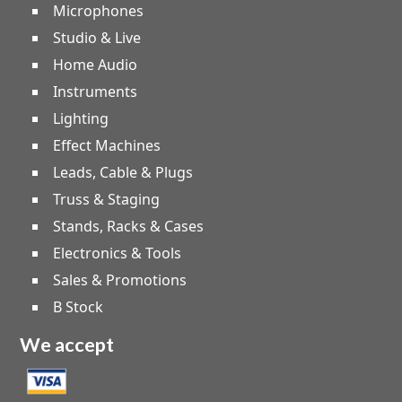
Microphones
Studio & Live
Home Audio
Instruments
Lighting
Effect Machines
Leads, Cable & Plugs
Truss & Staging
Stands, Racks & Cases
Electronics & Tools
Sales & Promotions
B Stock
We accept