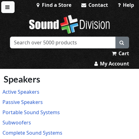
Find a Store
Contact
Help
Toggle menu
Sound Division & Surplustronics
Cart
My Account
Speakers
Active Speakers
Passive Speakers
Portable Sound Systems
Subwoofers
Complete Sound Systems