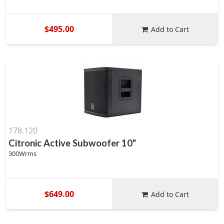
$495.00
Add to Cart
178.120
Citronic Active Subwoofer 10"
300Wrms
$649.00
Add to Cart