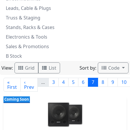
Leads, Cable & Plugs
Truss & Staging
Stands, Racks & Cases
Electronics & Tools
Sales & Promotions
B Stock
View:
Sort by:
Grid
List
Code
«
‹
…
3
4
5
6
7
8
9
10
First
Prev
Coming Soon