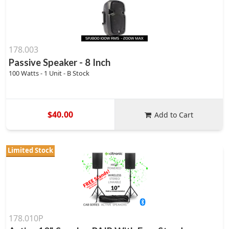
178.003
Passive Speaker - 8 Inch
100 Watts - 1 Unit - B Stock
$40.00
Add to Cart
Limited Stock
178.010P