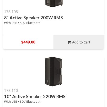
178.108
8" Active Speaker 200W RMS
With USB / SD / Bluetooth
$449.00
Add to Cart
178.110
10" Active Speaker 220W RMS
With USB / SD / Bluetooth