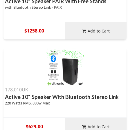
Active 10" Speaker PAIR With Free Stands
with Bluetooth Stereo Link - PAIR
$1258.00
Add to Cart
178.010UK
Active 10" Speaker With Bluetooth Stereo Link
220 Watts RMS, 880w Max
$629.00
Add to Cart