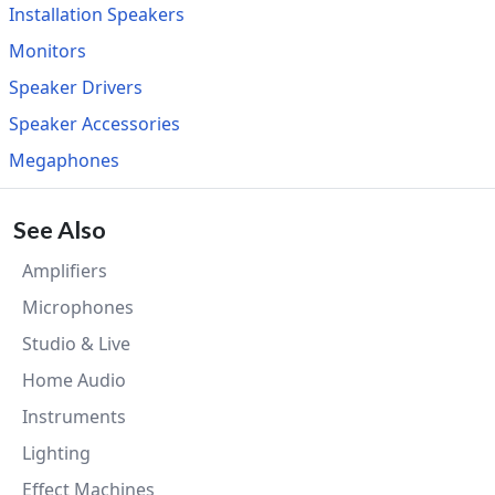
Installation Speakers
Monitors
Speaker Drivers
Speaker Accessories
Megaphones
See Also
Amplifiers
Microphones
Studio & Live
Home Audio
Instruments
Lighting
Effect Machines