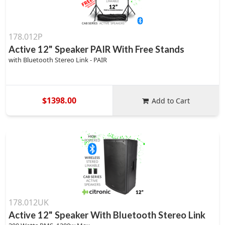
178.012P
Active 12" Speaker PAIR With Free Stands
with Bluetooth Stereo Link - PAIR
$1398.00
Add to Cart
178.012UK
Active 12" Speaker With Bluetooth Stereo Link