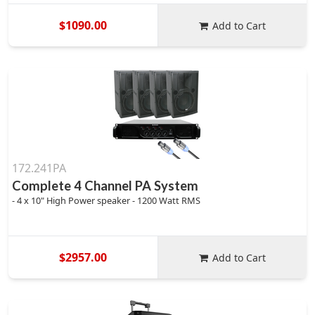
$1090.00
Add to Cart
172.241PA
Complete 4 Channel PA System
- 4 x 10" High Power speaker - 1200 Watt RMS
$2957.00
Add to Cart