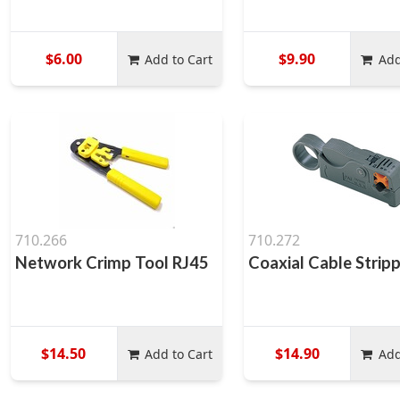
$6.00
$9.90
Add to Cart
Add
710.266
710.272
Network Crimp Tool RJ45
Coaxial Cable Strip
$14.50
$14.90
Add to Cart
Add