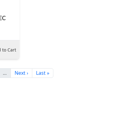
IEC
 to Cart
…
Next ›
Last »