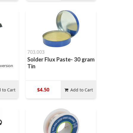
703.003
Solder Flux Paste- 30 gram
 version
Tin
$4.50
 to Cart
Add to Cart