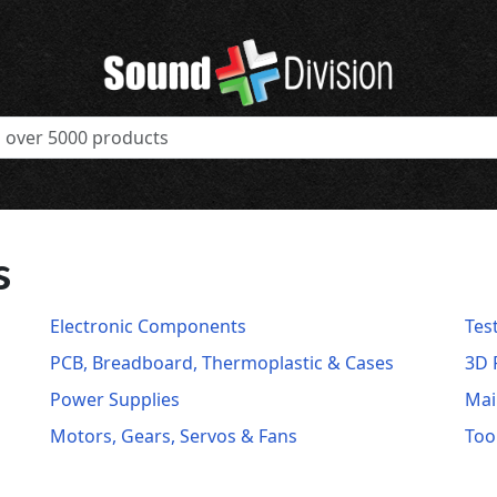
s
Electronic Components
Tes
PCB, Breadboard, Thermoplastic & Cases
3D 
Power Supplies
Mai
Motors, Gears, Servos & Fans
Too