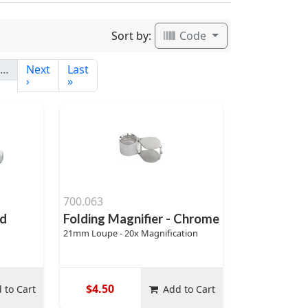
Sort by:
Code
…
Next
Last
›
»
700.063
ed
Folding Magnifier - Chrome
21mm Loupe - 20x Magnification
$4.50
 to Cart
Add to Cart