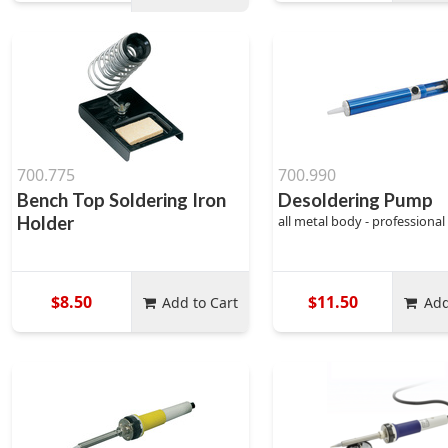
700.775
700.990
Bench Top Soldering Iron
Desoldering Pump
Holder
all metal body - professional
$8.50
$11.50
Add to Cart
Add