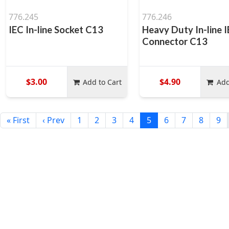
776.245
776.246
IEC In-line Socket C13
Heavy Duty In-line 
Connector C13
$3.00
$4.90
Add to Cart
Add
« First
‹ Prev
1
2
3
4
5
6
7
8
9