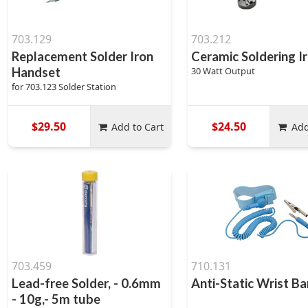
703.129
703.212
Replacement Solder Iron
Ceramic Soldering I
Handset
30 Watt Output
for 703.123 Solder Station
$29.50
$24.50
Add to Cart
Add
703.459
710.131
Lead-free Solder, - 0.6mm
Anti-Static Wrist B
- 10g,- 5m tube