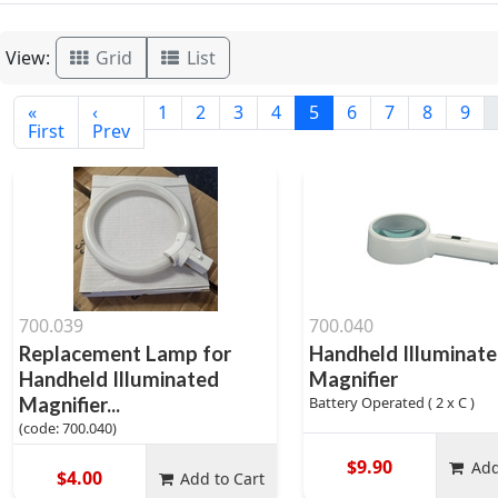
View:
Grid
List
«
‹
1
2
3
4
5
6
7
8
9
First
Prev
700.039
700.040
Replacement Lamp for
Handheld Illuminat
Handheld Illuminated
Magnifier
Magnifier...
Battery Operated ( 2 x C )
(code: 700.040)
$9.90
Add
$4.00
Add to Cart