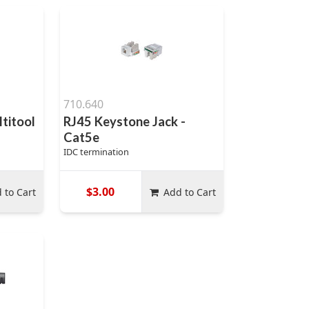
710.640
ltitool
RJ45 Keystone Jack -
Cat5e
IDC termination
$3.00
 to Cart
Add to Cart