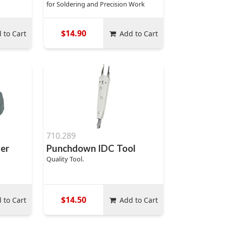
for Soldering and Precision Work
$14.90
 to Cart
Add to Cart
710.289
per
Punchdown IDC Tool
Quality Tool.
$14.50
 to Cart
Add to Cart