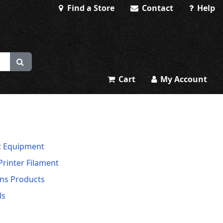
Find a Store
Contact
Help
Cart
My Account
t Equipment
Printer Filament
ns Products
ls