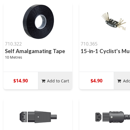
710.322
710.365
Self Amalgamating Tape
15-in-1 Cyclist's Mu
10 Metres
$14.90
$4.90
Add to Cart
Add