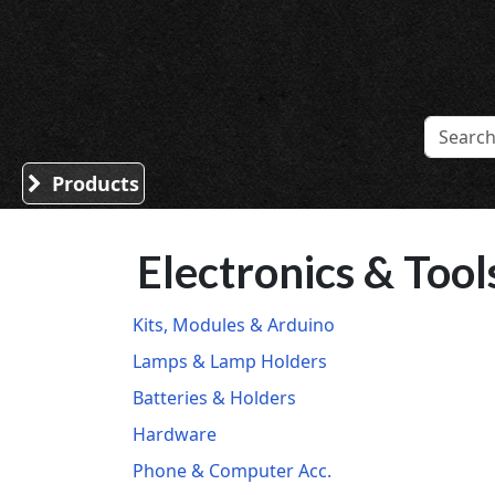
Sound Division & Surplustronics
Products
Electronics & Tool
Kits, Modules & Arduino
Lamps & Lamp Holders
Batteries & Holders
Hardware
Phone & Computer Acc.