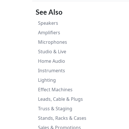
See Also
Speakers
Amplifiers
Microphones
Studio & Live
Home Audio
Instruments
Lighting
Effect Machines
Leads, Cable & Plugs
Truss & Staging
Stands, Racks & Cases
Sales & Promotions