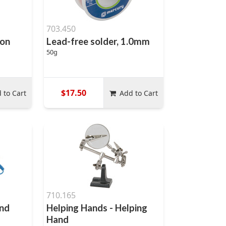
703.450
ron
Lead-free solder, 1.0mm
50g
$17.50
 to Cart
Add to Cart
710.165
and
Helping Hands - Helping
Hand