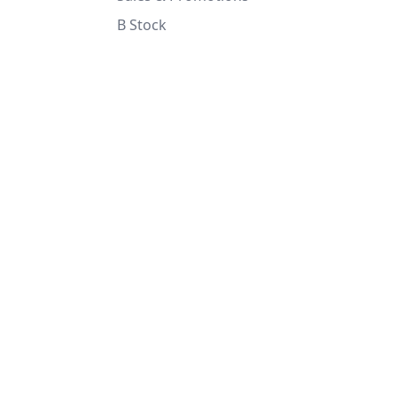
B Stock