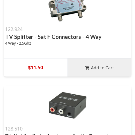
122.924
TV Splitter - Sat F Connectors - 4 Way
4 Way - 2.5Ghz
$11.50
Add to Cart
128.510