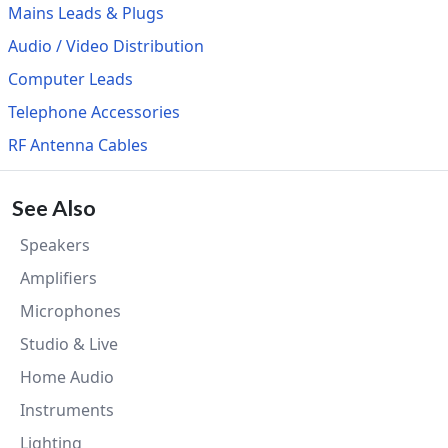
Mains Leads & Plugs
Audio / Video Distribution
Computer Leads
Telephone Accessories
RF Antenna Cables
See Also
Speakers
Amplifiers
Microphones
Studio & Live
Home Audio
Instruments
Lighting