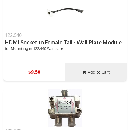
122.540
HDMI Socket to Female Tail - Wall Plate Module
for Mounting in 122.440 Wallplate
$9.50
Add to Cart