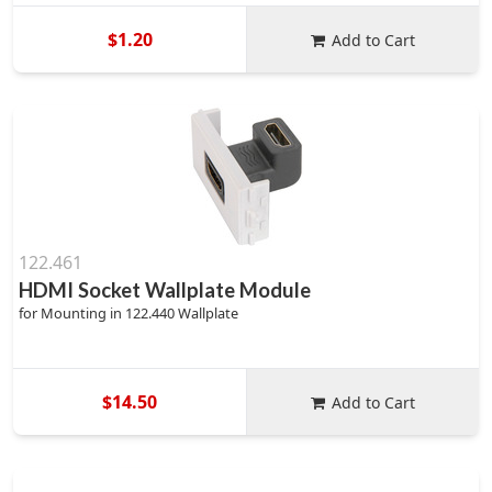
$1.20
Add to Cart
122.461
HDMI Socket Wallplate Module
for Mounting in 122.440 Wallplate
$14.50
Add to Cart