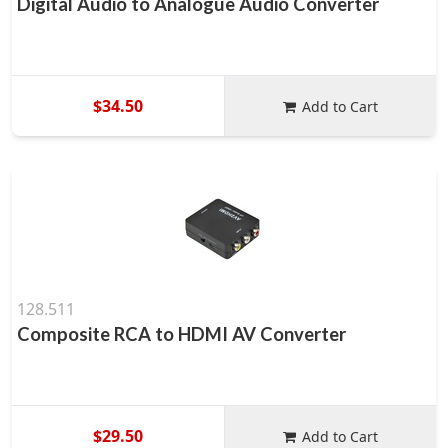
Digital Audio to Analogue Audio Converter
$34.50
Add to Cart
128.511
Composite RCA to HDMI AV Converter
$29.50
Add to Cart