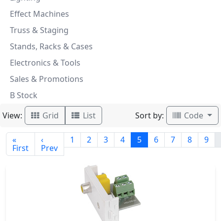
Effect Machines
Truss & Staging
Stands, Racks & Cases
Electronics & Tools
Sales & Promotions
B Stock
View:
Sort by:
Grid
List
Code
«
‹
1
2
3
4
5
6
7
8
9
First
Prev