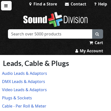
Find a Store
Contact
Help
Toggle menu
Sound Division & Surplustronics
Cart
My Account
Leads, Cable & Plugs
Audio Leads & Adaptors
DMX Leads & Adaptors
Video Leads & Adaptors
Plugs & Sockets
Cable - Per Roll & Meter