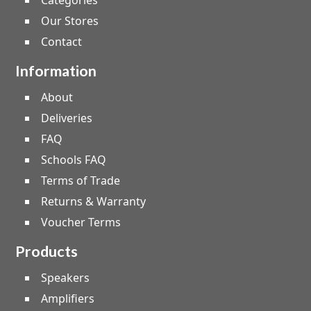
Categories
Our Stores
Contact
Information
About
Deliveries
FAQ
Schools FAQ
Terms of Trade
Returns & Warranty
Voucher Terms
Products
Speakers
Amplifiers