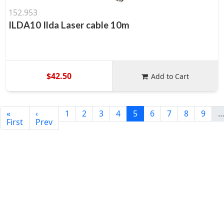
152.953
ILDA10 Ilda Laser cable 10m
$42.50
Add to Cart
«
‹
1
2
3
4
5
6
7
8
9
First
Prev