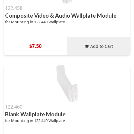
122.458
Composite Video & Audio Wallplate Module
for Mounting in 122.440 Wallplate
$7.50
Add to Cart
122.460
Blank Wallplate Module
for Mounting in 122.440 Wallplate