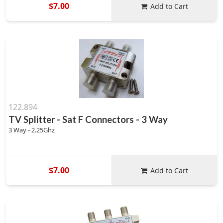
$7.00
Add to Cart
122.894
TV Splitter - Sat F Connectors - 3 Way
3 Way - 2.25Ghz
$7.00
Add to Cart