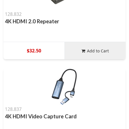
128.832
4K HDMI 2.0 Repeater
$32.50
Add to Cart
128.837
4K HDMI Video Capture Card