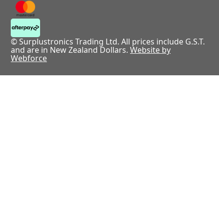
© Surplustronics Trading Ltd. All prices include G.S.T.
and are in New Zealand Dollars.
Website by
Webforce