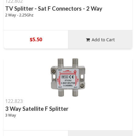
122.802
TV Splitter - Sat F Connectors - 2 Way
2 Way - 2.25Ghz
$5.50
Add to Cart
122.823
3 Way Satellite F Splitter
3 Way