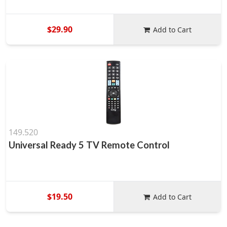
$29.90
Add to Cart
149.520
Universal Ready 5 TV Remote Control
$19.50
Add to Cart