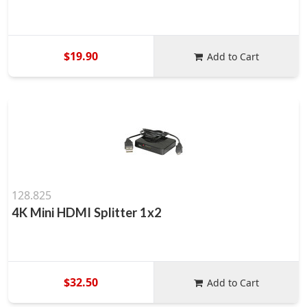
$19.90
Add to Cart
128.825
4K Mini HDMI Splitter 1x2
$32.50
Add to Cart