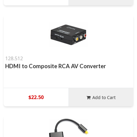
128.512
HDMI to Composite RCA AV Converter
$22.50
Add to Cart