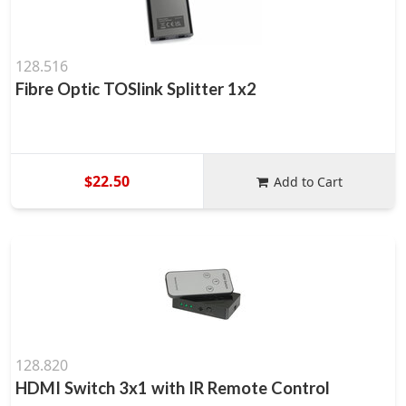
128.516
Fibre Optic TOSlink Splitter 1x2
$22.50
Add to Cart
128.820
HDMI Switch 3x1 with IR Remote Control