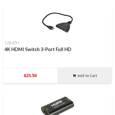
128.831
4K HDMI Switch 3-Port Full HD
$23.50
Add to Cart