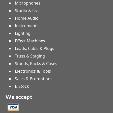
Microphones
Studio & Live
Home Audio
Instruments
Lighting
Effect Machines
Leads, Cable & Plugs
Truss & Staging
Stands, Racks & Cases
Electronics & Tools
Sales & Promotions
B Stock
We accept