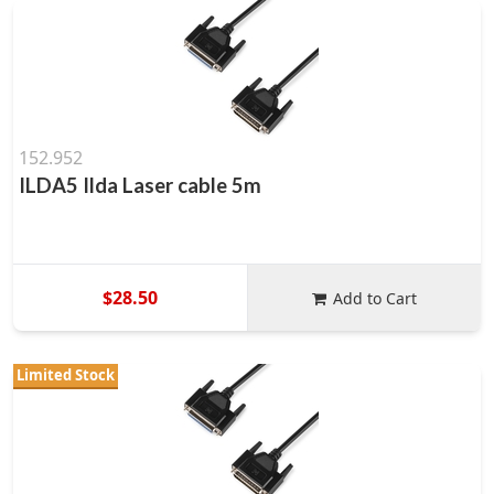
152.952
ILDA5 Ilda Laser cable 5m
$28.50
Add to Cart
Limited Stock