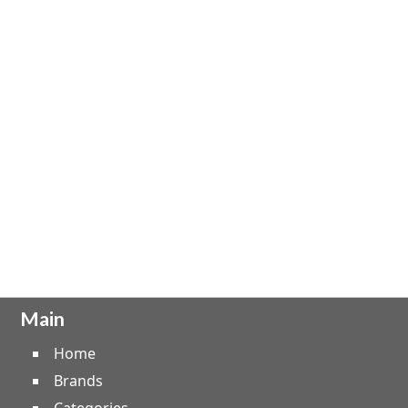
Main
Home
Brands