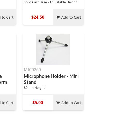
Solid Cast Base - Adjustable Height
$24.50
 to Cart
Add to Cart
MIC0260
e
Microphone Holder - Mini
 Arm
Stand
80mm Height
$5.00
 to Cart
Add to Cart