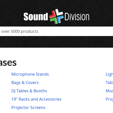
ases
Microphone Stands
Lig
Bags & Covers
Tab
DJ Tables & Booths
Mus
19" Racks and Accessories
Pro
Projector Screens