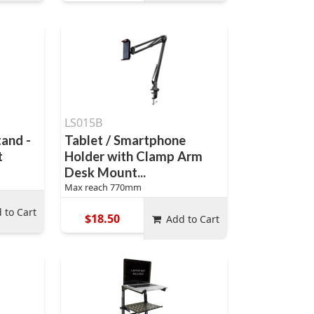
LS015B
and -
Tablet / Smartphone
t
Holder with Clamp Arm
Desk Mount...
Max reach 770mm
 to Cart
$18.50
Add to Cart