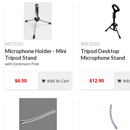
MIC0261
MIC0265
Microphone Holder - Mini
Tripod Desktop
Tripod Stand
Microphone Stand
with Extension Pole
$6.50
$12.90
Add to Cart
Add