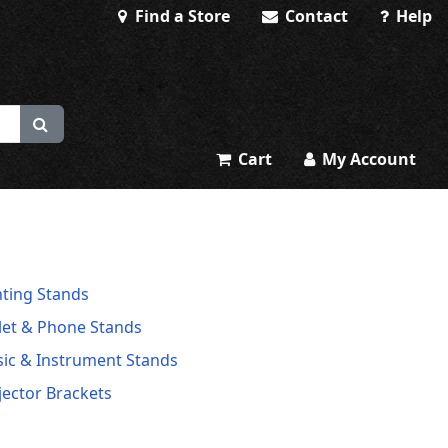
Find a Store
Contact
Help
Cart
My Account
hting Stands
let & Phone Stands
ic & Instrument Stands
jector Brackets