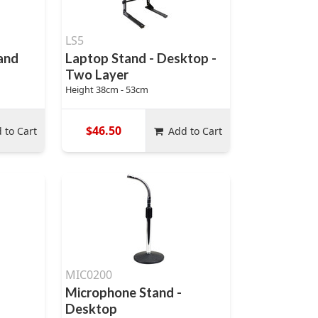
LS5
and
Laptop Stand - Desktop -
Two Layer
Height 38cm - 53cm
$46.50
 to Cart
Add to Cart
MIC0200
Microphone Stand -
Desktop