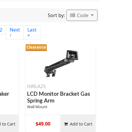
Sort by:
Code
2
Next
Last
›
»
Clearance
HWLA25
aker
LCD Monitor Bracket Gas
Spring Arm
Wall Mount
$49.00
 to Cart
Add to Cart