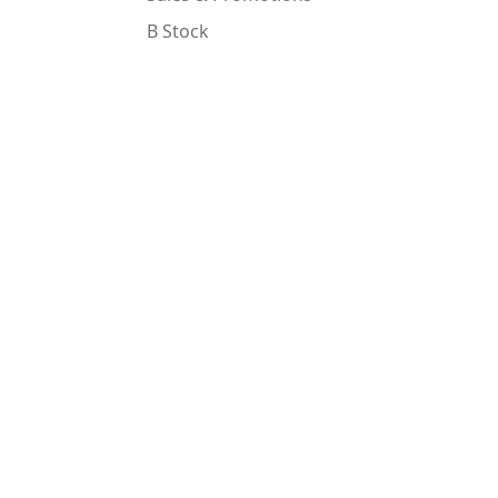
B Stock