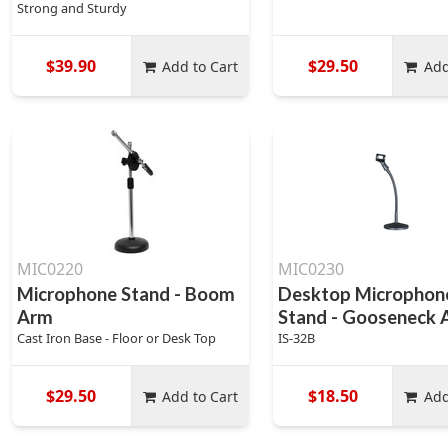
Strong and Sturdy
$39.90
$29.50
Add to Cart
Add
MIC0220
MIC0230
Microphone Stand - Boom
Desktop Microphon
Arm
Stand - Gooseneck
Cast Iron Base - Floor or Desk Top
IS-32B
$29.50
$18.50
Add to Cart
Add