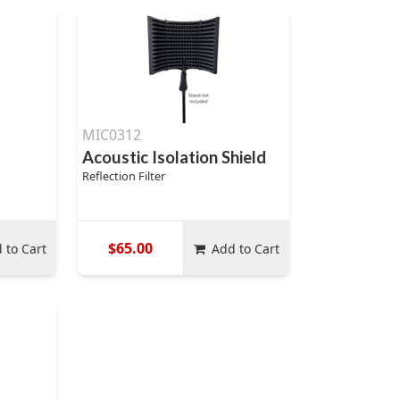
MIC0312
Acoustic Isolation Shield
Reflection Filter
$65.00
 to Cart
Add to Cart