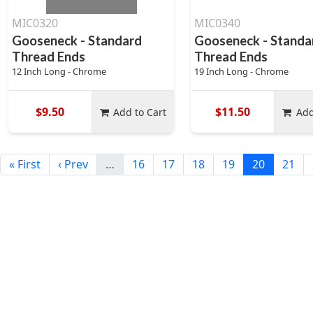
MIC0320
MIC0340
Gooseneck - Standard
Gooseneck - Standa
Thread Ends
Thread Ends
12 Inch Long - Chrome
19 Inch Long - Chrome
$9.50
$11.50
Add to Cart
Add
« First
‹ Prev
…
16
17
18
19
20
21