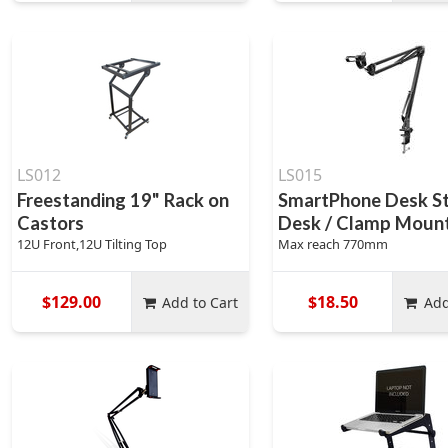
LS012
LS015
Freestanding 19" Rack on
SmartPhone Desk St
Castors
Desk / Clamp Moun
12U Front,12U Tilting Top
Max reach 770mm
$129.00
$18.50
Add to Cart
Add