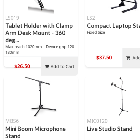
LS019
LS2
Tablet Holder with Clamp
Compact Laptop St
Arm Desk Mount - 360
Fixed Size
deg...
Max reach 1020mm | Device grip 120-
180mm
$37.50
Add
$26.50
Add to Cart
MBS6
MIC0120
Mini Boom Microphone
Live Studio Stand
Stand