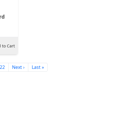
rd
 to Cart
22
Next ›
Last »