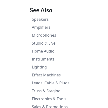
See Also
Speakers
Amplifiers
Microphones
Studio & Live
Home Audio
Instruments
Lighting
Effect Machines
Leads, Cable & Plugs
Truss & Staging
Electronics & Tools
Sales & Promotions