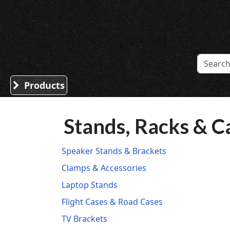
Sound Division & Surplustronics
Products
Stands, Racks & C
Speaker Stands & Brackets
Clamps & Accessories
Laptop Stands
Flight Cases & Road Cases
TV Brackets