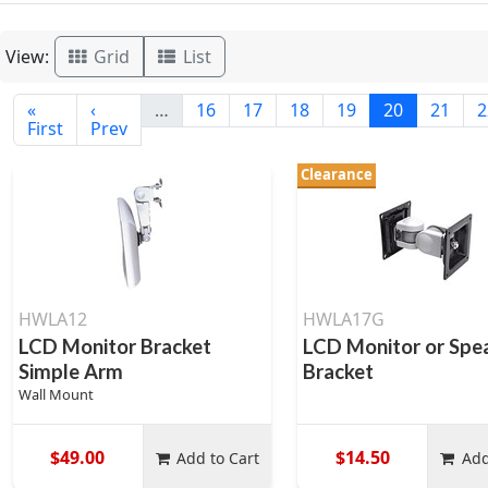
View:
Grid
List
«
‹
…
16
17
18
19
20
21
2
First
Prev
Clearance
HWLA12
HWLA17G
LCD Monitor Bracket
LCD Monitor or Spe
Simple Arm
Bracket
Wall Mount
$49.00
$14.50
Add to Cart
Add