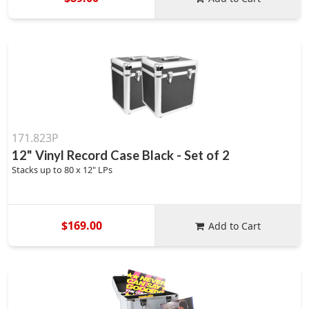
171.823P
12" Vinyl Record Case Black - Set of 2
Stacks up to 80 x 12" LPs
$169.00
Add to Cart