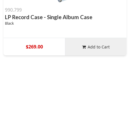
990.799
LP Record Case - Single Album Case
Black
$269.00
Add to Cart