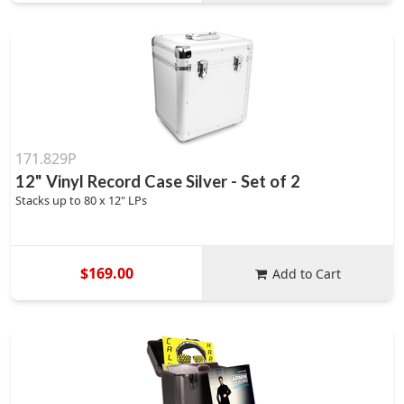
171.829P
12" Vinyl Record Case Silver - Set of 2
Stacks up to 80 x 12" LPs
$169.00
Add to Cart