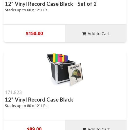
12" Vinyl Record Case Black - Set of 2
Stacks up to 60 x 12" LPs
$150.00
Add to Cart
171.823
12" Vinyl Record Case Black
Stacks up to 80 x 12" LPs
$89.00
Add to Cart