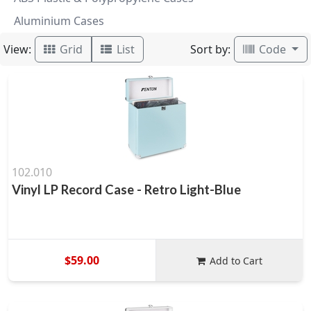
Aluminium Cases
View:
Sort by:
Grid
List
Code
102.010
Vinyl LP Record Case - Retro Light-Blue
$59.00
Add to Cart