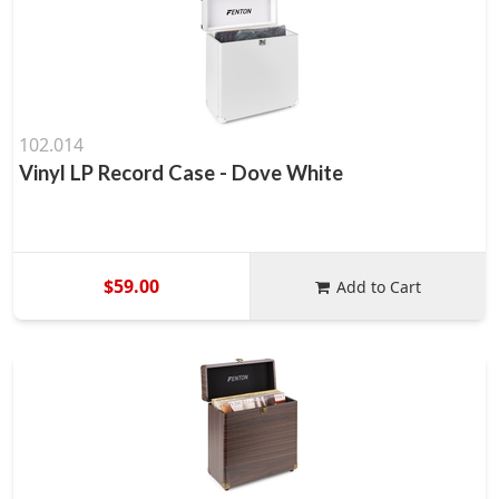
102.014
Vinyl LP Record Case - Dove White
$59.00
Add to Cart