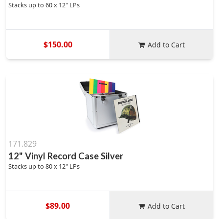
Stacks up to 60 x 12" LPs
$150.00
Add to Cart
171.829
12" Vinyl Record Case Silver
Stacks up to 80 x 12" LPs
$89.00
Add to Cart