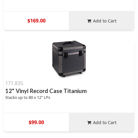
$169.00
Add to Cart
171.835
12" Vinyl Record Case Titanium
Stacks up to 80 x 12" LPs
$99.00
Add to Cart