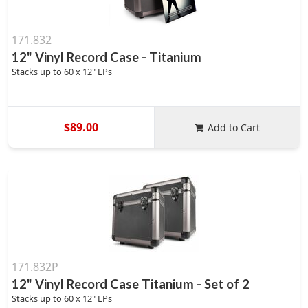
171.832
12" Vinyl Record Case - Titanium
Stacks up to 60 x 12" LPs
$89.00
Add to Cart
171.832P
12" Vinyl Record Case Titanium - Set of 2
Stacks up to 60 x 12" LPs