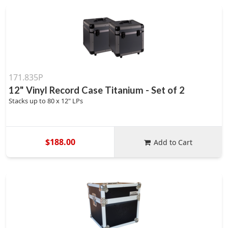
171.835P
12" Vinyl Record Case Titanium - Set of 2
Stacks up to 80 x 12" LPs
$188.00
Add to Cart