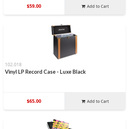
$59.00
Add to Cart
102.018
Vinyl LP Record Case - Luxe Black
$65.00
Add to Cart