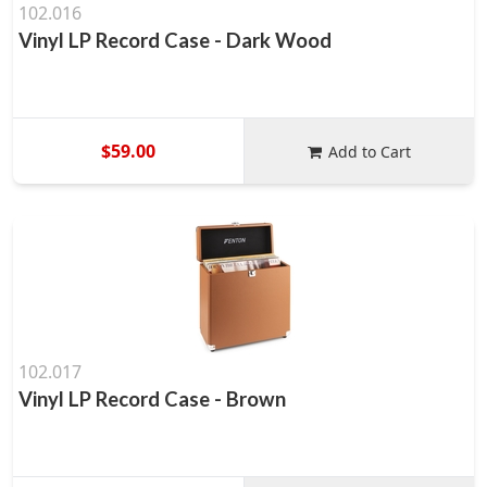
102.016
Vinyl LP Record Case - Dark Wood
$59.00
Add to Cart
102.017
Vinyl LP Record Case - Brown