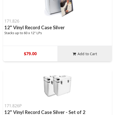
171.826
12" Vinyl Record Case Silver
Stacks up to 60 x 12" LPs
$79.00
Add to Cart
171.826P
12" Vinyl Record Case Silver - Set of 2