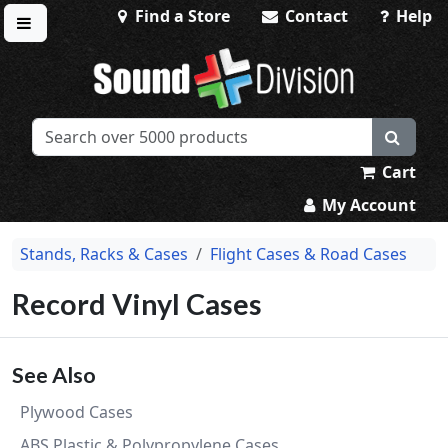
Find a Store
Contact
Help
Toggle menu
Sound Division & Surplustronics
Cart
My Account
Stands, Racks & Cases
Flight Cases & Road Cases
Record Vinyl Cases
See Also
Plywood Cases
ABS Plastic & Polypropylene Cases