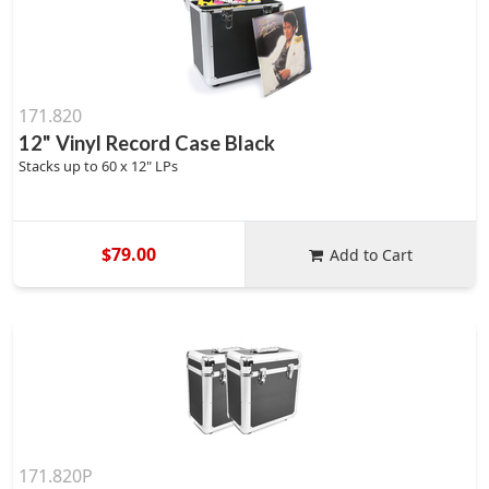
171.820
12" Vinyl Record Case Black
Stacks up to 60 x 12" LPs
$79.00
Add to Cart
171.820P