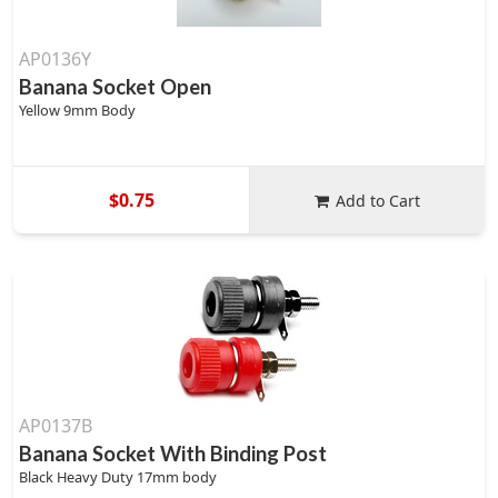
AP0136Y
Banana Socket Open
Yellow 9mm Body
$0.75
Add to Cart
AP0137B
Banana Socket With Binding Post
Black Heavy Duty 17mm body