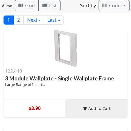
View:
Sort by:
Grid
List
Code
1
2
Next ›
Last »
122.440
3 Module Wallplate - Single Wallplate Frame
Large Range of Inserts.
$3.90
Add to Cart