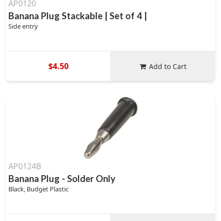
AP0120
Banana Plug Stackable | Set of 4 |
Side entry
$4.50
Add to Cart
AP0124B
Banana Plug - Solder Only
Black, Budget Plastic