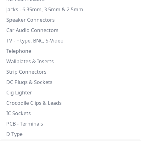
Jacks - 6.35mm, 3.5mm & 2.5mm
Speaker Connectors
Car Audio Connectors
TV - F type, BNC, S-Video
Telephone
Wallplates & Inserts
Strip Connectors
DC Plugs & Sockets
Cig Lighter
Crocodile Clips & Leads
IC Sockets
PCB - Terminals
D Type