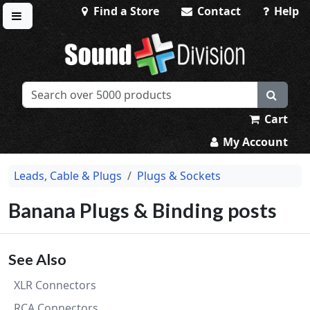
Find a Store
Contact
Help
Toggle menu
Sound Division & Surplustronics
Cart
My Account
Leads, Cable & Plugs
Plugs & Sockets
Banana Plugs & Binding posts
See Also
XLR Connectors
RCA Connectors