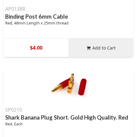
AP0138R
Binding Post 6mm Cable
Red, 48mm Length x 25mm thread
$4.00
Add to Cart
SP0210
Shark Banana Plug Short. Gold High Quality. Red
Red, Each