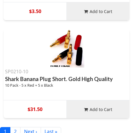
$3.50
Add to Cart
SP0210-10
Shark Banana Plug Short. Gold High Quality
10 Pack - 5 x Red + 5 x Black
$31.50
Add to Cart
1
2
Next ›
Last »