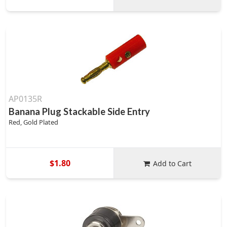
AP0135R
Banana Plug Stackable Side Entry
Red, Gold Plated
$1.80
Add to Cart