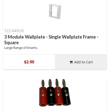
122.440UK
3 Module Wallplate - Single Wallplate Frame -
Square
Large Range of Inserts.
$2.90
Add to Cart