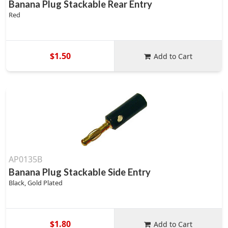
Banana Plug Stackable Rear Entry
Red
$1.50
Add to Cart
AP0135B
Banana Plug Stackable Side Entry
Black, Gold Plated
$1.80
Add to Cart