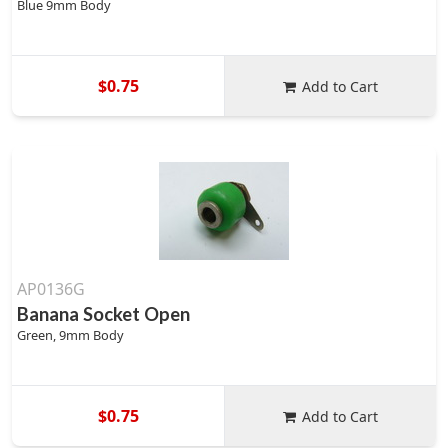
Blue 9mm Body
$0.75
Add to Cart
AP0136G
Banana Socket Open
Green, 9mm Body
$0.75
Add to Cart