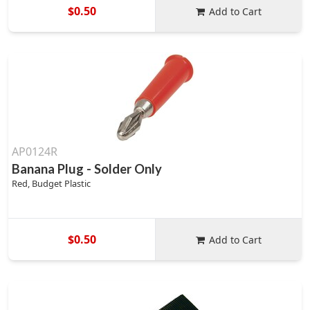
$0.50
Add to Cart
AP0124R
Banana Plug - Solder Only
Red, Budget Plastic
$0.50
Add to Cart