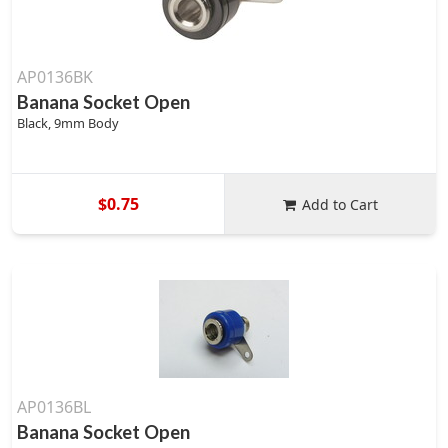
AP0136BK
Banana Socket Open
Black, 9mm Body
$0.75
Add to Cart
AP0136BL
Banana Socket Open