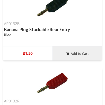
AP0132B
Banana Plug Stackable Rear Entry
Black
$1.50
Add to Cart
AP0132R