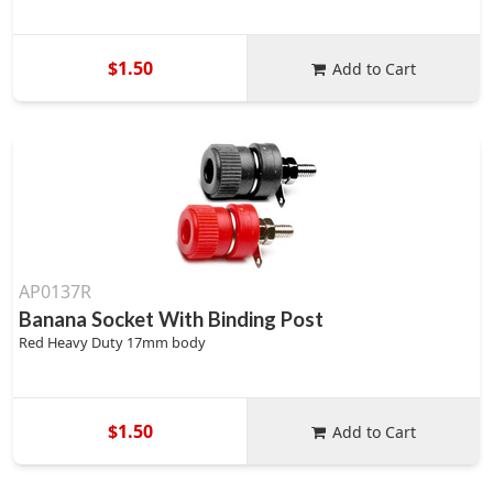
$1.50
Add to Cart
AP0137R
Banana Socket With Binding Post
Red Heavy Duty 17mm body
$1.50
Add to Cart