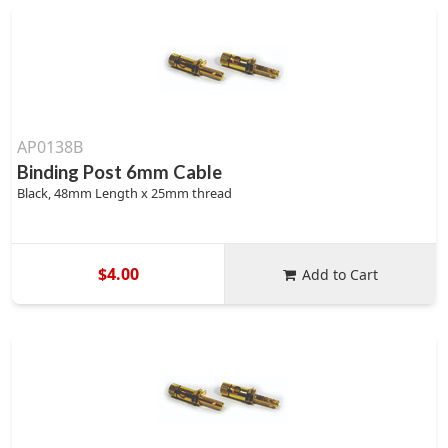
AP0138B
Binding Post 6mm Cable
Black, 48mm Length x 25mm thread
$4.00
Add to Cart