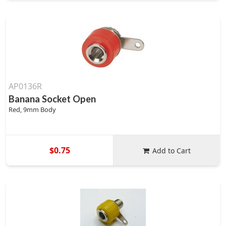
AP0136R
Banana Socket Open
Red, 9mm Body
$0.75
Add to Cart