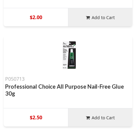
$2.00
Add to Cart
P050713
Professional Choice All Purpose Nail-Free Glue
30g
$2.50
Add to Cart