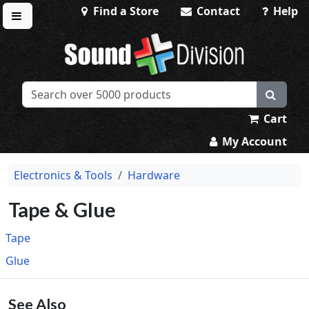
Find a Store
Contact
Help
Toggle menu
Sound Division & Surplustronics
Cart
My Account
Electronics & Tools
Hardware
Tape & Glue
Tape
Glue
See Also