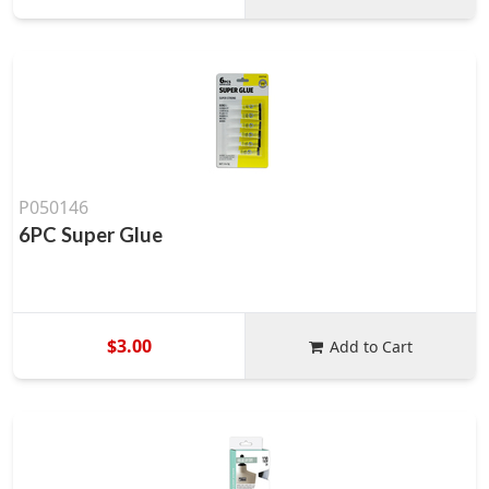
P050146
6PC Super Glue
$3.00
Add to Cart