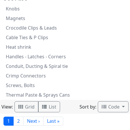
Knobs
Magnets
Crocodile Clips & Leads
Cable Ties & P Clips
Heat shrink
Handles - Latches - Corners
Conduit, Ducting & Spiral tie
Crimp Connectors
Screws, Bolts
Thermal Paste & Sprays Cans
View:
Sort by:
Grid
List
Code
1
2
Next ›
Last »