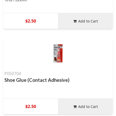
10 oz / 295mm
$2.50
Add to Cart
P050704
Shoe Glue (Contact Adhesive)
$2.50
Add to Cart