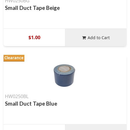
HW0250BG
Small Duct Tape Beige
$1.00
Add to Cart
Clearance
HW0250BL
Small Duct Tape Blue