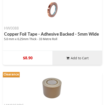
HW0088
Copper Foil Tape - Adhesive Backed - 5mm Wide
5.0 mm x 0.25mm Thick - 33 Metre Roll
$8.90
Add to Cart
Clearance