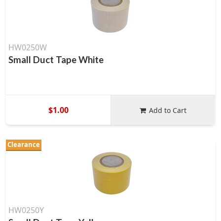
HW0250W
Small Duct Tape White
$1.00
Add to Cart
Clearance
HW0250Y