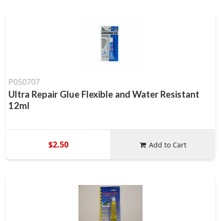
P050707
Ultra Repair Glue Flexible and Water Resistant
12ml
$2.50
Add to Cart