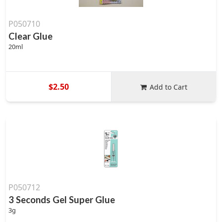
P050710
Clear Glue
20ml
$2.50
Add to Cart
P050712
3 Seconds Gel Super Glue
3g