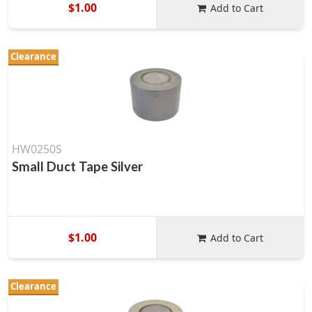
$1.00
Add to Cart
Clearance
HW0250S
Small Duct Tape Silver
$1.00
Add to Cart
Clearance