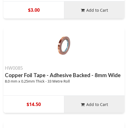
$3.00
Add to Cart
HW0085
Copper Foil Tape - Adhesive Backed - 8mm Wide
8.0 mm x 0.25mm Thick - 33 Metre Roll
$14.50
Add to Cart