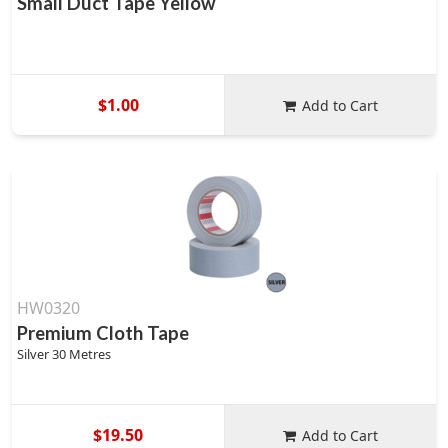
Small Duct Tape Yellow
$1.00
Add to Cart
HW0320
Premium Cloth Tape
Silver 30 Metres
$19.50
Add to Cart