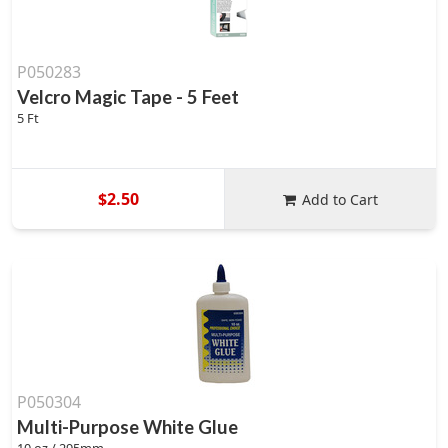
P050283
Velcro Magic Tape - 5 Feet
5 Ft
$2.50
Add to Cart
P050304
Multi-Purpose White Glue