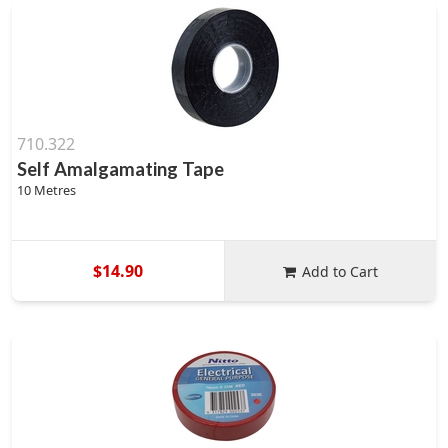
710.322
Self Amalgamating Tape
10 Metres
$14.90
Add to Cart