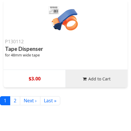
P130112
Tape Dispenser
for 48mm wide tape
$3.00
Add to Cart
1
2
Next ›
Last »