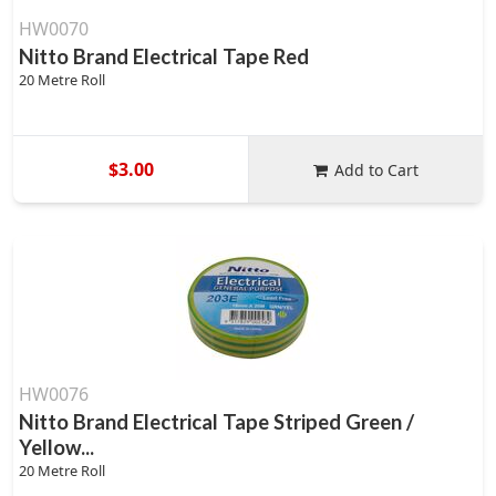
HW0070
Nitto Brand Electrical Tape Red
20 Metre Roll
$3.00
Add to Cart
HW0076
Nitto Brand Electrical Tape Striped Green /
Yellow...
20 Metre Roll