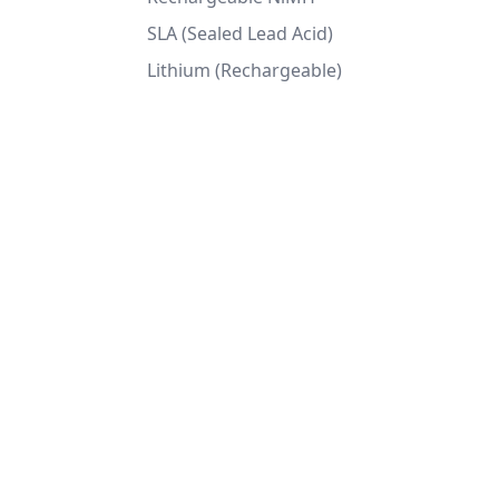
SLA (Sealed Lead Acid)
Lithium (Rechargeable)