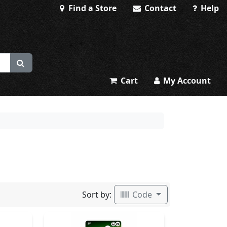
Find a Store
Contact
Help
Cart
My Account
Sort by:
Code