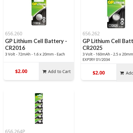
656.260
656.262
GP Lithium Cell Battery -
GP Lithium Cell Batt
CR2016
CR2025
3 Volt - 72mAh - 1.6 x 20mm - Each
3 Volt - 160mAh - 2.5 x 20mm 
EXPIRY 01/2034
$2.00
Add to Cart
$2.00
Add
656.264P