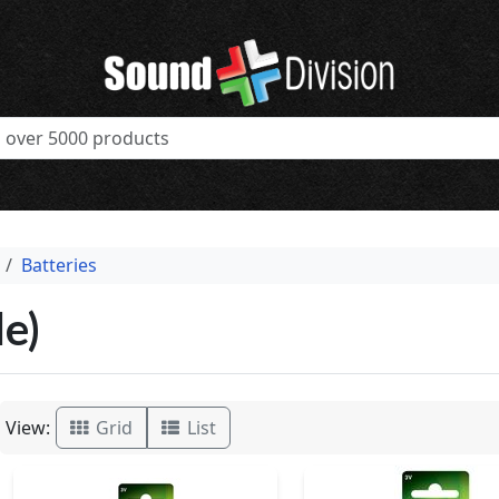
Batteries
e)
View:
Grid
List