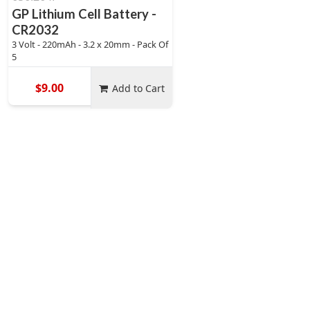
GP Lithium Cell Battery -
CR2032
3 Volt - 220mAh - 3.2 x 20mm - Pack Of
5
$9.00
Add to Cart