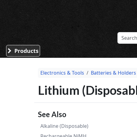
Sound Division & Surplustronics
Products
Electronics & Tools
Batteries & Holders
Lithium (Disposabl
See Also
Alkaline (Disposable)
Rechargeable NiMH