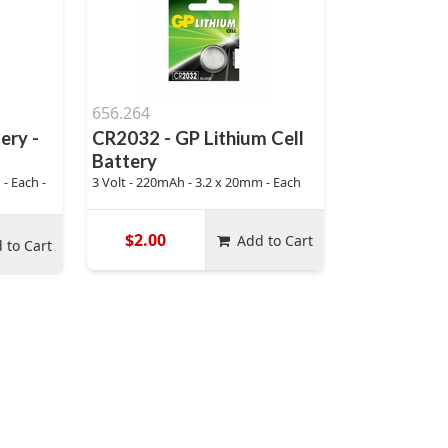
656.264
ery -
CR2032 - GP Lithium Cell
Battery
- Each -
3 Volt - 220mAh - 3.2 x 20mm - Each
$2.00
Add to Cart
 to Cart