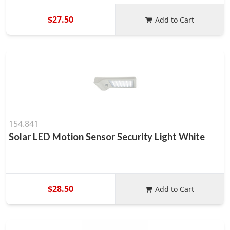
$27.50
Add to Cart
154.841
Solar LED Motion Sensor Security Light White
$28.50
Add to Cart