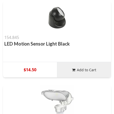
154.845
LED Motion Sensor Light Black
$14.50
Add to Cart