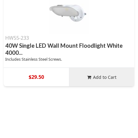
HW55-233
40W Single LED Wall Mount Floodlight White
4000...
Includes Stainless Steel Screws.
$29.50
Add to Cart