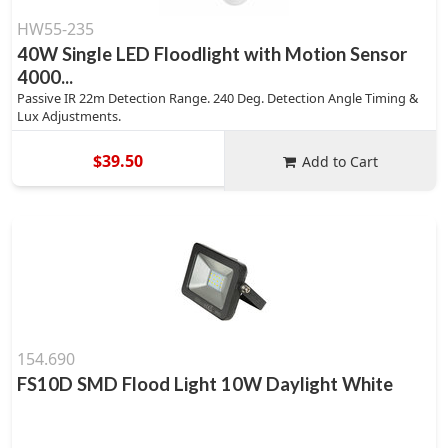
HW55-235
40W Single LED Floodlight with Motion Sensor
4000...
Passive IR 22m Detection Range. 240 Deg. Detection Angle Timing &
Lux Adjustments.
$39.50
Add to Cart
154.690
FS10D SMD Flood Light 10W Daylight White