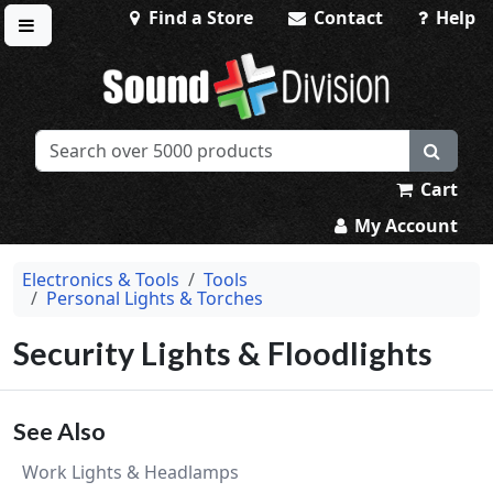
Find a Store
Contact
Help
Toggle menu
Sound Division & Surplustronics
Cart
My Account
Electronics & Tools
Tools
Personal Lights & Torches
Security Lights & Floodlights
See Also
Work Lights & Headlamps