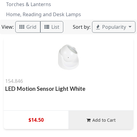
Torches & Lanterns
Home, Reading and Desk Lamps
View:
Sort by:
Grid
List
Popularity
154.846
LED Motion Sensor Light White
$14.50
Add to Cart