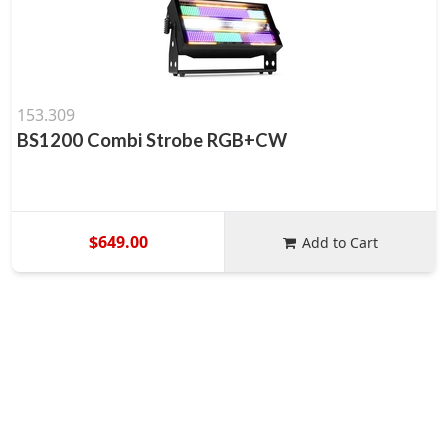
153.309
BS1200 Combi Strobe RGB+CW
$649.00
Add to Cart