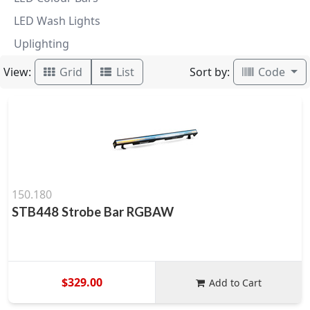
LED Wash Lights
Uplighting
View:
Sort by:
Grid
List
Code
150.180
STB448 Strobe Bar RGBAW
$329.00
Add to Cart