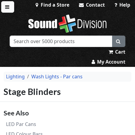
Find a Store
Contact
Help
Toggle menu
Sound Division & Surplustronics
Cart
My Account
Lighting
Wash Lights - Par cans
Stage Blinders
See Also
LED Par Cans
LED Colour Bars