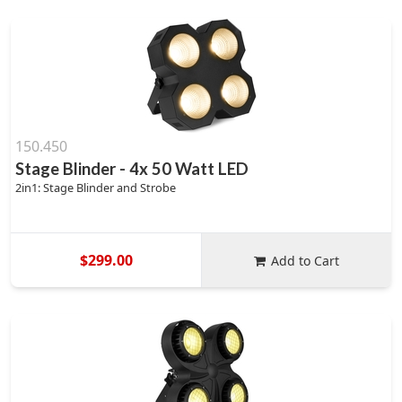
150.450
Stage Blinder - 4x 50 Watt LED
2in1: Stage Blinder and Strobe
$299.00
Add to Cart