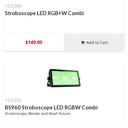
153.289
Stroboscope LED RGB+W Combi
$149.00
Add to Cart
153.292
BS960 Stroboscope LED RGBW Combi
Stroboscope, Blinder and Wash fixture