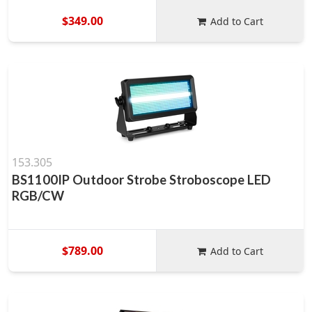
$349.00
Add to Cart
153.305
BS1100IP Outdoor Strobe Stroboscope LED
RGB/CW
$789.00
Add to Cart