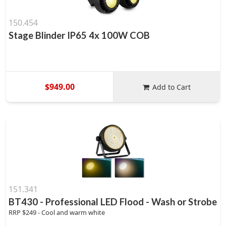
150.454
Stage Blinder IP65 4x 100W COB
$949.00
Add to Cart
151.341
BT430 - Professional LED Flood - Wash or Strobe
RRP $249 - Cool and warm white