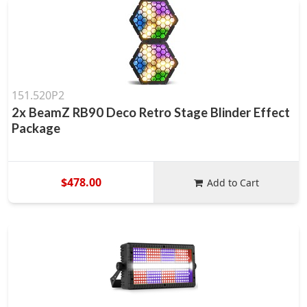
151.520P2
2x BeamZ RB90 Deco Retro Stage Blinder Effect
Package
$478.00
Add to Cart