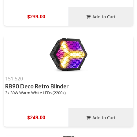
$239.00
Add to Cart
151.520
RB90 Deco Retro Blinder
3x 30W Warm White LEDs (2200k)
$249.00
Add to Cart