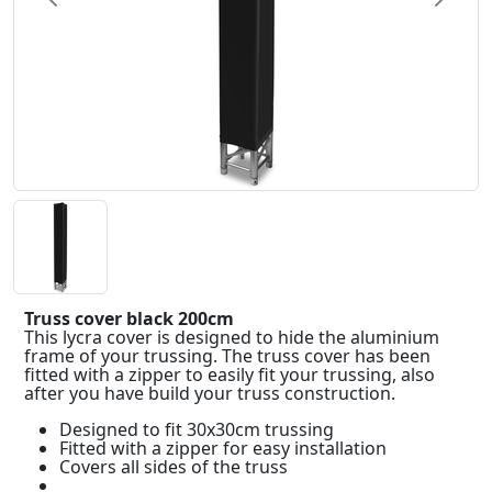
Truss cover black 200cm
This lycra cover is designed to hide the aluminium
frame of your trussing. The truss cover has been
fitted with a zipper to easily fit your trussing, also
after you have build your truss construction.
Designed to fit 30x30cm trussing
Fitted with a zipper for easy installation
Covers all sides of the truss