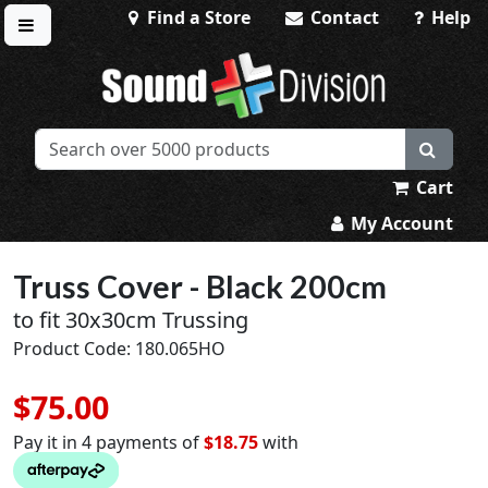
Find a Store
Contact
Help
Toggle menu
Sound Division & Surplustronics
Cart
My Account
Truss Cover - Black 200cm
to fit 30x30cm Trussing
Product Code: 180.065HO
$75.00
Pay it in 4 payments of
$18.75
with