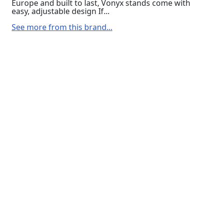
Europe and built to last, Vonyx stands come with
easy, adjustable design If...
See more from this brand...