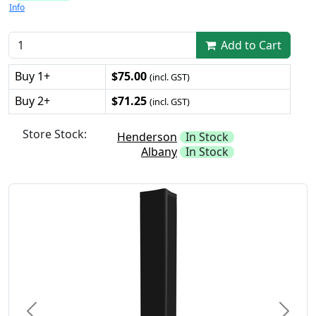
Info
Add to Cart
Buy 1+
$75.00
(incl. GST)
Buy 2+
$71.25
(incl. GST)
Store Stock:
Henderson
In Stock
Albany
In Stock
Previous
Next