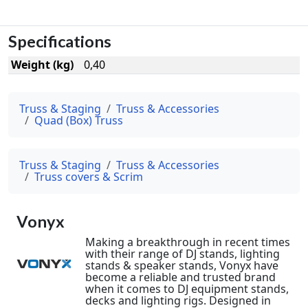
Specifications
Weight (kg)
0,40
Truss & Staging
Truss & Accessories
Quad (Box) Truss
Truss & Staging
Truss & Accessories
Truss covers & Scrim
Vonyx
Making a breakthrough in recent times
with their range of DJ stands, lighting
stands & speaker stands, Vonyx have
become a reliable and trusted brand
when it comes to DJ equipment stands,
decks and lighting rigs. Designed in