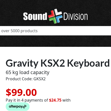
Gravity KSX2 Keyboard
65 kg load capacity
Product Code: GKSX2
$99.00
Pay it in 4 payments of
$24.75
with
t