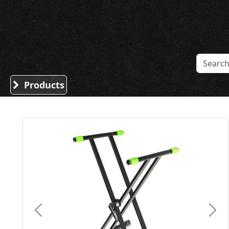
Sound Division & Surplustronics
Products
Previous
Nex