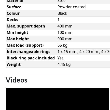
Material
Steel
Surface
Powder coated
Colour
Black
Decks
1
Max. support depth
400 mm
Min height
100 mm
Max height
900 mm
Max load (support)
65 kg
Interchangeable rings
1 x 15 mm , 4 x 20 mm , 4 x
Black ring pack included
Yes
Weight
4,45 kg
Videos