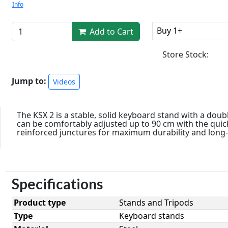
Info
Buy 1+
Add to Cart
Store Stock:
Jump to:
Videos
The KSX 2 is a stable, solid keyboard stand with a doub
can be comfortably adjusted up to 90 cm with the quic
reinforced junctures for maximum durability and long-l
Specifications
Product type
Stands and Tripods
Type
Keyboard stands