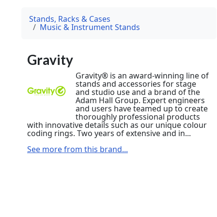
Stands, Racks & Cases
Music & Instrument Stands
Gravity
Gravity® is an award-winning line of
stands and accessories for stage
and studio use and a brand of the
Adam Hall Group. Expert engineers
and users have teamed up to create
thoroughly professional products
with innovative details such as our unique colour
coding rings. Two years of extensive and in...
See more from this brand...