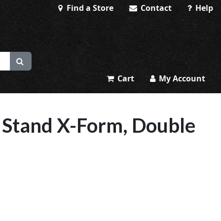
Find a Store
Contact
Help
Cart
My Account
 Stand X-Form, Double