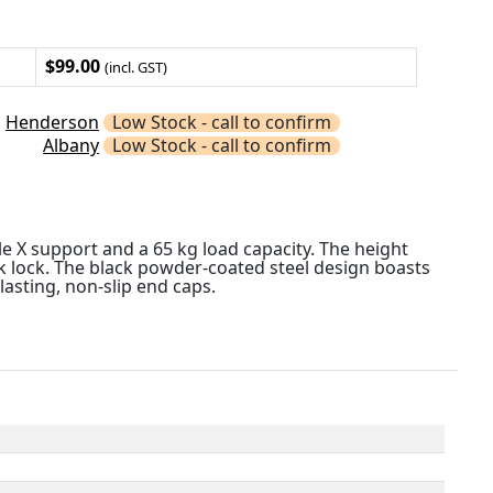
$99.00
(incl. GST)
Henderson
Low Stock - call to confirm
Albany
Low Stock - call to confirm
le X support and a 65 kg load capacity. The height
k lock. The black powder-coated steel design boasts
asting, non-slip end caps.