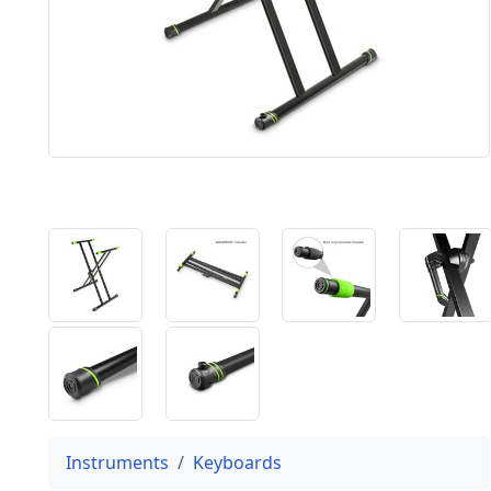
Instruments
Keyboards