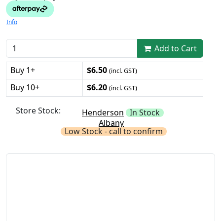
Info
Add to Cart
Buy 1+
$6.50
(incl. GST)
Buy 10+
$6.20
(incl. GST)
Store Stock:
Henderson
In Stock
Albany
Low Stock - call to confirm