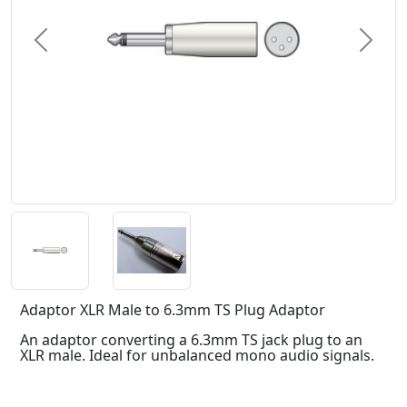
Previous
Next
Adaptor XLR Male to 6.3mm TS Plug Adaptor
An adaptor converting a 6.3mm TS jack plug to an
XLR male. Ideal for unbalanced mono audio signals.