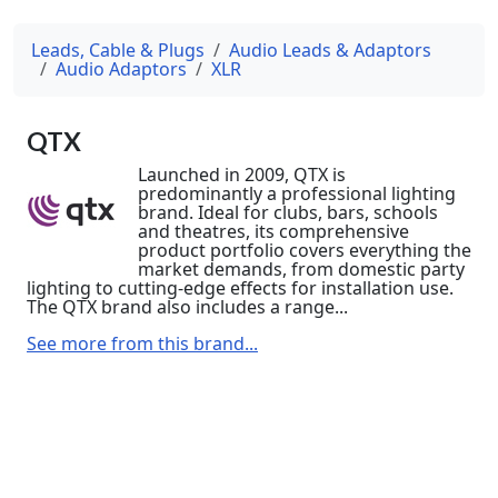
Leads, Cable & Plugs
Audio Leads & Adaptors
Audio Adaptors
XLR
QTX
Launched in 2009, QTX is
predominantly a professional lighting
brand. Ideal for clubs, bars, schools
and theatres, its comprehensive
product portfolio covers everything the
market demands, from domestic party
lighting to cutting-edge effects for installation use.
The QTX brand also includes a range...
See more from this brand...