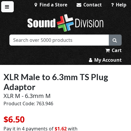
Find a Store
Contact
Help
Toggle menu
Sound Division & Surplustronics
Cart
My Account
XLR Male to 6.3mm TS Plug
Adaptor
XLR M - 6.3mm M
Product Code: 763.946
$6.50
Pay it in 4 payments of
$1.62
with