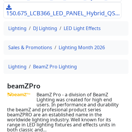
150.675_LCB366_LED_PANEL_Hybrid_QS...
Lighting
DJ Lighting
LED Light Effects
Sales & Promotions
Lighting Month 2026
Lighting
BeamZ Pro Lighting
beamZPro
BeamZ Pro - a division of BeamZ
Lighting was created for high end
users. In performance and durability
the beamZ and profesional product series
beamZPRO are an established name in the
worldwide lighting industry. Well known for its
range in LED lighting fixtures and effects units in
both classic and...