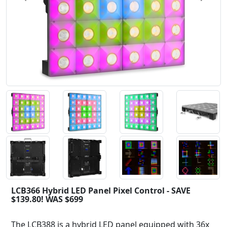
LCB366 Hybrid LED Panel Pixel Control - SAVE
$139.80! WAS $699
The LCB388 is a hybrid LED panel equipped with 36x