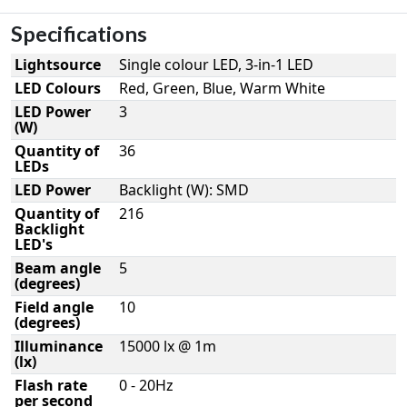
Specifications
Lightsource
Single colour LED, 3-in-1 LED
LED Colours
Red, Green, Blue, Warm White
LED Power
3
(W)
Quantity of
36
LEDs
LED Power
Backlight (W): SMD
Quantity of
216
Backlight
LED's
Beam angle
5
(degrees)
Field angle
10
(degrees)
Illuminance
15000 lx @ 1m
(lx)
Flash rate
0 - 20Hz
per second