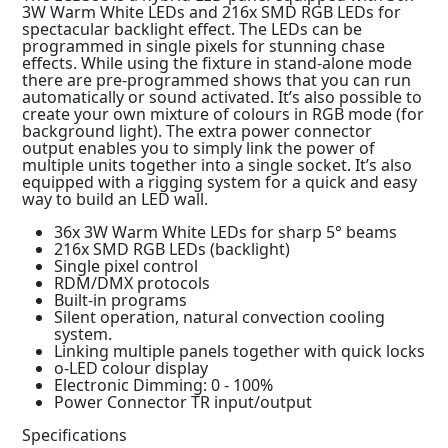
3W Warm White LEDs and 216x SMD RGB LEDs for
spectacular backlight effect. The LEDs can be
programmed in single pixels for stunning chase
effects. While using the fixture in stand-alone mode
there are pre-programmed shows that you can run
automatically or sound activated. It’s also possible to
create your own mixture of colours in RGB mode (for
background light). The extra power connector
output enables you to simply link the power of
multiple units together into a single socket. It’s also
equipped with a rigging system for a quick and easy
way to build an LED wall.
36x 3W Warm White LEDs for sharp 5° beams
216x SMD RGB LEDs (backlight)
Single pixel control
RDM/DMX protocols
Built-in programs
Silent operation, natural convection cooling
system.
Linking multiple panels together with quick locks
o-LED colour display
Electronic Dimming: 0 - 100%
Power Connector TR input/output
Specifications