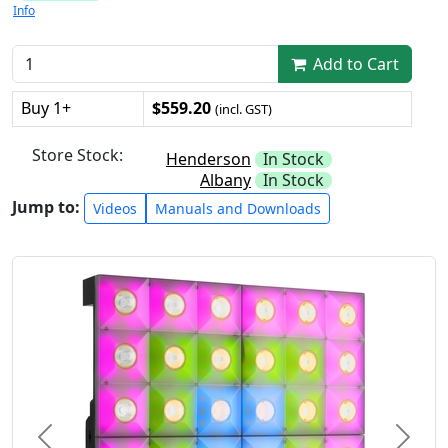
Info
Add to Cart
Buy 1+
$559.20
(incl. GST)
Store Stock:
Henderson
In Stock
Albany
In Stock
Jump to:
Videos
Manuals and Downloads
Previous
Next