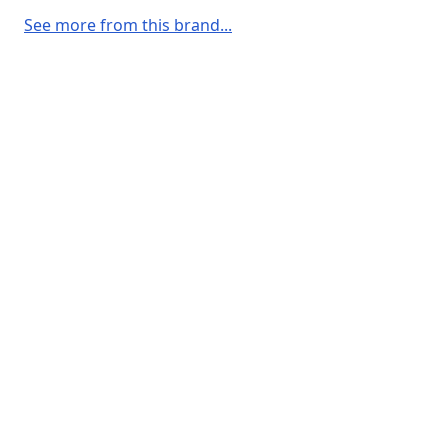
See more from this brand...