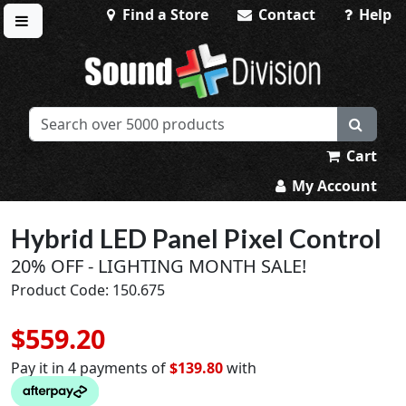
Find a Store
Contact
Help
Toggle menu
Sound Division & Surplustronics
Cart
My Account
Hybrid LED Panel Pixel Control
20% OFF - LIGHTING MONTH SALE!
Product Code: 150.675
$559.20
Pay it in 4 payments of
$139.80
with