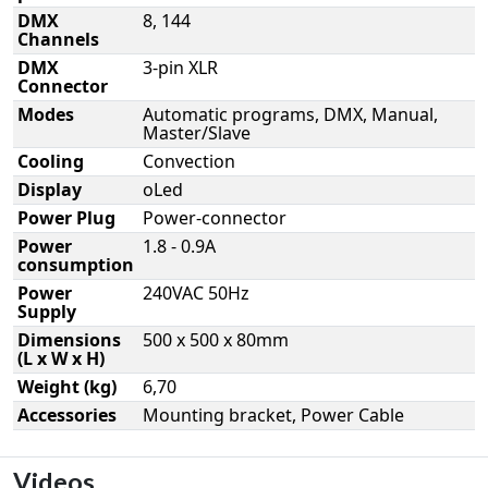
DMX
8, 144
Channels
DMX
3-pin XLR
Connector
Modes
Automatic programs, DMX, Manual,
Master/Slave
Cooling
Convection
Display
oLed
Power Plug
Power-connector
Power
1.8 - 0.9A
consumption
Power
240VAC 50Hz
Supply
Dimensions
500 x 500 x 80mm
(L x W x H)
Weight (kg)
6,70
Accessories
Mounting bracket, Power Cable
Videos