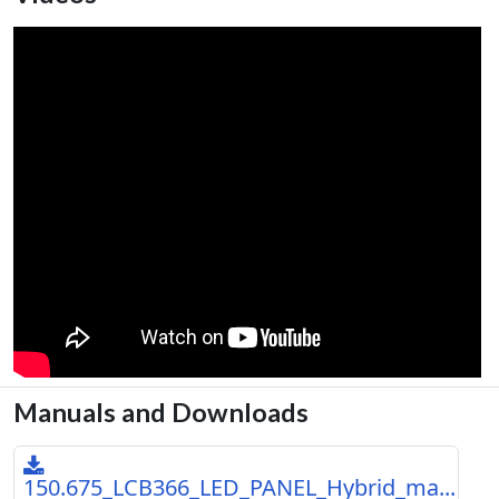
Manuals and Downloads
150.675_LCB366_LED_PANEL_Hybrid_ma...