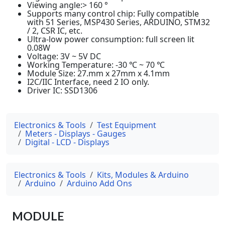
Viewing angle:> 160 °
Supports many control chip: Fully compatible
with 51 Series, MSP430 Series, ARDUINO, STM32
/ 2, CSR IC, etc.
Ultra-low power consumption: full screen lit
0.08W
Voltage: 3V ~ 5V DC
Working Temperature: -30 ℃ ~ 70 ℃
Module Size: 27.mm x 27mm x 4.1mm
I2C/IIC Interface, need 2 IO only.
Driver IC: SSD1306
Electronics & Tools
Test Equipment
Meters - Displays - Gauges
Digital - LCD - Displays
Electronics & Tools
Kits, Modules & Arduino
Arduino
Arduino Add Ons
MODULE