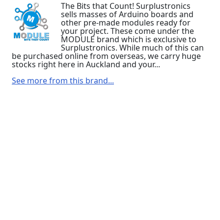
The Bits that Count! Surplustronics
sells masses of Arduino boards and
other pre-made modules ready for
your project. These come under the
MODULE brand which is exclusive to
Surplustronics. While much of this can
be purchased online from overseas, we carry huge
stocks right here in Auckland and your...
See more from this brand...