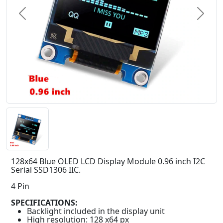
Previous
Next
128x64 Blue OLED LCD Display Module 0.96 inch I2C
Serial SSD1306 IIC.
4 Pin
SPECIFICATIONS:
Backlight included in the display unit
High resolution: 128 x64 px