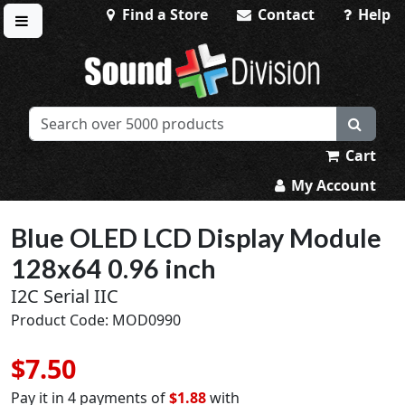
Find a Store
Contact
Help
Toggle menu
Sound Division & Surplustronics
Cart
My Account
Blue OLED LCD Display Module
128x64 0.96 inch
I2C Serial IIC
Product Code: MOD0990
$7.50
Pay it in 4 payments of
$1.88
with