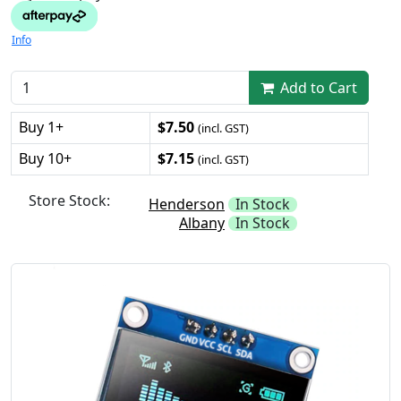
Info
Add to Cart
Buy 1+
$7.50
(incl. GST)
Buy 10+
$7.15
(incl. GST)
Store Stock:
Henderson
In Stock
Albany
In Stock