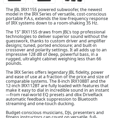
The JBL IRX115S powered subwoofer, the newest
model in the IRX Series of versatile, cost-conscious
portable P.A.s, extends the low-frequency response
of IRX systems down to a room-shaking 35 Hz.
The 15” IRX115S draws from JBL’s top professional
technologies to deliver superior sound without the
guesswork, thanks to custom driver and amplifier
designs; tuned, ported enclosure; and built-in
crossover and polarity settings. It all adds up to an
impressive 128 dB of deep, powerful bass, in a
rugged, ultralight cabinet weighing less than 66
pounds.
The IRX Series offers legendary JBL fidelity, power
and ease of use at a fraction of the price and size of
comparable systems. The 8-inch IRX108BT and the
12-inch IRX112BT are fully loaded with features that
make it easy to dial in incredible sound in an instant
—from real-world EQ presets and dbx DriveRack
automatic feedback suppression to Bluetooth
streaming and one-touch ducking.
Budget-conscious musicians, DJs, presenters and
fitness instructors can count on versatile, full-