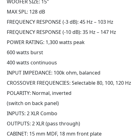
WOOFER SIZE: 15"
MAX SPL: 128 dB
FREQUENCY RESPONSE (-3 dB): 45 Hz – 103 Hz
FREQUENCY RESPONSE (-10 dB): 35 Hz – 147 Hz
POWER RATING: 1,300 watts peak
600 watts burst
400 watts continuous
INPUT IMPEDANCE: 100k ohm, balanced
CROSSOVER FREQUENCIES: Selectable 80, 100, 120 Hz
POLARITY: Normal, inverted
(switch on back panel)
INPUTS: 2 XLR Combo
OUTPUTS: 2 XLR (pass through)
CABINET: 15 mm MDF, 18 mm front plate