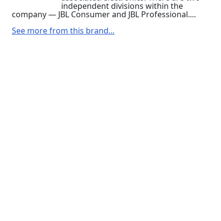
independent divisions within the
company — JBL Consumer and JBL Professional....
See more from this brand...