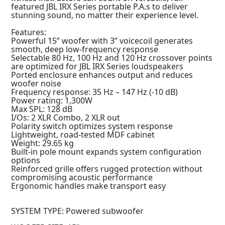
featured JBL IRX Series portable P.A.s to deliver
stunning sound, no matter their experience level.
Features:
Powerful 15” woofer with 3” voicecoil generates
smooth, deep low-frequency response
Selectable 80 Hz, 100 Hz and 120 Hz crossover points
are optimized for JBL IRX Series loudspeakers
Ported enclosure enhances output and reduces
woofer noise
Frequency response: 35 Hz – 147 Hz (-10 dB)
Power rating: 1,300W
Max SPL: 128 dB
I/Os: 2 XLR Combo, 2 XLR out
Polarity switch optimizes system response
Lightweight, road-tested MDF cabinet
Weight: 29.65 kg
Built-in pole mount expands system configuration
options
Reinforced grille offers rugged protection without
compromising acoustic performance
Ergonomic handles make transport easy
SYSTEM TYPE: Powered subwoofer