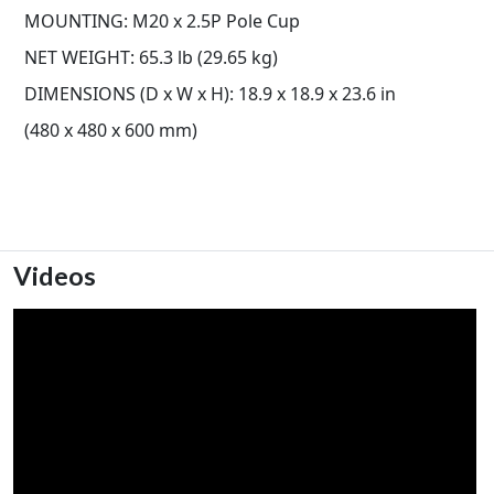
MOUNTING: M20 x 2.5P Pole Cup
NET WEIGHT: 65.3 lb (29.65 kg)
DIMENSIONS (D x W x H): 18.9 x 18.9 x 23.6 in
(480 x 480 x 600 mm)
Videos