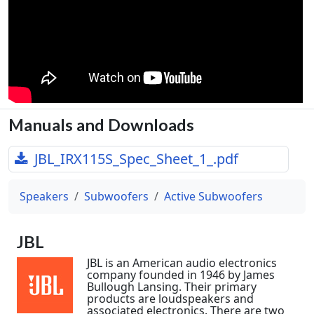
Manuals and Downloads
JBL_IRX115S_Spec_Sheet_1_.pdf
Speakers
Subwoofers
Active Subwoofers
JBL
JBL is an American audio electronics
company founded in 1946 by James
Bullough Lansing. Their primary
products are loudspeakers and
associated electronics. There are two