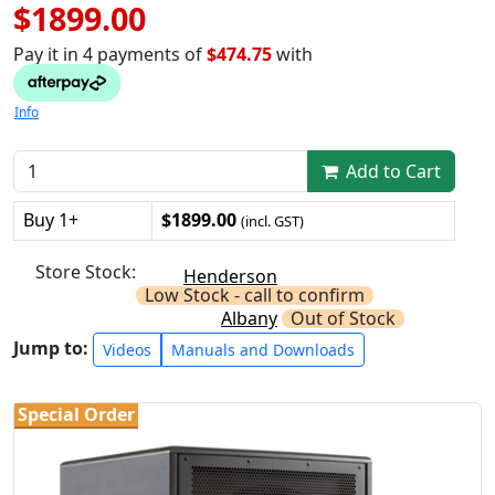
$1899.00
Pay it in 4 payments of
$474.75
with
Info
Add to Cart
Buy 1+
$1899.00
(incl. GST)
Store Stock:
Henderson
Low Stock - call to confirm
Albany
Out of Stock
Jump to:
Videos
Manuals and Downloads
Special Order