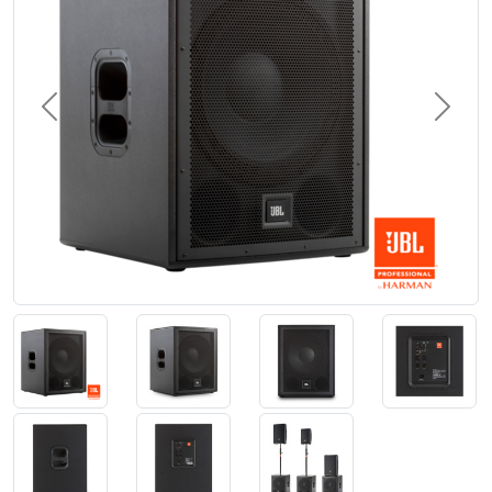
Previous
Next