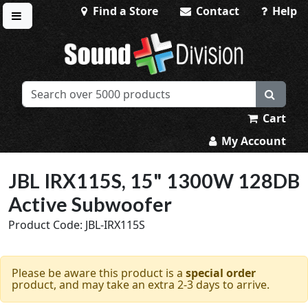
Find a Store
Contact
Help
Toggle menu
Sound Division & Surplustronics
Cart
My Account
JBL IRX115S, 15" 1300W 128DB
Active Subwoofer
Product Code: JBL-IRX115S
Please be aware this product is a
special order
product, and may take an extra 2-3 days to arrive.