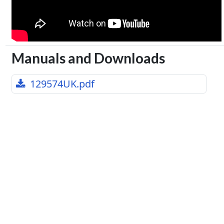
Manuals and Downloads
129574UK.pdf