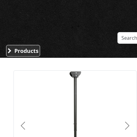
Sound Division & Surplustronics
Products
Previous
Nex