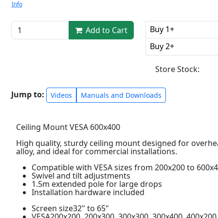
Info
Buy 1+
Add to Cart
Buy 2+
Store Stock:
Jump to:
Videos
Manuals and Downloads
Ceiling Mount VESA 600x400
High quality, sturdy ceiling mount designed for overh
alloy, and ideal for commercial installations.
Compatible with VESA sizes from 200x200 to 600x
Swivel and tilt adjustments
1.5m extended pole for large drops
Installation hardware included
Screen size32" to 65"
VESA200x200, 200x300, 300x300, 300x400, 400x200,