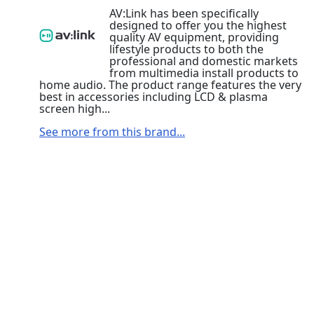
AV:Link has been specifically
designed to offer you the highest
quality AV equipment, providing
lifestyle products to both the
professional and domestic markets
from multimedia install products to
home audio. The product range features the very
best in accessories including LCD & plasma
screen high...
See more from this brand...