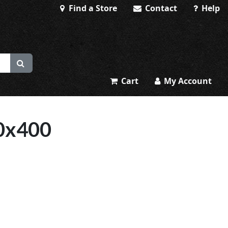
Find a Store
Contact
Help
Cart
My Account
0x400