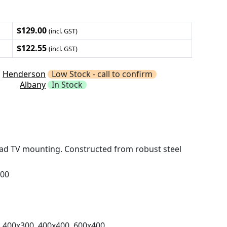
$129.00
(incl. GST)
$122.55
(incl. GST)
Henderson
Low Stock - call to confirm
Albany
In Stock
ead TV mounting. Constructed from robust steel
400
 400x300, 400x400, 600x400