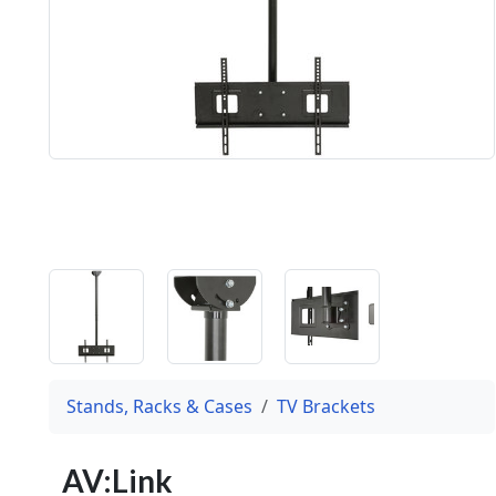
Stands, Racks & Cases
TV Brackets
AV:Link