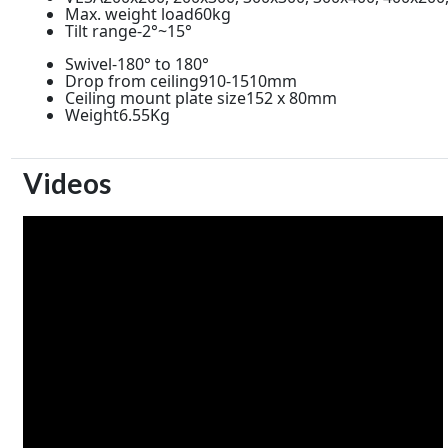
Max. weight load60kg
Tilt range-2°~15°
Swivel-180° to 180°
Drop from ceiling910-1510mm
Ceiling mount plate size152 x 80mm
Weight6.55Kg
Videos