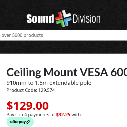
Ceiling Mount VESA 60
910mm to 1.5m extendable pole
Product Code: 129.574
$129.00
Pay it in 4 payments of
$32.25
with
t