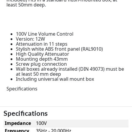
least 50mm deep.
100V Line Volume Control
Version: 12W
Attenuation in 11 steps
Stylish white ABS front panel (RAL9010)
High Quality Attenuator
Mounting depth 43mm
Screw plug connection
Wall boxes already installed (DIN 49073) must be
at least 50 mm deep
Including universal wall mount box
Specifications
Specifications
Impedance
100V
Frequency
35Hz - 20.000Hz