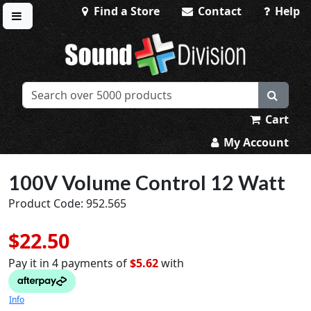
Find a Store
Contact
Help
Toggle menu
Sound Division & Surplustronics
Cart
My Account
100V Volume Control 12 Watt
Product Code: 952.565
$22.50
Pay it in 4 payments of
$5.62
with
Info