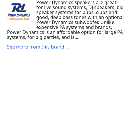
Power Dynamics speakers are great
for live sound systems, DJ speakers, big
speaker systems for pubs, clubs and
good, deep bass tones with an optional
Power Dynamics subwoofer. Unlike
expensive PA systems and brands,
Power Dynamics is an affordable option for large PA
systems, for big parties, and is...
See more from this brand...