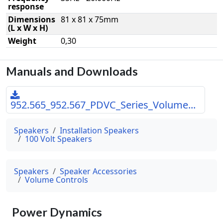
response
Dimensions
81 x 81 x 75mm
(L x W x H)
Weight
0,30
Manuals and Downloads
952.565_952.567_PDVC_Series_Volume...
Speakers
Installation Speakers
100 Volt Speakers
Speakers
Speaker Accessories
Volume Controls
Power Dynamics