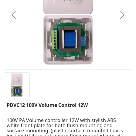
Previous
Next
PDVC12 100V Volume Control 12W
100V PA Volume controller 12W with stylish ABS
white front plate for both flush-mounting and
surface-mounting. (plastic surface-mounted box is
included) Fits in a standard flush-mounted box, at