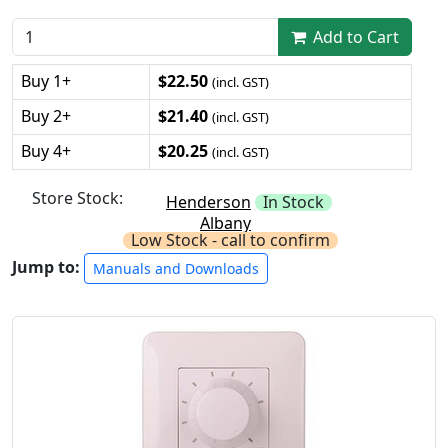
Add to Cart
Buy 1+
$22.50
(incl. GST)
Buy 2+
$21.40
(incl. GST)
Buy 4+
$20.25
(incl. GST)
Store Stock:
Henderson
In Stock
Albany
Low Stock - call to confirm
Jump to:
Manuals and Downloads