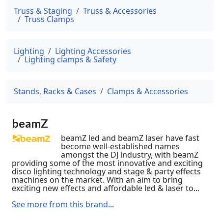
Truss & Staging
Truss & Accessories
Truss Clamps
Lighting
Lighting Accessories
Lighting clamps & Safety
Stands, Racks & Cases
Clamps & Accessories
beamZ
beamZ led and beamZ laser have fast
become well-established names
amongst the DJ industry, with beamZ
providing some of the most innovative and exciting
disco lighting technology and stage & party effects
machines on the market. With an aim to bring
exciting new effects and affordable led & laser to...
See more from this brand...