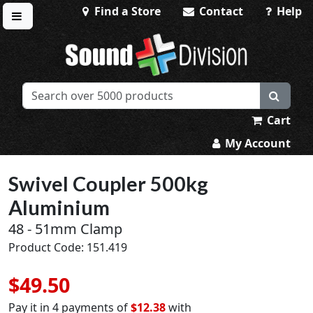
Find a Store
Contact
Help
Toggle menu
Sound Division & Surplustronics
Cart
My Account
Swivel Coupler 500kg
Aluminium
48 - 51mm Clamp
Product Code: 151.419
$49.50
Pay it in 4 payments of
$12.38
with