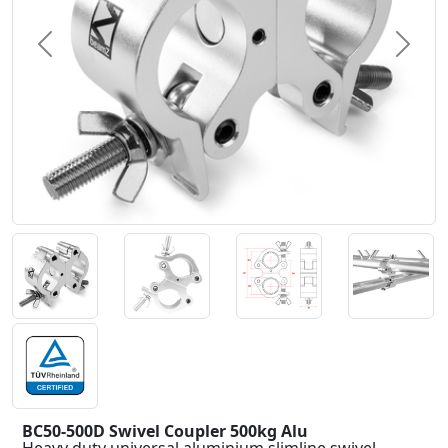
Previous
Next
BC50-500D Swivel Coupler 500kg Alu
Heavy duty universal aluminium slimline swivel