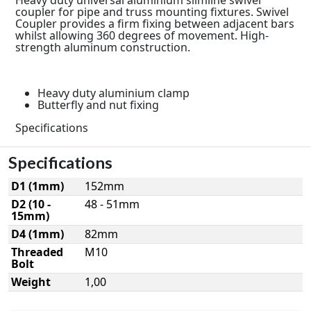
coupler for pipe and truss mounting fixtures. Swivel
Coupler provides a firm fixing between adjacent bars
whilst allowing 360 degrees of movement. High-
strength aluminum construction.
Heavy duty aluminium clamp
Butterfly and nut fixing
Specifications
Specifications
D1 (1mm)
152mm
D2 (10 -
48 - 51mm
15mm)
D4 (1mm)
82mm
Threaded
M10
Bolt
Weight
1,00