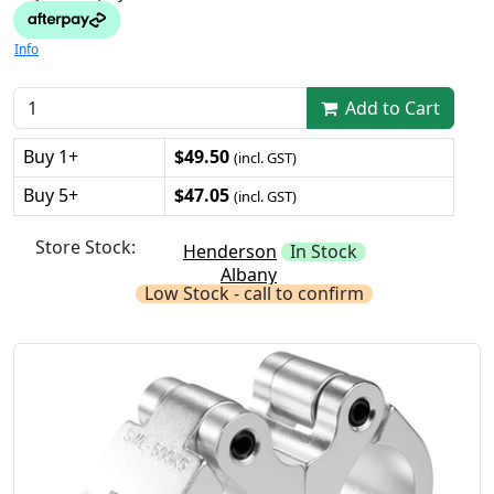
Info
Add to Cart
Buy 1+
$49.50
(incl. GST)
Buy 5+
$47.05
(incl. GST)
Store Stock:
Henderson
In Stock
Albany
Low Stock - call to confirm