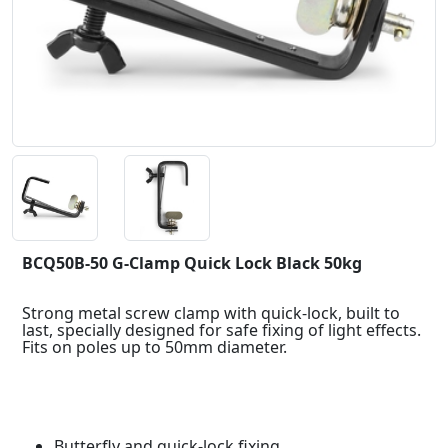
BCQ50B-50 G-Clamp Quick Lock Black 50kg
Strong metal screw clamp with quick-lock, built to
last, specially designed for safe fixing of light effects.
Fits on poles up to 50mm diameter.
Butterfly and quick-lock fixing