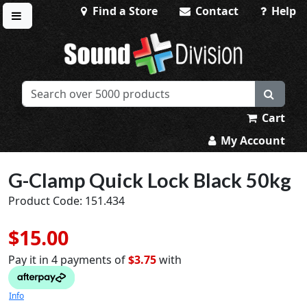
Find a Store
Contact
Help
Toggle menu
Sound Division & Surplustronics
Cart
My Account
G-Clamp Quick Lock Black 50kg
Product Code: 151.434
$15.00
Pay it in 4 payments of
$3.75
with
Info