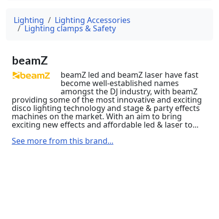
Lighting
Lighting Accessories
Lighting clamps & Safety
beamZ
beamZ led and beamZ laser have fast
become well-established names
amongst the DJ industry, with beamZ
providing some of the most innovative and exciting
disco lighting technology and stage & party effects
machines on the market. With an aim to bring
exciting new effects and affordable led & laser to...
See more from this brand...