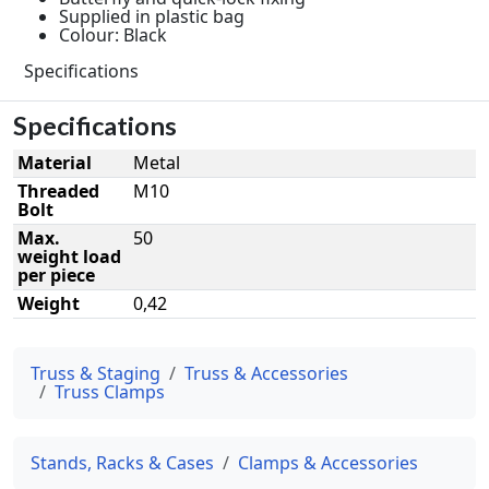
Supplied in plastic bag
Colour: Black
Specifications
Specifications
Material
Metal
Threaded
M10
Bolt
Max.
50
weight load
per piece
Weight
0,42
Truss & Staging
Truss & Accessories
Truss Clamps
Stands, Racks & Cases
Clamps & Accessories