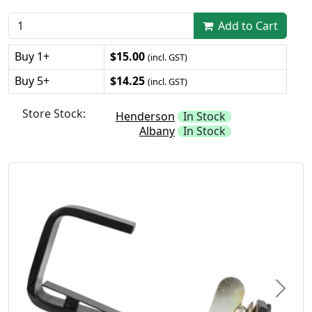
Add to Cart
Buy 1+
$15.00
(incl. GST)
Buy 5+
$14.25
(incl. GST)
Store Stock:
Henderson
In Stock
Albany
In Stock
Previous
Next