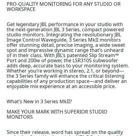
PRO-QUALITY MONITORING FOR ANY STUDIO OR
WORKSPACE
Get legendary JBL performance in your studio with
the next-generation JBL 3 Series, compact powered
studio monitors. Integrating the revolutionary JBL
Image Control Waveguide, 3 Series MkII monitors
offer stunning detail, precise imaging, a wide sweet
spot and impressive dynamic range that’s unheard
of in their class. With JBL’s patented Slip Stream™
Port and 200w of power, the LSR310S subwoofer
adds deep, accurate bass to your monitoring system.
Whether you’re working in stereo, 2.1, or beyond—
the 3 Series family will enhance the critical listening
capabilities of any production space—and deliver an
enjoyable mix experience at an accessible price.
What’s New in 3 Series MkII?
MAKE YOUR MARK WITH SUPERIOR STUDIO
MONITORS
Since their release, word has spread on the quality