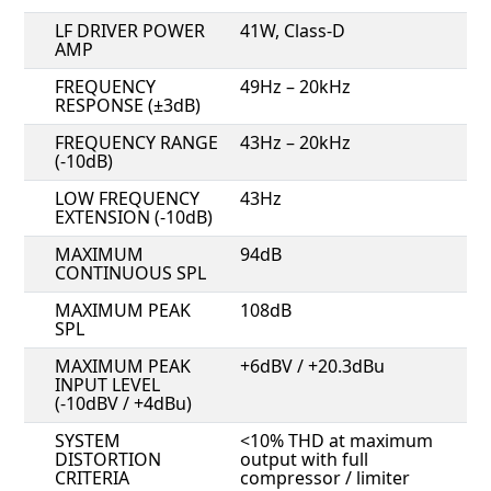
LF DRIVER POWER
41W, Class-D
AMP
FREQUENCY
49Hz – 20kHz
RESPONSE (±3dB)
FREQUENCY RANGE
43Hz – 20kHz
(-10dB)
LOW FREQUENCY
43Hz
EXTENSION (-10dB)
MAXIMUM
94dB
CONTINUOUS SPL
MAXIMUM PEAK
108dB
SPL
MAXIMUM PEAK
+6dBV / +20.3dBu
INPUT LEVEL
(-10dBV / +4dBu)
SYSTEM
<10% THD at maximum
DISTORTION
output with full
CRITERIA
compressor / limiter