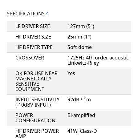
SPECIFICATIONS
^
LF DRIVER SIZE
127mm (5")
HF DRIVER SIZE
25mm (1")
HF DRIVER TYPE
Soft dome
CROSSOVER
1725Hz 4th order acoustic
Linkwitz-Riley
OK FOR USE NEAR
Yes
MAGNETICALLY
SENSITIVE
EQUIPMENT
INPUT SENSITIVITY
92dB / 1m
(-10dBV INPUT)
POWER
Bi-amplified
CONFIGURATION
HF DRIVER POWER
41W, Class-D
AMP