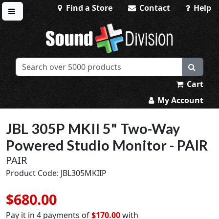
Find a Store
Contact
Help
Toggle menu
Sound Division & Surplustronics
Cart
My Account
JBL 305P MKII 5" Two-Way
Powered Studio Monitor - PAIR
PAIR
Product Code: JBL305MKIIP
$680.00
Pay it in 4 payments of
$170.00
with