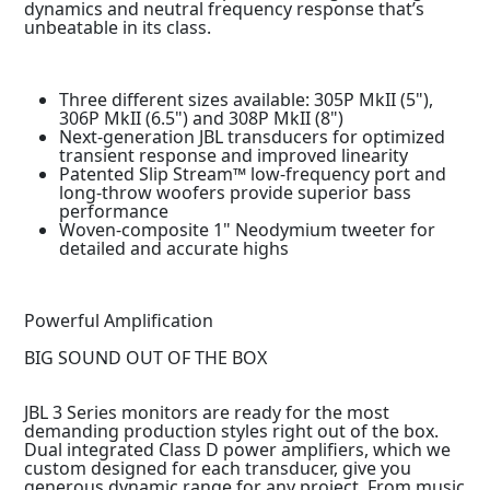
dynamics and neutral frequency response that’s
unbeatable in its class.
Three different sizes available: 305P MkII (5"),
306P MkII (6.5") and 308P MkII (8")
Next-generation JBL transducers for optimized
transient response and improved linearity
Patented Slip Stream™ low-frequency port and
long-throw woofers provide superior bass
performance
Woven-composite 1" Neodymium tweeter for
detailed and accurate highs
Powerful Amplification
BIG SOUND OUT OF THE BOX
JBL 3 Series monitors are ready for the most
demanding production styles right out of the box.
Dual integrated Class D power amplifiers, which we
custom designed for each transducer, give you
generous dynamic range for any project. From music