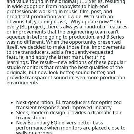
and value found in the original JBL 3 Series, resulting
in wide adoption from hobbyists to high-end
professionals working in music, film, post, and
broadcast production worldwide. With such an
obvious hit, you might ask, "Why update now?" On
every JBL project, there’s always a handful of features
or improvements that the engineering team can’t
squeeze in before going to production, and 3 Series
was no different. When the opportunity presented
itself, we decided to make those final improvements
to the transducers, add a frequently-requested
feature, and apply the latest manufacturing
learnings. The result—new editions of these popular
studio monitors that retain the best qualities of the
originals, but now look better, sound better, and
provide transparent sound in even more production
environments.
Next-generation JBL transducers for optimized
transient response and improved linearity
Sleek, modern design provides a dramatic flair
to any studio
New Boundary EQ delivers better bass
performance when monitors are placed close to
walls or corners