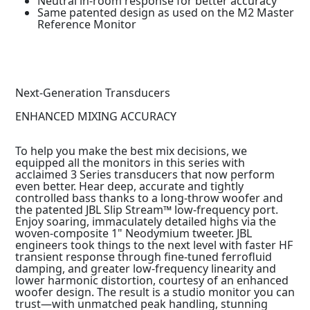
Neutral in-room response for better accuracy
Same patented design as used on the M2 Master
Reference Monitor
Next-Generation Transducers
ENHANCED MIXING ACCURACY
To help you make the best mix decisions, we
equipped all the monitors in this series with
acclaimed 3 Series transducers that now perform
even better. Hear deep, accurate and tightly
controlled bass thanks to a long-throw woofer and
the patented JBL Slip Stream™ low-frequency port.
Enjoy soaring, immaculately detailed highs via the
woven-composite 1" Neodymium tweeter. JBL
engineers took things to the next level with faster HF
transient response through fine-tuned ferrofluid
damping, and greater low-frequency linearity and
lower harmonic distortion, courtesy of an enhanced
woofer design. The result is a studio monitor you can
trust—with unmatched peak handling, stunning