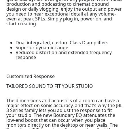
production and podcasting to cinematic sound
design or daily vlogging, enjoy the output and power
you need to hear exceptional detail at any volume-
even at peak SPLs. Simply plug in, power on, and
start creating.
Dual integrated, custom Class D amplifiers
Superior dynamic range
Reduced distortion and extended frequency
response
Customized Response
TAILORED SOUND TO FIT YOUR STUDIO
The dimensions and acoustics of a room can have a
major effect on sonic accuracy, and that’s why the JBL
3 Series family lets you adjust the response to fit
your studio. The new Boundary EQ attenuates the
low-end boost that can occur when you place
monitors directly on the desktop or near walls. The