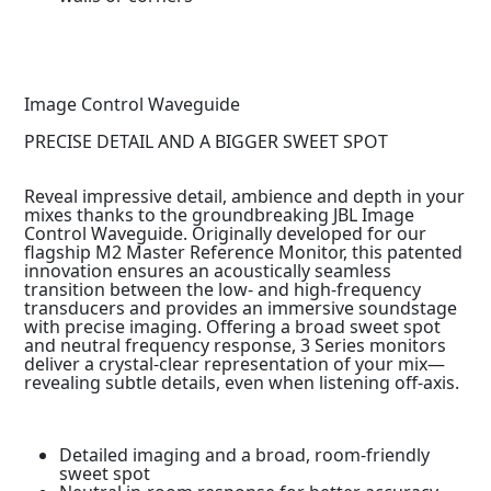
Image Control Waveguide
PRECISE DETAIL AND A BIGGER SWEET SPOT
Reveal impressive detail, ambience and depth in your
mixes thanks to the groundbreaking JBL Image
Control Waveguide. Originally developed for our
flagship M2 Master Reference Monitor, this patented
innovation ensures an acoustically seamless
transition between the low- and high-frequency
transducers and provides an immersive soundstage
with precise imaging. Offering a broad sweet spot
and neutral frequency response, 3 Series monitors
deliver a crystal-clear representation of your mix—
revealing subtle details, even when listening off-axis.
Detailed imaging and a broad, room-friendly
sweet spot