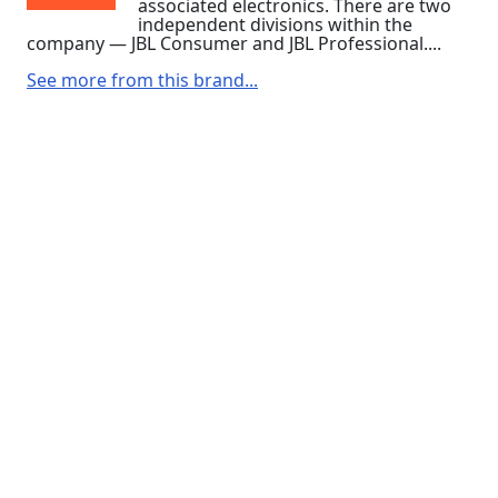
associated electronics. There are two
independent divisions within the
company — JBL Consumer and JBL Professional....
See more from this brand...