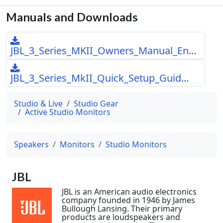
Manuals and Downloads
JBL_3_Series_MKII_Owners_Manual_En...
JBL_3_Series_MkII_Quick_Setup_Guid...
Studio & Live
Studio Gear
Active Studio Monitors
Speakers
Monitors
Studio Monitors
JBL
JBL is an American audio electronics
company founded in 1946 by James
Bullough Lansing. Their primary
products are loudspeakers and