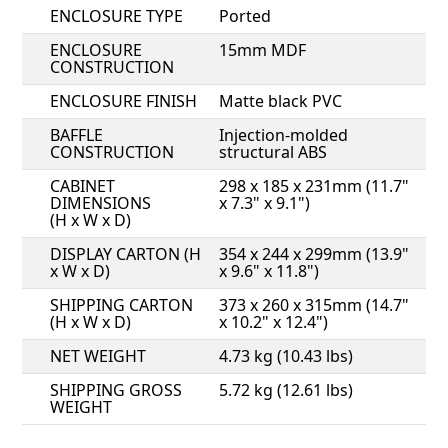
ENCLOSURE TYPE
Ported
ENCLOSURE
15mm MDF
CONSTRUCTION
ENCLOSURE FINISH
Matte black PVC
BAFFLE
Injection-molded
CONSTRUCTION
structural ABS
CABINET
298 x 185 x 231mm (11.7"
DIMENSIONS
x 7.3" x 9.1")
(H x W x D)
DISPLAY CARTON (H
354 x 244 x 299mm (13.9"
x W x D)
x 9.6" x 11.8")
SHIPPING CARTON
373 x 260 x 315mm (14.7"
(H x W x D)
x 10.2" x 12.4")
NET WEIGHT
4.73 kg (10.43 lbs)
SHIPPING GROSS
5.72 kg (12.61 lbs)
WEIGHT