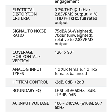
engagement
ELECTRICAL
0.2% THD @ 1kHz /
DISTORTION
2.83VRMS output; <1%
CRITERIA
THD @ 1kHz, full rated
output
SIGNAL TO NOISE
75dBA (A-Weighted),
RATIO
70dBr (unweighted),
relative to 2.83VRMS
output
COVERAGE
120° x 90°
HORIZONTAL x
VERTICAL
ANALOG INPUT
1 x XLR female, 1 x TRS
TYPES
female, balanced
HF TRIM CONTROL
-2dB, 0dB, +2dB
BOUNDARY EQ
LF Shelf @ 50Hz: -3dB,
-1.5dB, 0dB
AC INPUT VOLTAGE
100 – 240VAC (±10%), 50 /
60Hz