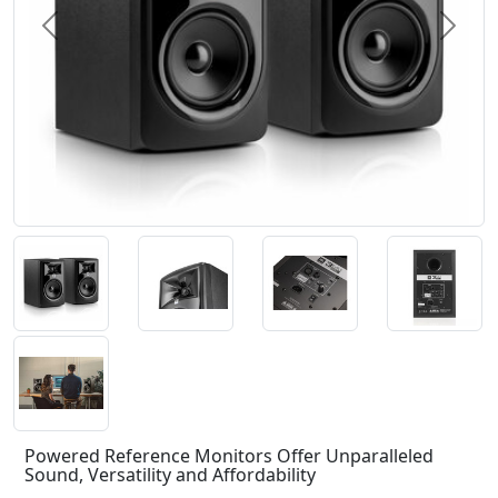
Previous
Next
Powered Reference Monitors Offer Unparalleled
Sound, Versatility and Affordability