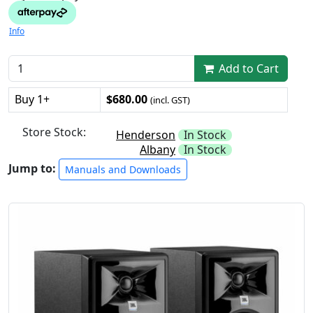
Info
Add to Cart
Buy 1+
$680.00
(incl. GST)
Store Stock:
Henderson
In Stock
Albany
In Stock
Jump to:
Manuals and Downloads