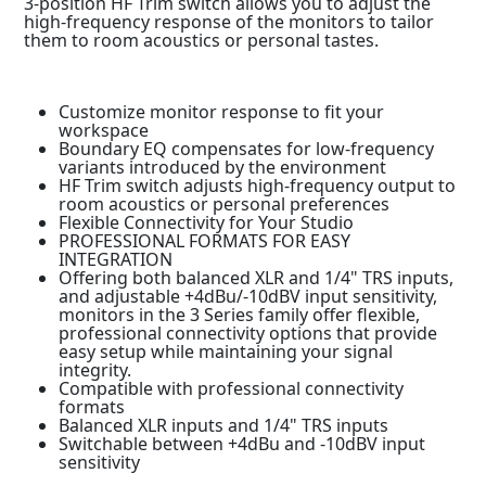
3-position HF Trim switch allows you to adjust the
high-frequency response of the monitors to tailor
them to room acoustics or personal tastes.
Customize monitor response to fit your
workspace
Boundary EQ compensates for low-frequency
variants introduced by the environment
HF Trim switch adjusts high-frequency output to
room acoustics or personal preferences
Flexible Connectivity for Your Studio
PROFESSIONAL FORMATS FOR EASY
INTEGRATION
Offering both balanced XLR and 1/4" TRS inputs,
and adjustable +4dBu/-10dBV input sensitivity,
monitors in the 3 Series family offer flexible,
professional connectivity options that provide
easy setup while maintaining your signal
integrity.
Compatible with professional connectivity
formats
Balanced XLR inputs and 1/4" TRS inputs
Switchable between +4dBu and -10dBV input
sensitivity