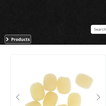
Sound Division & Surplustronics
Products
Previous
Nex