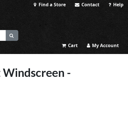
Find a Store
Contact
Help
Cart
My Account
 Windscreen -