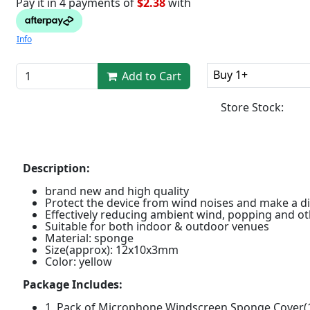
Pay it in 4 payments of
$2.38
with
Info
Buy 1+
Add to Cart
Store Stock:
Description:
brand new and high quality
Protect the device from wind noises and make a d
Effectively reducing ambient wind, popping and ot
Suitable for both indoor & outdoor venues
Material: sponge
Size(approx): 12x10x3mm
Color: yellow
Package Includes:
1 Pack of Microphone Windscreen Sponge Cover(