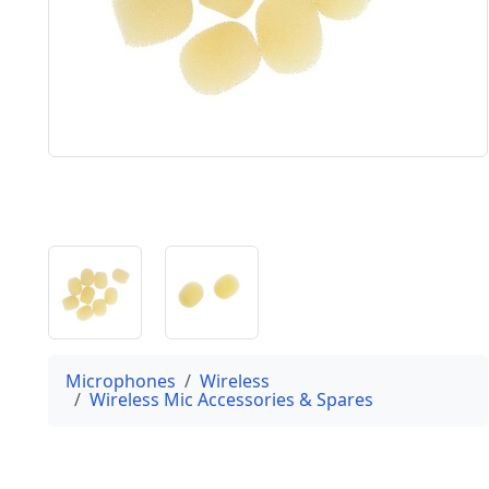
Microphones
Wireless
Wireless Mic Accessories & Spares