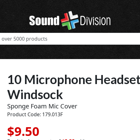
10 Microphone Headset
Windsock
Sponge Foam Mic Cover
Product Code: 179.013F
$9.50
t