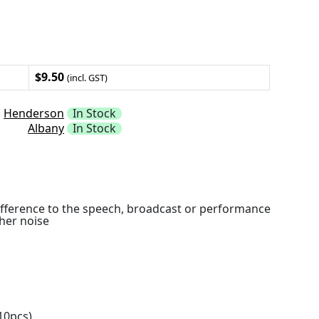
$9.50
(incl. GST)
Henderson
In Stock
Albany
In Stock
ifference to the speech, broadcast or performance
her noise
10pcs)