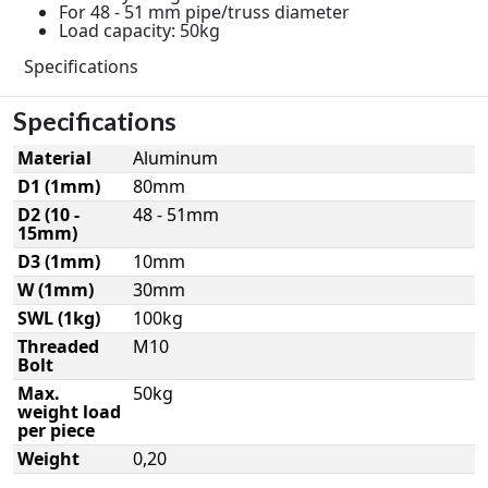
For 48 - 51 mm pipe/truss diameter
Load capacity: 50kg
Specifications
Specifications
Material
Aluminum
D1 (1mm)
80mm
D2 (10 -
48 - 51mm
15mm)
D3 (1mm)
10mm
W (1mm)
30mm
SWL (1kg)
100kg
Threaded
M10
Bolt
Max.
50kg
weight load
per piece
Weight
0,20