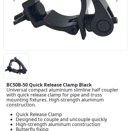
BC50B-50 Quick Release Clamp Black
Universal compact aluminium slimline half coupler
with quick release clamp for pipe and truss
mounting fixtures. High-strength aluminum
construction.
Quick Release Clamp
Designed to couple and uncouple quickly
High-strength aluminum construction
Butterfly fixing