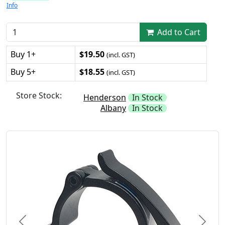
Info
Add to Cart
Buy 1+
$19.50
(incl. GST)
Buy 5+
$18.55
(incl. GST)
Store Stock:
Henderson
In Stock
Albany
In Stock
Previous
Next