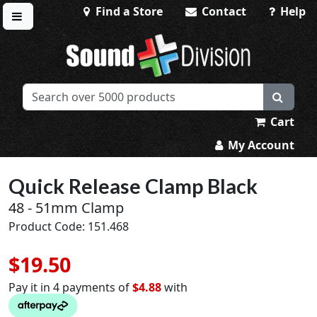
Find a Store
Contact
Help
Toggle menu
Sound Division & Surplustronics
Cart
My Account
Quick Release Clamp Black
48 - 51mm Clamp
Product Code: 151.468
$19.50
Pay it in 4 payments of
$4.88
with