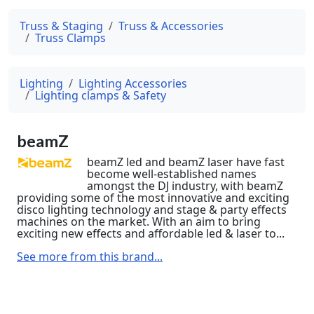
Truss & Staging
Truss & Accessories
Truss Clamps
Lighting
Lighting Accessories
Lighting clamps & Safety
beamZ
beamZ led and beamZ laser have fast
become well-established names
amongst the DJ industry, with beamZ
providing some of the most innovative and exciting
disco lighting technology and stage & party effects
machines on the market. With an aim to bring
exciting new effects and affordable led & laser to...
See more from this brand...