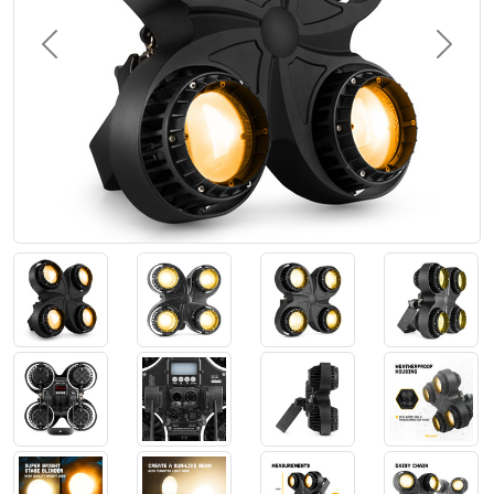
Previous
Next