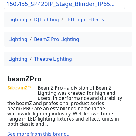
150.455_SP420IP_Stage_Blinder_IP65...
Lighting
DJ Lighting
LED Light Effects
Lighting
BeamZ Pro Lighting
Lighting
Theatre Lighting
beamZPro
BeamZ Pro - a division of BeamZ
Lighting was created for high end
users. In performance and durability
the beamZ and profesional product series
beamZPRO are an established name in the
worldwide lighting industry. Well known for its
range in LED lighting fixtures and effects units in
both classic and...
See more from this brand...