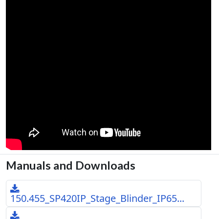
Manuals and Downloads
150.455_SP420IP_Stage_Blinder_IP65...