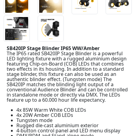
SB420IP Stage Blinder IP65 WW/Amber
The IP65 rated SB420IP Stage Blinder is a powerful
LED lighting fixture with a rugged aluminium design
featuring Chip-on-Board (COB) LEDs that combines
two effects in its housing. In addition to a standard
stage blinder, this fixture can also be used as an
authentic blinder effect. (Tungsten mode) The
SB420IP matches the blinding light output of a
conventional Audience Blinder and can be controlled
in standalone mode or directly via DMX. The LEDs
feature up to a 60.000 hour life expectancy.
4x 85W Warm White COB LEDs
4x 20W Amber COB LEDs
Tungsten mode
Rugged die-cast aluminium exterior
4-button control panel and LED menu display
DMX/RDM and Stand-alone mode