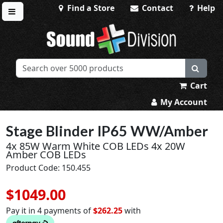
Find a Store
Contact
Help
Toggle menu
Sound Division & Surplustronics
Cart
My Account
Stage Blinder IP65 WW/Amber
4x 85W Warm White COB LEDs 4x 20W
Amber COB LEDs
Product Code: 150.455
$1049.00
Pay it in 4 payments of
$262.25
with