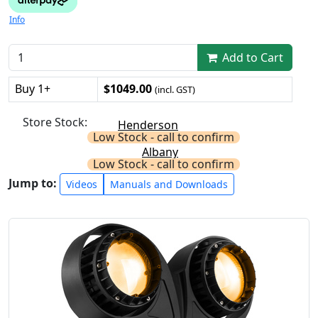
Info
Add to Cart
Buy 1+
$1049.00
(incl. GST)
Store Stock:
Henderson
Low Stock - call to confirm
Albany
Low Stock - call to confirm
Jump to:
Videos
Manuals and Downloads