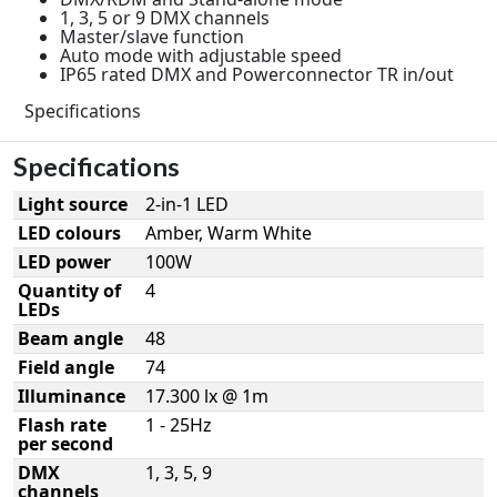
1, 3, 5 or 9 DMX channels
Master/slave function
Auto mode with adjustable speed
IP65 rated DMX and Powerconnector TR in/out
Specifications
Specifications
Light source
2-in-1 LED
LED colours
Amber, Warm White
LED power
100W
Quantity of
4
LEDs
Beam angle
48
Field angle
74
Illuminance
17.300 lx @ 1m
Flash rate
1 - 25Hz
per second
DMX
1, 3, 5, 9
channels