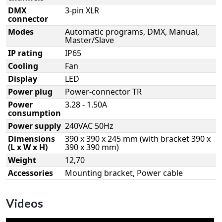
DMX
3-pin XLR
connector
Modes
Automatic programs, DMX, Manual,
Master/Slave
IP rating
IP65
Cooling
Fan
Display
LED
Power plug
Power-connector TR
Power
3.28 - 1.50A
consumption
Power supply
240VAC 50Hz
Dimensions
390 x 390 x 245 mm (with bracket 390 x
(L x W x H)
390 x 390 mm)
Weight
12,70
Accessories
Mounting bracket, Power cable
Videos