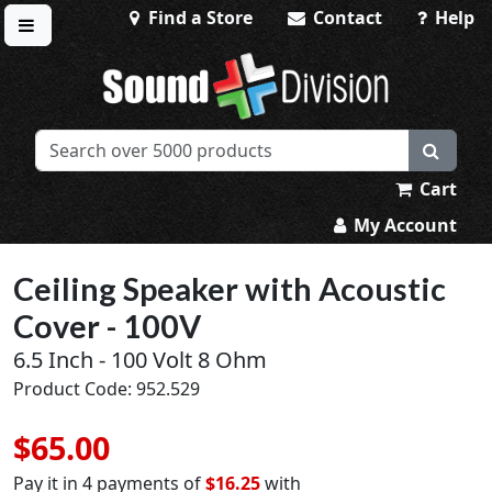
Find a Store
Contact
Help
Toggle menu
Sound Division & Surplustronics
Cart
My Account
Ceiling Speaker with Acoustic
Cover - 100V
6.5 Inch - 100 Volt 8 Ohm
Product Code: 952.529
$65.00
Pay it in 4 payments of
$16.25
with