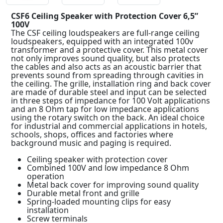
CSF6 Ceiling Speaker with Protection Cover 6,5”
100V
The CSF ceiling loudspeakers are full-range ceiling
loudspeakers, equipped with an integrated 100v
transformer and a protective cover. This metal cover
not only improves sound quality, but also protects
the cables and also acts as an acoustic barrier that
prevents sound from spreading through cavities in
the ceiling. The grille, installation ring and back cover
are made of durable steel and input can be selected
in three steps of impedance for 100 Volt applications
and an 8 Ohm tap for low impedance applications
using the rotary switch on the back. An ideal choice
for industrial and commercial applications in hotels,
schools, shops, offices and factories where
background music and paging is required.
Ceiling speaker with protection cover
Combined 100V and low impedance 8 Ohm
operation
Metal back cover for improving sound quality
Durable metal front and grille
Spring-loaded mounting clips for easy
installation
Screw terminals