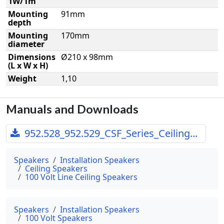
1W/1m
Mounting
91mm
depth
Mounting
170mm
diameter
Dimensions
Ø210 x 98mm
(L x W x H)
Weight
1,10
Manuals and Downloads
952.528_952.529_CSF_Series_Ceiling...
Speakers
Installation Speakers
Ceiling Speakers
100 Volt Line Ceiling Speakers
Speakers
Installation Speakers
100 Volt Speakers