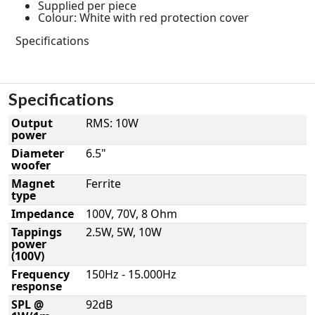
Supplied per piece
Colour: White with red protection cover
Specifications
Specifications
Output
RMS: 10W
power
Diameter
6.5"
woofer
Magnet
Ferrite
type
Impedance
100V, 70V, 8 Ohm
Tappings
2.5W, 5W, 10W
power
(100V)
Frequency
150Hz - 15.000Hz
response
SPL @
92dB