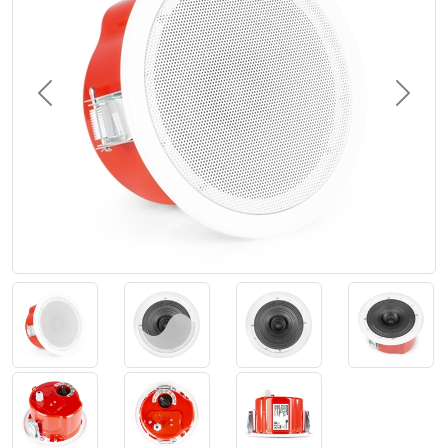
Previous
Next