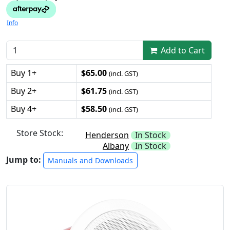
Info
Add to Cart
Buy 1+
$65.00
(incl. GST)
Buy 2+
$61.75
(incl. GST)
Buy 4+
$58.50
(incl. GST)
Store Stock:
Henderson
In Stock
Albany
In Stock
Jump to:
Manuals and Downloads