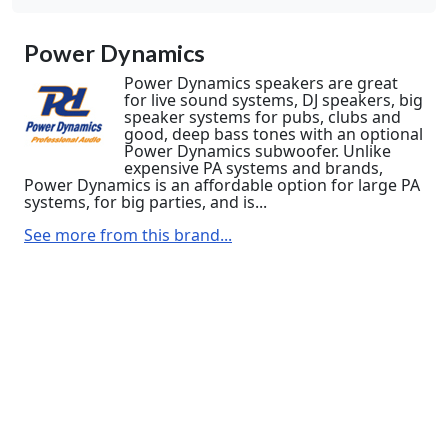
Power Dynamics
Power Dynamics speakers are great
for live sound systems, DJ speakers, big
speaker systems for pubs, clubs and
good, deep bass tones with an optional
Power Dynamics subwoofer. Unlike
expensive PA systems and brands,
Power Dynamics is an affordable option for large PA
systems, for big parties, and is...
See more from this brand...