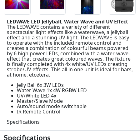
LEDWAVE LED Jellyball, Water Wave and UV Effect
The LEDWAVE contains a variety of different
spectacular light effects like a waterwave, a jellyball
effect and a stunning UV-light. The LEDWAVE is easy
to operate with the included remote control and
creates a combination of colourful beams powered
by 6 high power LEDs, combined with a water-wave-
effect that creates great coloured waves. The fixture
is finally completed with 4x white/UV LEDs creating
strobe/UV effects. This all in one unit is ideal for bars,
at home, etcetera.
Jelly Ball 6x 3W LEDs
Water Wave 1x 4W RGBW LED
UV/White LED 4x
Master/Slave Mode
Auto/sound mode switchable
IR Remote Control
Specifications
Specifications