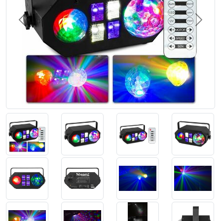
Previous
Next