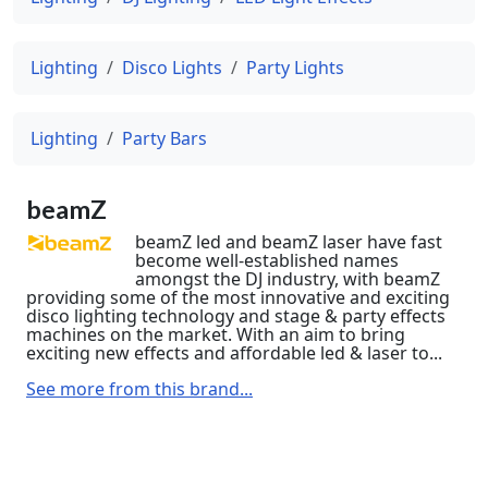
Lighting
Disco Lights
Party Lights
Lighting
Party Bars
beamZ
beamZ led and beamZ laser have fast
become well-established names
amongst the DJ industry, with beamZ
providing some of the most innovative and exciting
disco lighting technology and stage & party effects
machines on the market. With an aim to bring
exciting new effects and affordable led & laser to...
See more from this brand...