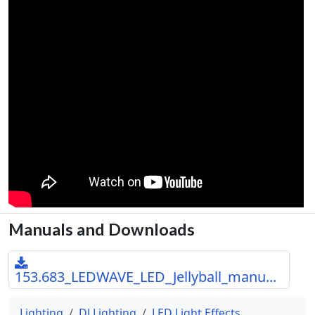
Manuals and Downloads
153.683_LEDWAVE_LED_Jellyball_manu...
Lighting
DJ Lighting
LED Light Effects