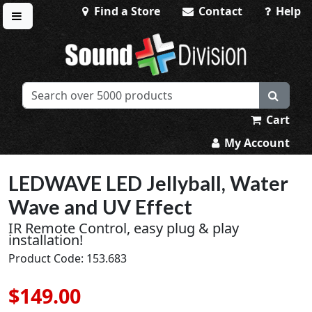
Find a Store
Contact
Help
Toggle menu
Sound Division & Surplustronics
Cart
My Account
LEDWAVE LED Jellyball, Water
Wave and UV Effect
IR Remote Control, easy plug & play
installation!
Product Code: 153.683
$149.00