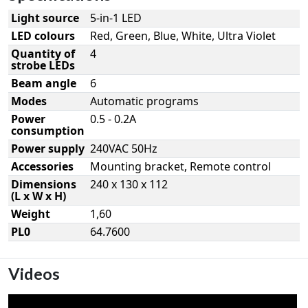
Light source
5-in-1 LED
LED colours
Red, Green, Blue, White, Ultra Violet
Quantity of
4
strobe LEDs
Beam angle
6
Modes
Automatic programs
Power
0.5 - 0.2A
consumption
Power supply
240VAC 50Hz
Accessories
Mounting bracket, Remote control
Dimensions
240 x 130 x 112
(L x W x H)
Weight
1,60
PL0
64.7600
Videos