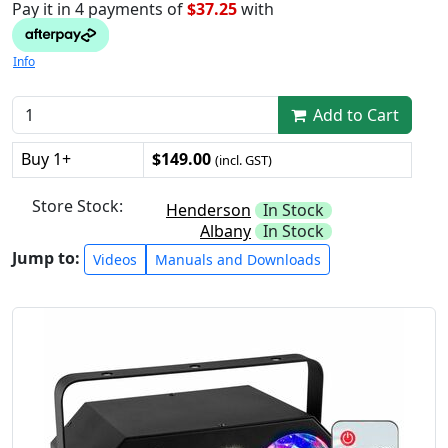
Pay it in 4 payments of
$37.25
with
Info
Add to Cart
Buy 1+
$149.00
(incl. GST)
Store Stock:
Henderson
In Stock
Albany
In Stock
Jump to:
Videos
Manuals and Downloads