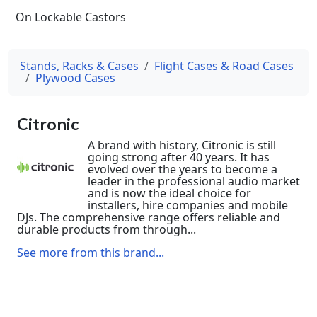
On Lockable Castors
Stands, Racks & Cases
Flight Cases & Road Cases
Plywood Cases
Citronic
A brand with history, Citronic is still
going strong after 40 years. It has
evolved over the years to become a
leader in the professional audio market
and is now the ideal choice for
installers, hire companies and mobile
DJs. The comprehensive range offers reliable and
durable products from through...
See more from this brand...