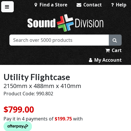
Find a Store
Contact
Help
Toggle menu
Sound Division & Surplustronics
Cart
My Account
Utility Flightcase
2150mm x 488mm x 410mm
Product Code: 990.802
$799.00
Pay it in 4 payments of
$199.75
with