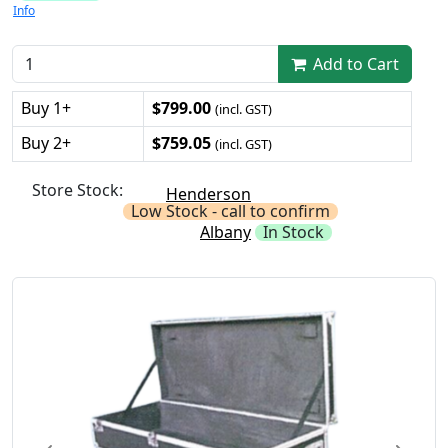
Info
Add to Cart
Buy 1+
$799.00
(incl. GST)
Buy 2+
$759.05
(incl. GST)
Store Stock:
Henderson
Low Stock - call to confirm
Albany
In Stock