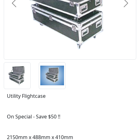
Previous
Next
Utility Flightcase
On Special - Save $50 !!
2150mm x 488mm x 410mm