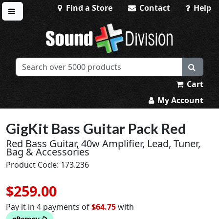
Find a Store
Contact
Help
Toggle menu
Sound Division & Surplustronics
Cart
My Account
GigKit Bass Guitar Pack Red
Red Bass Guitar, 40w Amplifier, Lead, Tuner,
Bag & Accessories
Product Code: 173.236
$259.00
Pay it in 4 payments of
$64.75
with