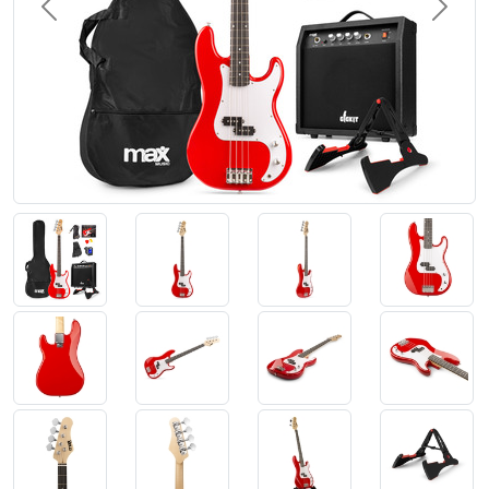
Previous
Next