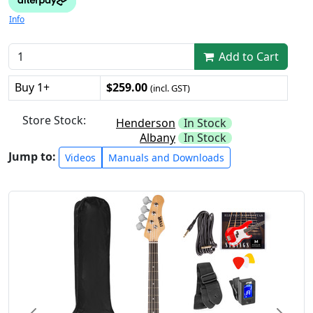
Info
Add to Cart
Buy 1+
$259.00
(incl. GST)
Store Stock:
Henderson
In Stock
Albany
In Stock
Jump to:
Videos
Manuals and Downloads