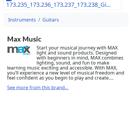
173.235_173.236_173.237_173.238_Gi...
Instruments
Guitars
Max Music
Start your musical journey with MAX
light and sound products. Designed
with beginners in mind, MAX combines
lighting, sound, and fun to make
learning music exciting and accessible. With MAX,
you’ll experience a new level of musical freedom and
feel confident as you begin to play and create....
See more from this brand...