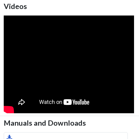
Videos
Manuals and Downloads