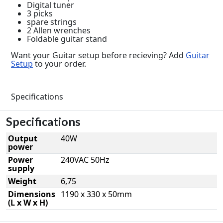
Digital tuner
3 picks
spare strings
2 Allen wrenches
Foldable guitar stand
Want your Guitar setup before recieving? Add
Guitar
Setup
to your order.
Specifications
Specifications
Output
40W
power
Power
240VAC 50Hz
supply
Weight
6,75
Dimensions
1190 x 330 x 50mm
(L x W x H)