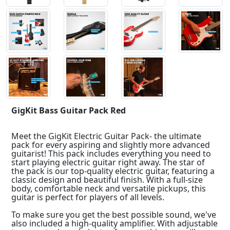
GigKit Bass Guitar Pack Red
Meet the GigKit Electric Guitar Pack- the ultimate
pack for every aspiring and slightly more advanced
guitarist! This pack includes everything you need to
start playing electric guitar right away. The star of
the pack is our top-quality electric guitar, featuring a
classic design and beautiful finish. With a full-size
body, comfortable neck and versatile pickups, this
guitar is perfect for players of all levels.
To make sure you get the best possible sound, we've
also included a high-quality amplifier. With adjustable