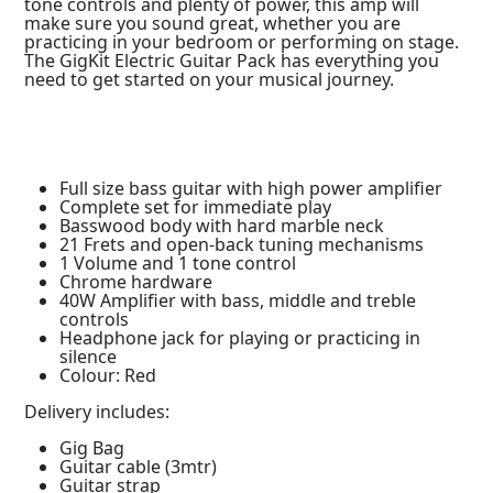
tone controls and plenty of power, this amp will
make sure you sound great, whether you are
practicing in your bedroom or performing on stage.
The GigKit Electric Guitar Pack has everything you
need to get started on your musical journey.
Full size bass guitar with high power amplifier
Complete set for immediate play
Basswood body with hard marble neck
21 Frets and open-back tuning mechanisms
1 Volume and 1 tone control
Chrome hardware
40W Amplifier with bass, middle and treble
controls
Headphone jack for playing or practicing in
silence
Colour: Red
Delivery includes:
Gig Bag
Guitar cable (3mtr)
Guitar strap