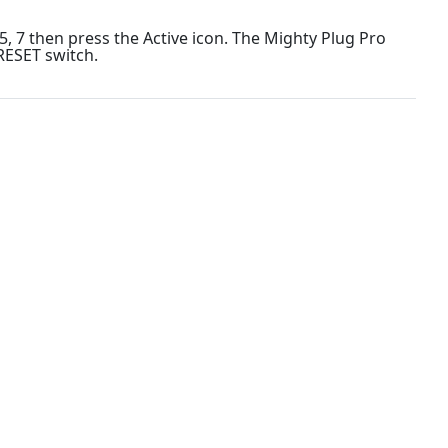
 7 then press the Active icon. The Mighty Plug Pro
RESET switch.