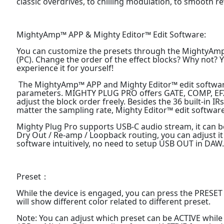
classic overdrives, to chilling modulation, to smooth 
MightyAmp™ APP & Mighty Editor™ Edit Software:
You can customize the presets through the MightyAmp
(PC). Change the order of the effect blocks? Why not? Yo
experience it for yourself!
The MightyAmp™ APP and Mighty Editor™ edit software 
parameters. MIGHTY PLUG PRO offers GATE, COMP, EFX,
adjust the block order freely. Besides the 36 built-in IR
matter the sampling rate, Mighty Editor™ edit software
Mighty Plug Pro supports USB-C audio stream, it can b
Dry Out / Re-amp / Loopback routing, you can adjust 
software intuitively, no need to setup USB OUT in DAW
Preset：
While the device is engaged, you can press the PRESET
will show different color related to different preset.
Note: You can adjust which preset can be ACTIVE whi