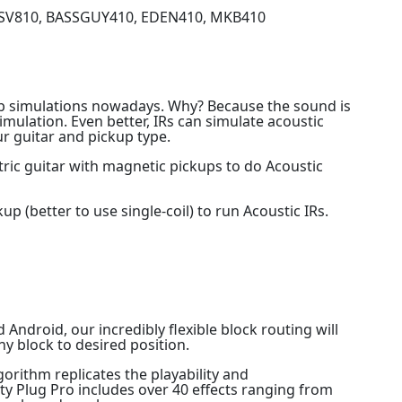
_SV810, BASSGUY410, EDEN410, MKB410
b simulations nowadays. Why? Because the sound is
imulation. Even better, IRs can simulate acoustic
r guitar and pickup type.
tric guitar with magnetic pickups to do Acoustic
 (better to use single-coil) to run Acoustic IRs.
Android, our incredibly flexible block routing will
ny block to desired position.
rithm replicates the playability and
hty Plug Pro includes over 40 effects ranging from