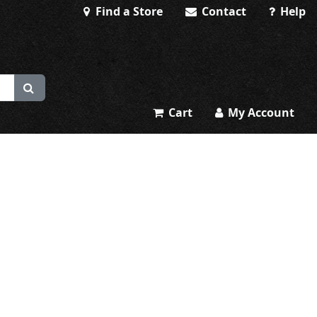
Find a Store
Contact
Help
Cart
My Account