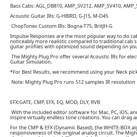
Bass Cabs: AGL_DB810, AMP_SV212, AMP_SV410, AMP
Acoustic Guitar IRs: G-HBIRD, G-J15, M-D45
ChopTones Custom IRs: Bogna-T75, BritJH-G
Impulse Responses are the most popular way to do ca
noticeably more realistic compared to traditional cab s
guitar profiles with optimized sound depending on you
The Mighty Plug Pro offer several Acoustic IRs for elec
Guitar Simulation.
*For Best Results, we recommend using your Neck pickup
Note: Mighty Plug Pro runs 512 samples IR resolution
EFX:GATE, CMP, EFX, EQ, MOD, DLY, RVB
With the included editor software for Mac, PC, iOS, and 
inspire virtually endless tone creations. You can drag a
For the CMP & EFX (Dynamic Based), the WHITE-BOX algo
responsiveness of the original analog circuit. The Mig