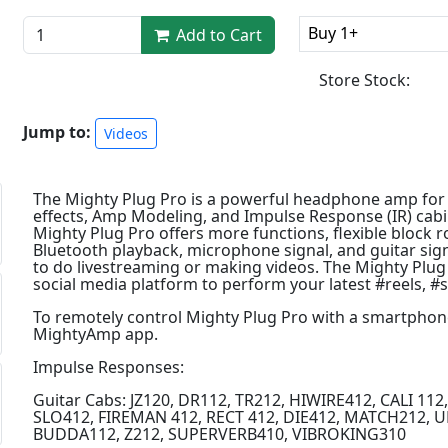
Buy 1+
Add to Cart
Store Stock:
Jump to:
Videos
The Mighty Plug Pro is a powerful headphone amp for b
effects, Amp Modeling, and Impulse Response (IR) cabin
Mighty Plug Pro offers more functions, flexible block 
Bluetooth playback, microphone signal, and guitar si
to do livestreaming or making videos. The Mighty Plug P
social media platform to perform your latest #reels, #
To remotely control Mighty Plug Pro with a smartphone o
MightyAmp app.
Impulse Responses:
Guitar Cabs: JZ120, DR112, TR212, HIWIRE412, CALI 11
SLO412, FIREMAN 412, RECT 412, DIE412, MATCH212, 
BUDDA112, Z212, SUPERVERB410, VIBROKING310