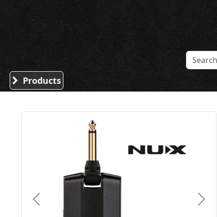
Sound Division & Surplustronics
Products
Previous
Nex