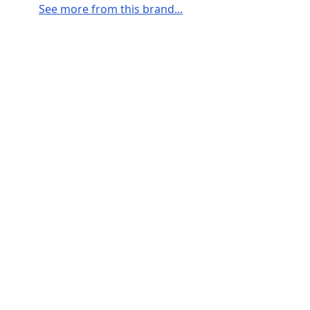
See more from this brand...