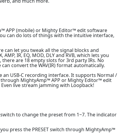
reverb, and much more.
™ APP (mobile) or Mighty Editor™ edit software
u can do lots of things with the intuitive interface,
can let you tweak all the signal blocks and
 AMP, IR, EQ, MOD, DLY and RVB, which lets you
s, there are 18 empty slots for 3rd party IRs. No
 can convert the WAV(IR) format automatically.
e an USB-C recording interface. It supports Normal /
it through MightyAmp™ APP or Mighty Editor™ edit
. Even live stream jamming with Loopback!
 switch to change the preset from 1~7. The indicator
le you press the PRESET switch through MightyAmp™