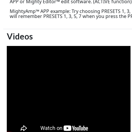
APP or Mighty Editor™ edit software. (ACTIVE function)
MightyAmp™ APP example: Try choosing PRESETS 1, 3, 5,
will remember PRESETS 1, 3, 5, 7 when you press the P
Videos