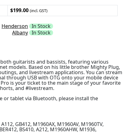
$199.00
(incl. GST)
Henderson
In Stock
Albany
In Stock
oth guitarists and bassists, featuring various
et models. Based on his little brother Mighty Plug,
routings, and livestream applications. You can stream
gnal through USB with OTG onto your mobile device
ro is your ticket to the main stage of your favorite
shorts, and #livestream.
r tablet via Bluetooth, please install the
2, A112, GB412, M1960AX, M1960AV, M1960TV,
UBER412, BS410, A212, M1960AHW, M1936,