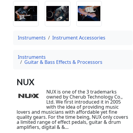
Instruments
Instrument Accessories
Instruments
Guitar & Bass Effects & Processors
NUX
NUX is one of the 3 trademarks
owned by Cherub Technology Co.,
Ltd. We first introduced it in 2005
with the idea of providing music
lovers and musicians with affordable yet fine
quality gears. For the time being, NUX only covers
a limited range of effect pedals, guitar & drum
amplifiers, digital & &...