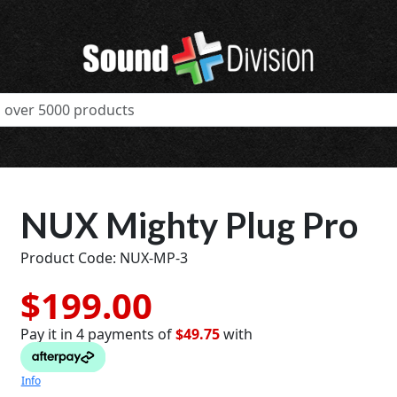
NUX Mighty Plug Pro
Product Code: NUX-MP-3
$199.00
Pay it in 4 payments of
$49.75
with
t
Info