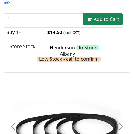
Info
Add to Cart
Buy 1+
$14.50
(incl. GST)
Store Stock:
Henderson
In Stock
Albany
Low Stock - call to confirm
Previous
Next