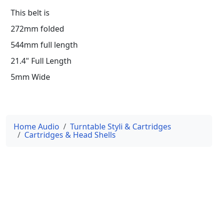
This belt is
272mm folded
544mm full length
21.4" Full Length
5mm Wide
Home Audio
Turntable Styli & Cartridges
Cartridges & Head Shells