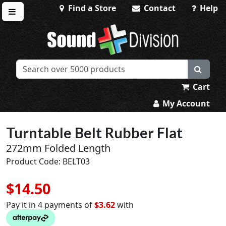
Find a Store
Contact
Help
Toggle menu
Sound Division & Surplustronics
Cart
My Account
Turntable Belt Rubber Flat
272mm Folded Length
Product Code: BELT03
$14.50
Pay it in 4 payments of
$3.62
with