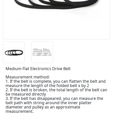
Medium Flat Electronics Drive Belt
Measurement method:
1. If the belt is complete, you can flatten the belt and
measure the length of the folded belt x by 2
2. If the belt is broken, the total length of the belt can
be measured directly
3. If the belt has disappeared, you can measure the
belt path with string around the inner platter
diameter and pulley as an approximate
measurement.