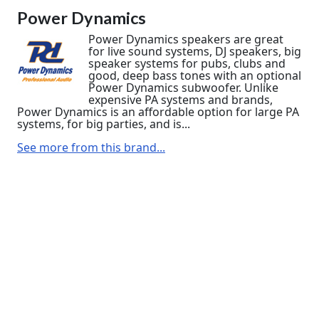
Power Dynamics
Power Dynamics speakers are great
for live sound systems, DJ speakers, big
speaker systems for pubs, clubs and
good, deep bass tones with an optional
Power Dynamics subwoofer. Unlike
expensive PA systems and brands,
Power Dynamics is an affordable option for large PA
systems, for big parties, and is...
See more from this brand...