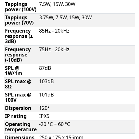
Tappings
7.5W, 15W, 30W
power (100V)
Tappings
3.75W, 7.5W, 15W, 30W
power (70V)
Frequency
85Hz - 20kHz
response (±
3dB)
Frequency
75Hz - 20kHz
response
(-10dB)
SPL @
87dB
1W/1m
SPL max @
103dB
8Ω
SPL max @
101dB
100V
Dispersion
120°
IP rating
IPX5
Operating
-20 °C ~ 60 °C
temperature
Dimensions
250 x 175 x 156mm