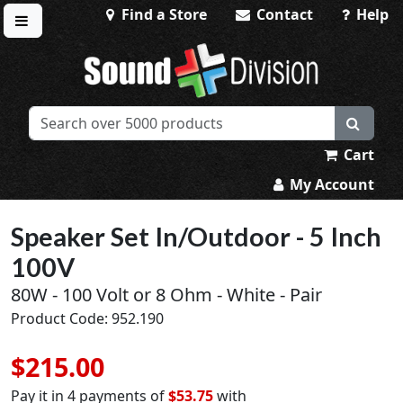
Find a Store
Contact
Help
Toggle menu
Sound Division & Surplustronics
Cart
My Account
Speaker Set In/Outdoor - 5 Inch
100V
80W - 100 Volt or 8 Ohm - White - Pair
Product Code: 952.190
$215.00
Pay it in 4 payments of
$53.75
with