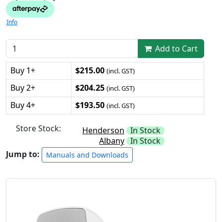
Info
Add to Cart
Buy 1+
$215.00
(incl. GST)
Buy 2+
$204.25
(incl. GST)
Buy 4+
$193.50
(incl. GST)
Store Stock:
Henderson
In Stock
Albany
In Stock
Jump to:
Manuals and Downloads