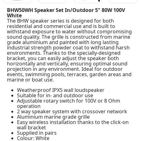
BHW50WH Speaker Set In/Outdoor 5" 80W 100V
White
The BHW speaker series is designed for both
residential and commercial use and is built to
withstand exposure to water without compromising
sound quality. The grille is constructed from marine
grade aluminium and painted with long lasting
industrial strength powder coat to withstand harsh
environments. Thanks to the specially-designed
bracket, you can easily adjust the speaker both
horizontally and vertically, ensuring optimal sound
projection in any environment. Ideal for outdoor
events, swimming pools, terraces, garden areas and
marine or boat use.
Weatherproof IPX5 wall loudspeaker
Suitable for in- and outdoor use
Adjustable rotary switch for 100V or 8 Ohm
operation
2 way speaker system with crossover network
Aluminium marine grade grille
Easy wireless installation thanks to the click-on
wall bracket
Supplied in pairs
Colour: White