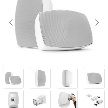
Previous
Next