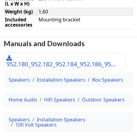
(L x W x H)
Weight (kg)
1,60
Included
Mounting bracket
accessories
Manuals and Downloads
952.180_952.182_952.184_952.186_95...
Speakers
Installation Speakers
Box Speakers
Home Audio
HiFi Speakers
Outdoor Speakers
Speakers
Installation Speakers
100 Volt Speakers