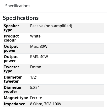
Specifications
Specifications
Speaker
Passive (non-amplified)
type
Product
White
colour
Output
Max: 80W
power
Output
RMS: 40W
power
Tweeter
Dome
type
Diameter
1/2"
tweeter
Diameter
5.25"
woofer
Magnet type
Ferrite
Impedance
8 Ohm, 70V, 100V