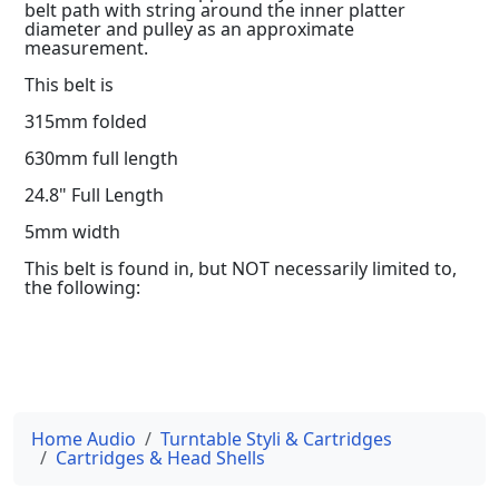
belt path with string around the inner platter
diameter and pulley as an approximate
measurement.
This belt is
315mm folded
630mm full length
24.8" Full Length
5mm width
This belt is found in, but NOT necessarily limited to,
the following:
Home Audio
Turntable Styli & Cartridges
Cartridges & Head Shells