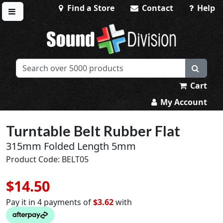
Find a Store
Contact
Help
Toggle menu
Sound Division & Surplustronics
Cart
My Account
Turntable Belt Rubber Flat
315mm Folded Length 5mm
Product Code: BELT05
$14.50
Pay it in 4 payments of
$3.62
with