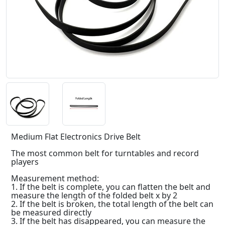
Medium Flat Electronics Drive Belt
The most common belt for turntables and record
players
Measurement method:
1. If the belt is complete, you can flatten the belt and
measure the length of the folded belt x by 2
2. If the belt is broken, the total length of the belt can
be measured directly
3. If the belt has disappeared, you can measure the