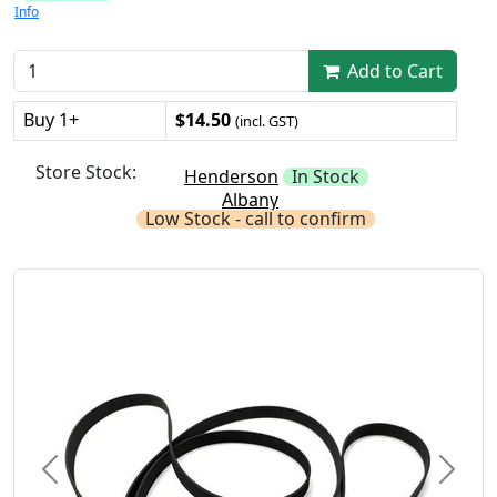
Info
Add to Cart
Buy 1+
$14.50
(incl. GST)
Store Stock:
Henderson
In Stock
Albany
Low Stock - call to confirm
Previous
Next