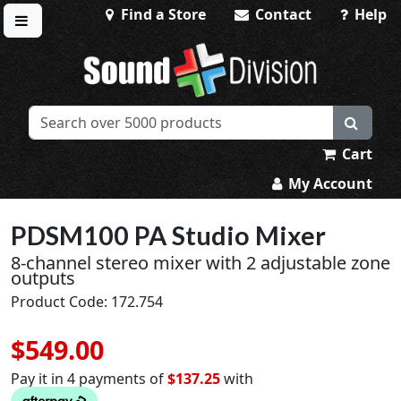
Find a Store
Contact
Help
Toggle menu
Sound Division & Surplustronics
Cart
My Account
PDSM100 PA Studio Mixer
8-channel stereo mixer with 2 adjustable zone
outputs
Product Code: 172.754
$549.00
Pay it in 4 payments of
$137.25
with