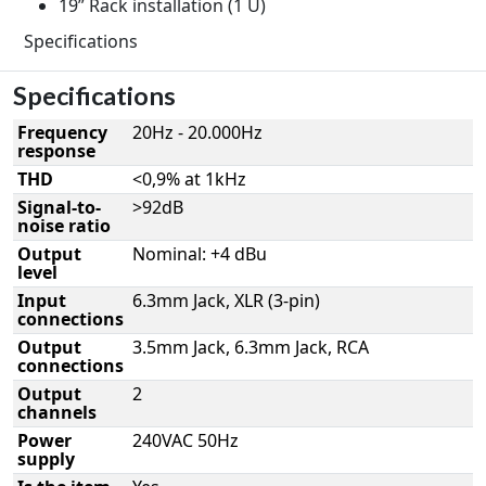
19” Rack installation (1 U)
Specifications
Specifications
Frequency
20Hz - 20.000Hz
response
THD
<0,9% at 1kHz
Signal-to-
>92dB
noise ratio
Output
Nominal: +4 dBu
level
Input
6.3mm Jack, XLR (3-pin)
connections
Output
3.5mm Jack, 6.3mm Jack, RCA
connections
Output
2
channels
Power
240VAC 50Hz
supply