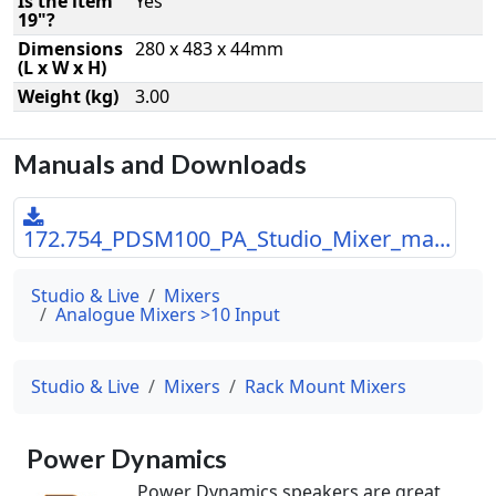
Is the item
Yes
19"?
Dimensions
280 x 483 x 44mm
(L x W x H)
Weight (kg)
3.00
Manuals and Downloads
172.754_PDSM100_PA_Studio_Mixer_ma...
Studio & Live
Mixers
Analogue Mixers >10 Input
Studio & Live
Mixers
Rack Mount Mixers
Power Dynamics
Power Dynamics speakers are great