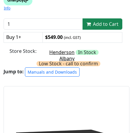
Info
Add to Cart
Buy 1+
$549.00
(incl. GST)
Store Stock:
Henderson
In Stock
Albany
Low Stock - call to confirm
Jump to:
Manuals and Downloads