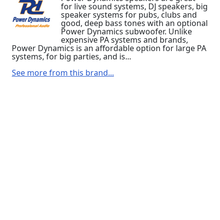
for live sound systems, DJ speakers, big
speaker systems for pubs, clubs and
good, deep bass tones with an optional
Power Dynamics subwoofer. Unlike
expensive PA systems and brands,
Power Dynamics is an affordable option for large PA
systems, for big parties, and is...
See more from this brand...