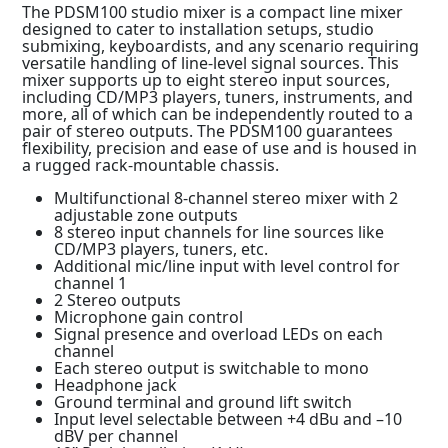
The PDSM100 studio mixer is a compact line mixer
designed to cater to installation setups, studio
submixing, keyboardists, and any scenario requiring
versatile handling of line-level signal sources. This
mixer supports up to eight stereo input sources,
including CD/MP3 players, tuners, instruments, and
more, all of which can be independently routed to a
pair of stereo outputs. The PDSM100 guarantees
flexibility, precision and ease of use and is housed in
a rugged rack-mountable chassis.
Multifunctional 8-channel stereo mixer with 2
adjustable zone outputs
8 stereo input channels for line sources like
CD/MP3 players, tuners, etc.
Additional mic/line input with level control for
channel 1
2 Stereo outputs
Microphone gain control
Signal presence and overload LEDs on each
channel
Each stereo output is switchable to mono
Headphone jack
Ground terminal and ground lift switch
Input level selectable between +4 dBu and –10
dBV per channel