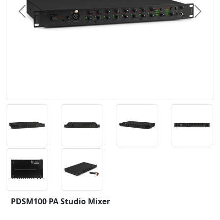
Previous
Next
PDSM100 PA Studio Mixer