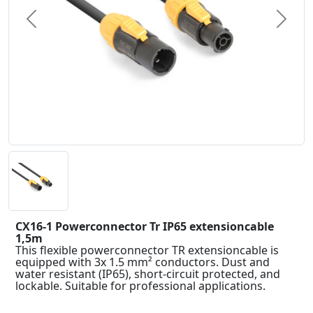
Previous
Next
CX16-1 Powerconnector Tr IP65 extensioncable
1,5m
This flexible powerconnector TR extensioncable is
equipped with 3x 1.5 mm² conductors. Dust and
water resistant (IP65), short-circuit protected, and
lockable. Suitable for professional applications.