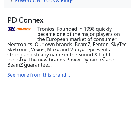
PowerCON Leads & Plugs
PD Connex
Tronios, Founded in 1998 quickly
became one of the major players on
the European market of consumer
electronics. Our own brands: BeamZ, Fenton, SkyTec,
Skytronic, Vexus, Maxx and Vonyx represent a
strong and steady name in the Sound & Light
industry. The new brands Power Dynamics and
BeamZ guarantee...
See more from this brand...