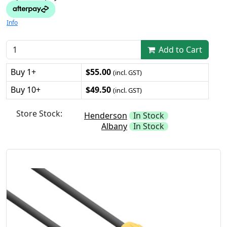
Info
Add to Cart
Buy 1+
$55.00
(incl. GST)
Buy 10+
$49.50
(incl. GST)
Store Stock:
Henderson
In Stock
Albany
In Stock