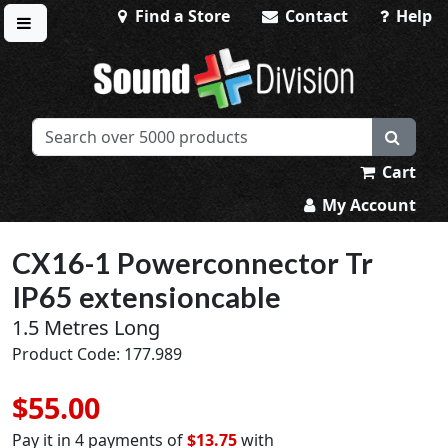
Find a Store
Contact
Help
Toggle menu
Sound Division & Surplustronics
Cart
My Account
CX16-1 Powerconnector Tr
IP65 extensioncable
1.5 Metres Long
Product Code: 177.989
$55.00
Pay it in 4 payments of
$13.75
with