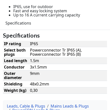
IP65, use for outdoor
Fast and easy locking system
Up to 16 A current carrying capacity
Specifications
Specifications
IP rating
IP65
Select both
Powerconnector Tr IP65 (A),
plugs
Powerconnector Tr IP65 (B)
Lead length
1.5m
Conductor
3x1.5mm
Outer
9mm
diameter
Shielding
48x0.2mm
Weight (kg)
0,30
Leads, Cable & Plugs
Mains Leads & Plugs