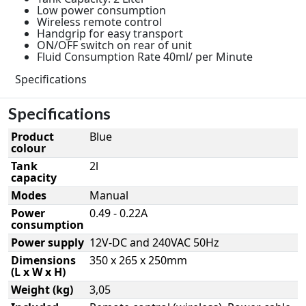
Low power consumption
Wireless remote control
Handgrip for easy transport
ON/OFF switch on rear of unit
Fluid Consumption Rate 40ml/ per Minute
Specifications
Specifications
Product
Blue
colour
Tank
2l
capacity
Modes
Manual
Power
0.49 - 0.22A
consumption
Power supply
12V-DC and 240VAC 50Hz
Dimensions
350 x 265 x 250mm
(L x W x H)
Weight (kg)
3,05