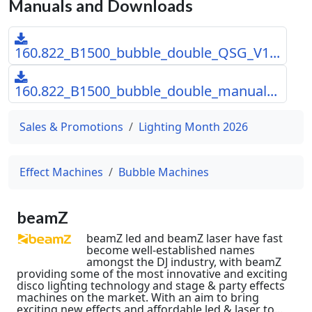
Manuals and Downloads
160.822_B1500_bubble_double_QSG_V1...
160.822_B1500_bubble_double_manual...
Sales & Promotions
Lighting Month 2026
Effect Machines
Bubble Machines
beamZ
beamZ led and beamZ laser have fast
become well-established names
amongst the DJ industry, with beamZ
providing some of the most innovative and exciting
disco lighting technology and stage & party effects
machines on the market. With an aim to bring
exciting new effects and affordable led & laser to...