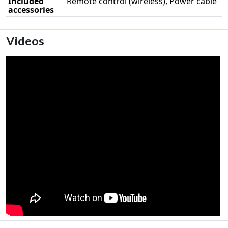
Included
Remote control (wireless), Power cable
accessories
Videos