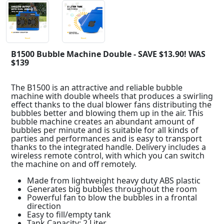
B1500 Bubble Machine Double - SAVE $13.90! WAS
$139
The B1500 is an attractive and reliable bubble
machine with double wheels that produces a swirling
effect thanks to the dual blower fans distributing the
bubbles better and blowing them up in the air. This
bubble machine creates an abundant amount of
bubbles per minute and is suitable for all kinds of
parties and performances and is easy to transport
thanks to the integrated handle. Delivery includes a
wireless remote control, with which you can switch
the machine on and off remotely.
Made from lightweight heavy duty ABS plastic
Generates big bubbles throughout the room
Powerful fan to blow the bubbles in a frontal
direction
Easy to fill/empty tank
Tank Capacity: 2 Liter