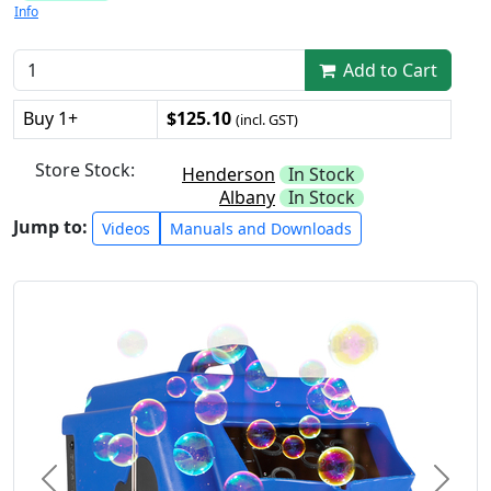
Info
Add to Cart
Buy 1+
$125.10
(incl. GST)
Store Stock:
Henderson
In Stock
Albany
In Stock
Jump to:
Videos
Manuals and Downloads
Previous
Next