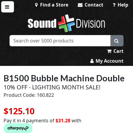
Find a Store
Contact
Help
Toggle menu
Sound Division & Surplustronics
Cart
My Account
B1500 Bubble Machine Double
10% OFF - LIGHTING MONTH SALE!
Product Code: 160.822
$125.10
Pay it in 4 payments of
$31.28
with