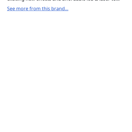
See more from this brand...