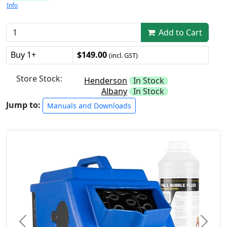
Info
Add to Cart
Buy 1+
$149.00
(incl. GST)
Store Stock:
Henderson
In Stock
Albany
In Stock
Jump to:
Manuals and Downloads
Previous
Next