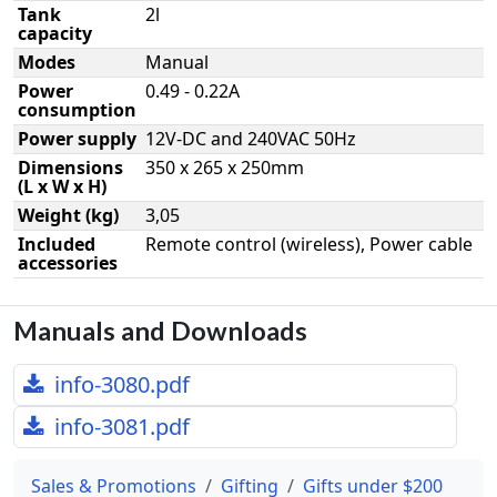
Tank
2l
capacity
Modes
Manual
Power
0.49 - 0.22A
consumption
Power supply
12V-DC and 240VAC 50Hz
Dimensions
350 x 265 x 250mm
(L x W x H)
Weight (kg)
3,05
Included
Remote control (wireless), Power cable
accessories
Manuals and Downloads
info-3080.pdf
info-3081.pdf
Sales & Promotions
Gifting
Gifts under $200