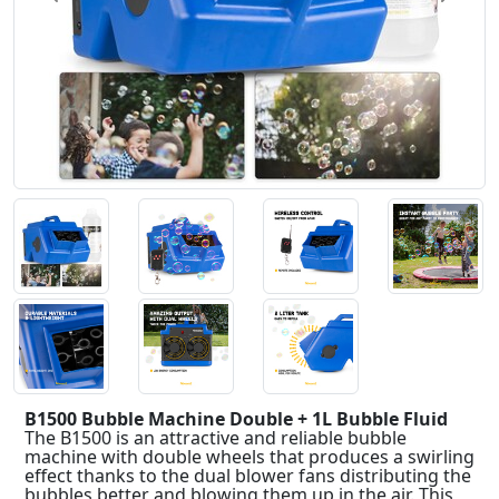
B1500 Bubble Machine Double + 1L Bubble Fluid
The B1500 is an attractive and reliable bubble
machine with double wheels that produces a swirling
effect thanks to the dual blower fans distributing the
bubbles better and blowing them up in the air. This