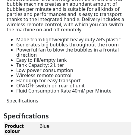
bubble machine creates an abundant amount of
bubbles per minute and is suitable for all kinds of
parties and performances and is easy to transport
thanks to the integrated handle. Delivery includes a
wireless remote control, with which you can switch
the machine on and off remotely.
Made from lightweight heavy duty ABS plastic
Generates big bubbles throughout the room
Powerful fan to blow the bubbles in a frontal
direction
Easy to fill/empty tank
Tank Capacity: 2 Liter
Low power consumption
Wireless remote control
Handgrip for easy transport
ON/OFF switch on rear of unit
Fluid Consumption Rate 40ml/ per Minute
Specifications
Specifications
Product
Blue
colour