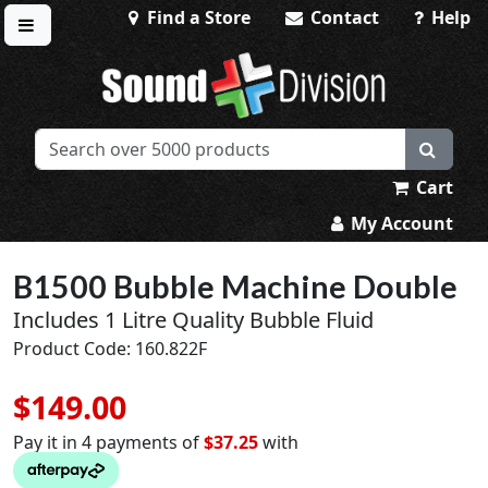
Find a Store
Contact
Help
Toggle menu
Sound Division & Surplustronics
Cart
My Account
B1500 Bubble Machine Double
Includes 1 Litre Quality Bubble Fluid
Product Code: 160.822F
$149.00
Pay it in 4 payments of
$37.25
with