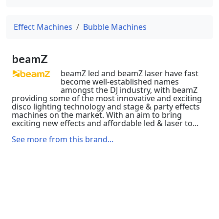
Effect Machines
Bubble Machines
beamZ
beamZ led and beamZ laser have fast
become well-established names
amongst the DJ industry, with beamZ
providing some of the most innovative and exciting
disco lighting technology and stage & party effects
machines on the market. With an aim to bring
exciting new effects and affordable led & laser to...
See more from this brand...